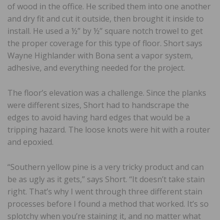
of wood in the office. He scribed them into one another
and dry fit and cut it outside, then brought it inside to
install. He used a ½” by ½” square notch trowel to get
the proper coverage for this type of floor. Short says
Wayne Highlander with Bona sent a vapor system,
adhesive, and everything needed for the project.
The floor’s elevation was a challenge. Since the planks
were different sizes, Short had to handscrape the
edges to avoid having hard edges that would be a
tripping hazard. The loose knots were hit with a router
and epoxied.
“Southern yellow pine is a very tricky product and can
be as ugly as it gets,” says Short. “It doesn’t take stain
right. That’s why I went through three different stain
processes before I found a method that worked. It’s so
splotchy when you’re staining it, and no matter what