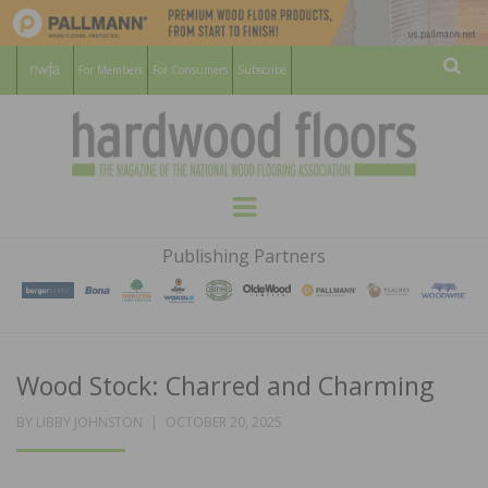
For Members
For Consumers
Subscribe
Sear
HARDWOOD
THE MAGAZINE OF THE NATIONAL
Menu
WOOD FLOORING ASSOCATION
FLOORS
Publishing Partners
MAGAZINE
Wood Stock: Charred and Charming
POSTED
BY
LIBBY JOHNSTON
OCTOBER 20, 2025
ON