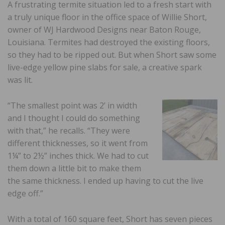
A frustrating termite situation led to a fresh start with
a truly unique floor in the office space of Willie Short,
owner of WJ Hardwood Designs near Baton Rouge,
Louisiana. Termites had destroyed the existing floors,
so they had to be ripped out. But when Short saw some
live-edge yellow pine slabs for sale, a creative spark
was lit.
“The smallest point was 2’ in width
and I thought I could do something
with that,” he recalls. “They were
different thicknesses, so it went from
1¼” to 2½” inches thick. We had to cut
them down a little bit to make them
the same thickness. I ended up having to cut the live
edge off.”
With a total of 160 square feet, Short has seven pieces