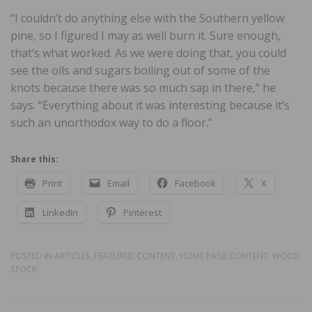
“I couldn’t do anything else with the Southern yellow
pine, so I figured I may as well burn it. Sure enough,
that’s what worked. As we were doing that, you could
see the oils and sugars boiling out of some of the
knots because there was so much sap in there,” he
says. “Everything about it was interesting because it’s
such an unorthodox way to do a floor.”
Share this:
Print
Email
Facebook
X
LinkedIn
Pinterest
POSTED IN
ARTICLES
,
FEATURED CONTENT
,
HOME PAGE CONTENT
,
WOOD
STOCK