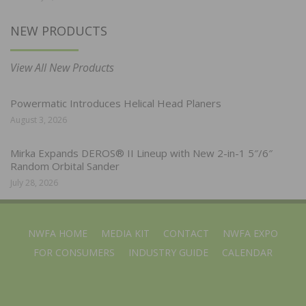
NEW PRODUCTS
View All New Products
Powermatic Introduces Helical Head Planers
August 3, 2026
Mirka Expands DEROS® II Lineup with New 2-in-1 5″/6″
Random Orbital Sander
July 28, 2026
NWFA HOME
MEDIA KIT
CONTACT
NWFA EXPO
FOR CONSUMERS
INDUSTRY GUIDE
CALENDAR