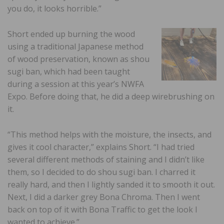
you do, it looks horrible.”
Short ended up burning the wood
using a traditional Japanese method
of wood preservation, known as shou
sugi ban, which had been taught
during a session at this year’s NWFA
Expo. Before doing that, he did a deep wirebrushing on
it.
“This method helps with the moisture, the insects, and
gives it cool character,” explains Short. “I had tried
several different methods of staining and I didn’t like
them, so I decided to do shou sugi ban. I charred it
really hard, and then I lightly sanded it to smooth it out.
Next, I did a darker grey Bona Chroma. Then I went
back on top of it with Bona Traffic to get the look I
wanted to achieve.”