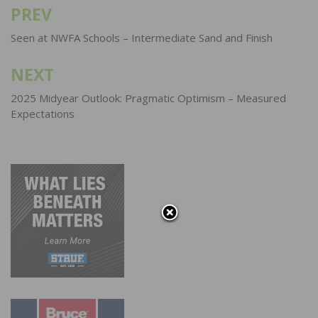
PREV
Post
navigation
Seen at NWFA Schools – Intermediate Sand and Finish
NEXT
2025 Midyear Outlook: Pragmatic Optimism – Measured
Expectations