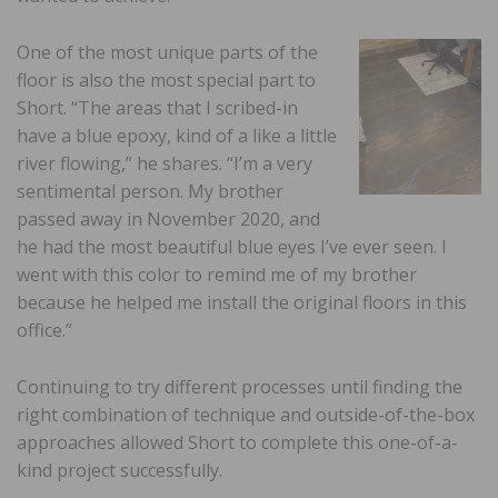
One of the most unique parts of the
floor is also the most special part to
Short. “The areas that I scribed-in
have a blue epoxy, kind of a like a little
river flowing,” he shares. “I’m a very
sentimental person. My brother
passed away in November 2020, and
he had the most beautiful blue eyes I’ve ever seen. I
went with this color to remind me of my brother
because he helped me install the original floors in this
office.”
Continuing to try different processes until finding the
right combination of technique and outside-of-the-box
approaches allowed Short to complete this one-of-a-
kind project successfully.