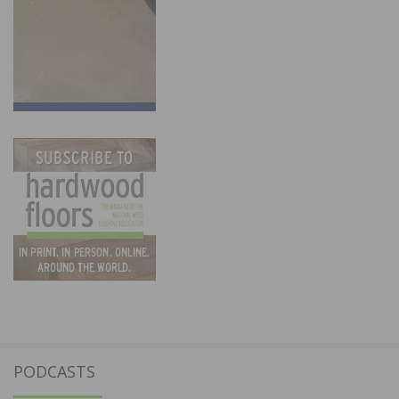
PODCASTS