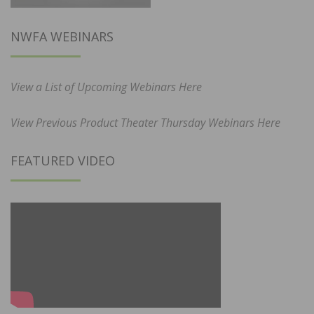
NWFA WEBINARS
View a List of Upcoming Webinars Here
View Previous Product Theater Thursday Webinars Here
FEATURED VIDEO