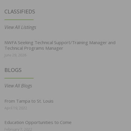
CLASSIFIEDS
View All Listings
NWFA Seeking Technical Support/Training Manager and
Technical Programs Manager
June 29, 2026
BLOGS
View All Blogs
From Tampa to St. Louis
April 19, 2022
Education Opportunities to Come
February 7, 2022