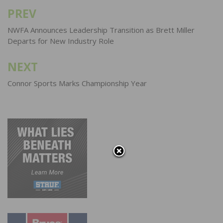
PREV
Post
navigation
NWFA Announces Leadership Transition as Brett Miller
Departs for New Industry Role
NEXT
Connor Sports Marks Championship Year