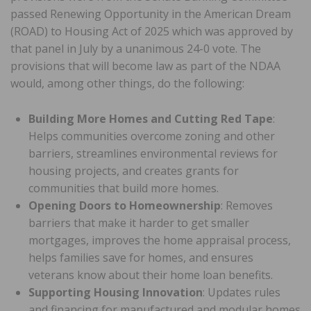
passed Renewing Opportunity in the American Dream
(ROAD) to Housing Act of 2025 which was approved by
that panel in July by a unanimous 24-0 vote. The
provisions that will become law as part of the NDAA
would, among other things, do the following:
Building More Homes and Cutting Red Tape
:
Helps communities overcome zoning and other
barriers, streamlines environmental reviews for
housing projects, and creates grants for
communities that build more homes.
Opening Doors to Homeownership
: Removes
barriers that make it harder to get smaller
mortgages, improves the home appraisal process,
helps families save for homes, and ensures
veterans know about their home loan benefits.
Supporting Housing Innovation
: Updates rules
and financing for manufactured and modular homes