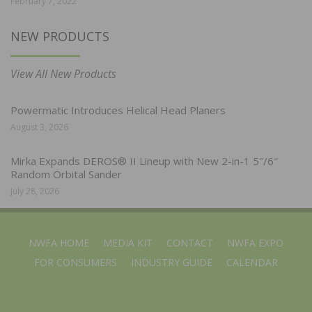
February 7, 2022
NEW PRODUCTS
View All New Products
Powermatic Introduces Helical Head Planers
August 3, 2026
Mirka Expands DEROS® II Lineup with New 2-in-1 5″/6″
Random Orbital Sander
July 28, 2026
NWFA HOME
MEDIA KIT
CONTACT
NWFA EXPO
FOR CONSUMERS
INDUSTRY GUIDE
CALENDAR