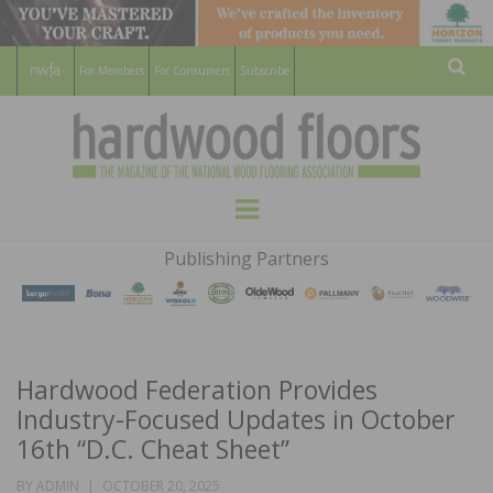
For Members
For Consumers
Subscribe
Sear
HARDWOOD
THE MAGAZINE OF THE NATIONAL
Menu
WOOD FLOORING ASSOCATION
FLOORS
Publishing Partners
MAGAZINE
Hardwood Federation Provides
Industry-Focused Updates in October
16th “D.C. Cheat Sheet”
POSTED
BY
ADMIN
OCTOBER 20, 2025