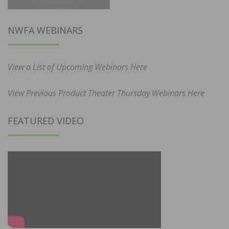
NWFA WEBINARS
View a List of Upcoming Webinars Here
View Previous Product Theater Thursday Webinars Here
FEATURED VIDEO