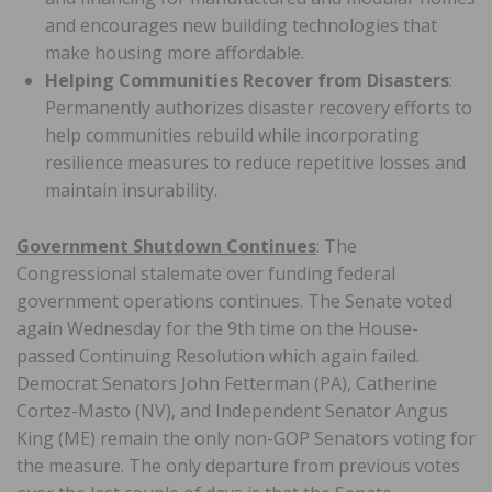
and encourages new building technologies that
make housing more affordable.
Helping Communities Recover from Disasters
:
Permanently authorizes disaster recovery efforts to
help communities rebuild while incorporating
resilience measures to reduce repetitive losses and
maintain insurability.
Government Shutdown Continues
: The
Congressional stalemate over funding federal
government operations continues. The Senate voted
again Wednesday for the 9th time on the House-
passed Continuing Resolution which again failed.
Democrat Senators John Fetterman (PA), Catherine
Cortez-Masto (NV), and Independent Senator Angus
King (ME) remain the only non-GOP Senators voting for
the measure. The only departure from previous votes