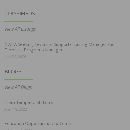
CLASSIFIEDS
View All Listings
NWFA Seeking Technical Support/Training Manager and
Technical Programs Manager
June 29, 2026
BLOGS
View All Blogs
From Tampa to St. Louis
April 19, 2022
Education Opportunities to Come