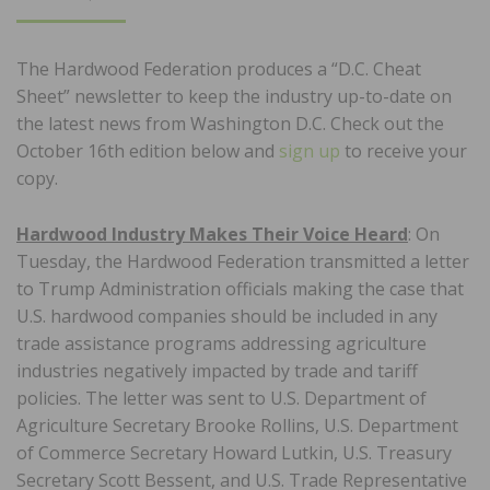
ON
The Hardwood Federation produces a “D.C. Cheat
Sheet” newsletter to keep the industry up-to-date on
the latest news from Washington D.C. Check out the
October 16th edition below and
sign up
to receive your
copy.
Hardwood Industry Makes Their Voice Heard
: On
Tuesday, the Hardwood Federation transmitted a letter
to Trump Administration officials making the case that
U.S. hardwood companies should be included in any
trade assistance programs addressing agriculture
industries negatively impacted by trade and tariff
policies. The letter was sent to U.S. Department of
Agriculture Secretary Brooke Rollins, U.S. Department
of Commerce Secretary Howard Lutkin, U.S. Treasury
Secretary Scott Bessent, and U.S. Trade Representative