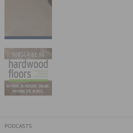
PODCASTS