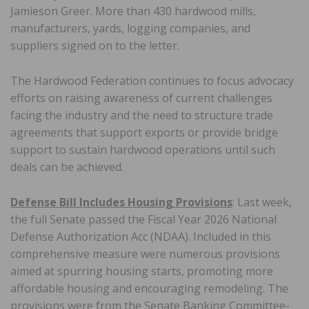
Jamieson Greer. More than 430 hardwood mills,
manufacturers, yards, logging companies, and
suppliers signed on to the letter.
The Hardwood Federation continues to focus advocacy
efforts on raising awareness of current challenges
facing the industry and the need to structure trade
agreements that support exports or provide bridge
support to sustain hardwood operations until such
deals can be achieved.
Defense Bill Includes Housing Provisions
: Last week,
the full Senate passed the Fiscal Year 2026 National
Defense Authorization Acc (NDAA). Included in this
comprehensive measure were numerous provisions
aimed at spurring housing starts, promoting more
affordable housing and encouraging remodeling. The
provisions were from the Senate Banking Committee-