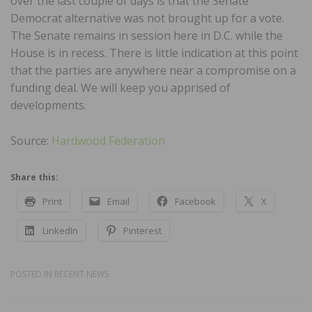
over the last couple of days is that the Senate
Democrat alternative was not brought up for a vote.
The Senate remains in session here in D.C. while the
House is in recess. There is little indication at this point
that the parties are anywhere near a compromise on a
funding deal. We will keep you apprised of
developments.
Source:
Hardwood Federation
Share this:
Print
Email
Facebook
X
LinkedIn
Pinterest
POSTED IN
RECENT NEWS