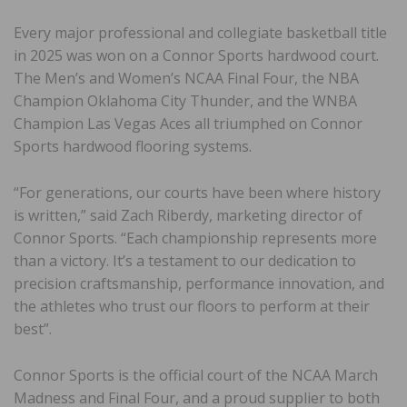
Every major professional and collegiate basketball title
in 2025 was won on a Connor Sports hardwood court.
The Men’s and Women’s NCAA Final Four, the NBA
Champion Oklahoma City Thunder, and the WNBA
Champion Las Vegas Aces all triumphed on Connor
Sports hardwood flooring systems.
“For generations, our courts have been where history
is written,” said Zach Riberdy, marketing director of
Connor Sports. “Each championship represents more
than a victory. It’s a testament to our dedication to
precision craftsmanship, performance innovation, and
the athletes who trust our floors to perform at their
best”.
Connor Sports is the official court of the NCAA March
Madness and Final Four, and a proud supplier to both