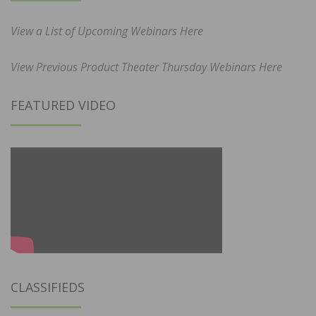
View a List of Upcoming Webinars Here
View Previous Product Theater Thursday Webinars Here
FEATURED VIDEO
CLASSIFIEDS