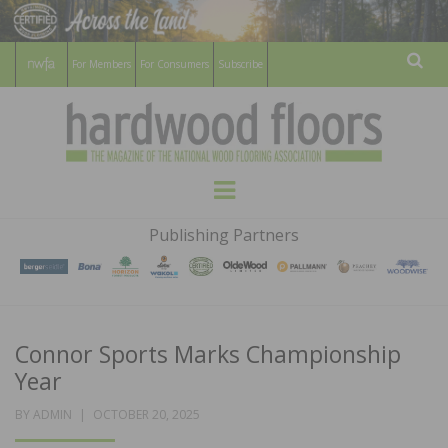
For Members
For Consumers
Subscribe
Sear
HARDWOOD
THE MAGAZINE OF THE NATIONAL
Menu
WOOD FLOORING ASSOCATION
FLOORS
Publishing Partners
MAGAZINE
Connor Sports Marks Championship
Year
POSTED
BY
ADMIN
OCTOBER 20, 2025
ON