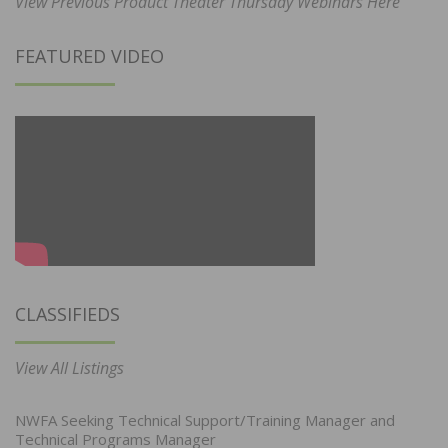
View Previous Product Theater Thursday Webinars Here
FEATURED VIDEO
CLASSIFIEDS
View All Listings
NWFA Seeking Technical Support/Training Manager and
Technical Programs Manager