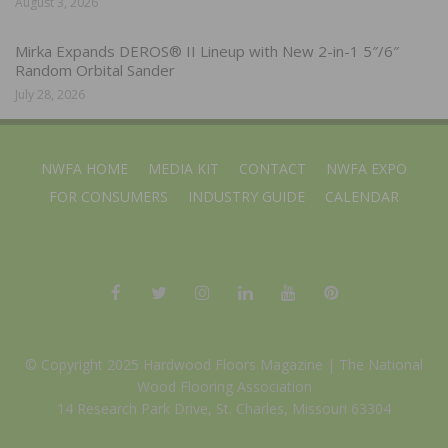
August 3, 2026
Mirka Expands DEROS® II Lineup with New 2-in-1 5″/6″
Random Orbital Sander
July 28, 2026
NWFA HOME
MEDIA KIT
CONTACT
NWFA EXPO
FOR CONSUMERS
INDUSTRY GUIDE
CALENDAR
© Copyright 2025 Hardwood Floors Magazine |
The National
Wood Flooring Association
14 Research Park Drive, St. Charles, Missouri 63304