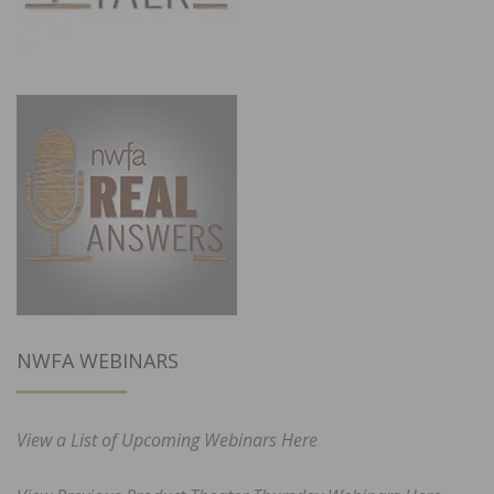
NWFA WEBINARS
View a List of Upcoming Webinars Here