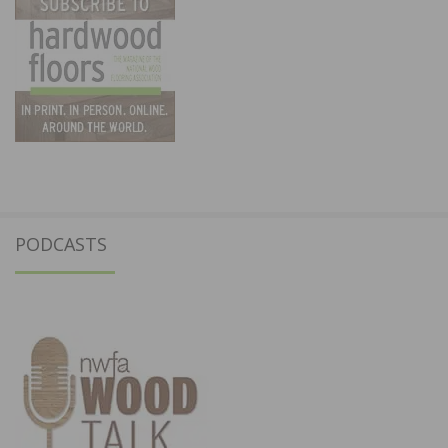
PODCASTS