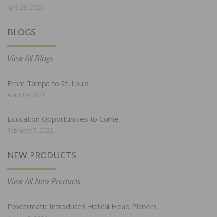
June 29, 2026
BLOGS
View All Blogs
From Tampa to St. Louis
April 19, 2022
Education Opportunities to Come
February 7, 2022
NEW PRODUCTS
View All New Products
Powermatic Introduces Helical Head Planers