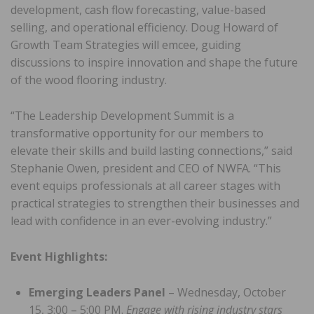
development, cash flow forecasting, value-based
selling, and operational efficiency. Doug Howard of
Growth Team Strategies will emcee, guiding
discussions to inspire innovation and shape the future
of the wood flooring industry.
“The Leadership Development Summit is a
transformative opportunity for our members to
elevate their skills and build lasting connections,” said
Stephanie Owen, president and CEO of NWFA. “This
event equips professionals at all career stages with
practical strategies to strengthen their businesses and
lead with confidence in an ever-evolving industry.”
Event Highlights:
Emerging Leaders Panel
– Wednesday, October
15, 3:00 – 5:00 PM.
Engage with rising industry stars