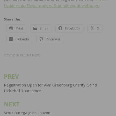
Leadership Development Summit event webpage
.
Share this:
Print
Email
Facebook
X
LinkedIn
Pinterest
POSTED IN
RECENT NEWS
PREV
Post
navigation
Registration Open for Alan Greenberg Charity Golf &
Pickleball Tournament
NEXT
Scott Burega Joins Lauzon