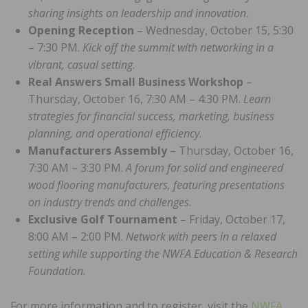
sharing insights on leadership and innovation
.
Opening Reception
– Wednesday, October 15, 5:30
– 7:30 PM.
Kick off the summit with networking in a
vibrant, casual setting
.
Real Answers Small Business Workshop
–
Thursday, October 16, 7:30 AM – 4:30 PM.
Learn
strategies for financial success, marketing, business
planning, and operational efficiency
.
Manufacturers Assembly
– Thursday, October 16,
7:30 AM – 3:30 PM.
A forum for solid and engineered
wood flooring manufacturers, featuring presentations
on industry trends and challenges
.
Exclusive Golf Tournament
– Friday, October 17,
8:00 AM – 2:00 PM.
Network with peers in a relaxed
setting while supporting the NWFA Education & Research
Foundation
.
For more information and to register, visit the
NWFA