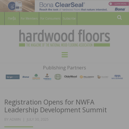
For Members
For Consumers
Subscribe
Sear
HARDWOOD
THE MAGAZINE OF THE NATIONAL
Menu
WOOD FLOORING ASSOCATION
FLOORS
Publishing Partners
MAGAZINE
Registration Opens for NWFA
Leadership Development Summit
POSTED
BY
ADMIN
JULY 30, 2025
ON