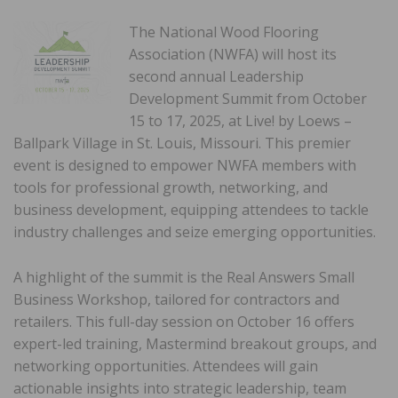
The National Wood Flooring
Association (NWFA) will host its
second annual Leadership
Development Summit from October
15 to 17, 2025, at Live! by Loews –
Ballpark Village in St. Louis, Missouri. This premier
event is designed to empower NWFA members with
tools for professional growth, networking, and
business development, equipping attendees to tackle
industry challenges and seize emerging opportunities.
A highlight of the summit is the Real Answers Small
Business Workshop, tailored for contractors and
retailers. This full-day session on October 16 offers
expert-led training, Mastermind breakout groups, and
networking opportunities. Attendees will gain
actionable insights into strategic leadership, team