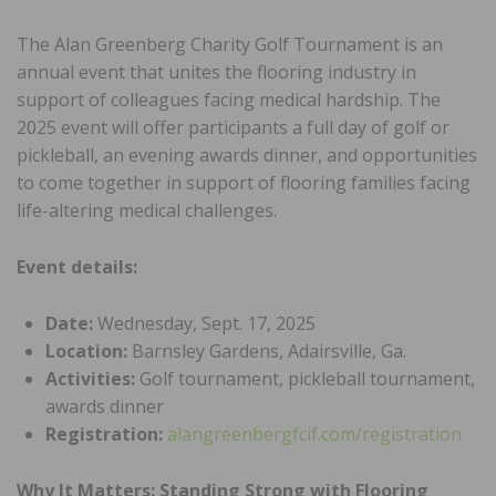
The Alan Greenberg Charity Golf Tournament is an
annual event that unites the flooring industry in
support of colleagues facing medical hardship. The
2025 event will offer participants a full day of golf or
pickleball, an evening awards dinner, and opportunities
to come together in support of flooring families facing
life-altering medical challenges.
Event details:
Date:
Wednesday, Sept. 17, 2025
Location:
Barnsley Gardens, Adairsville, Ga.
Activities:
Golf tournament, pickleball tournament,
awards dinner
Registration:
alangreenbergfcif.com/registration
Why It Matters: Standing Strong with Flooring