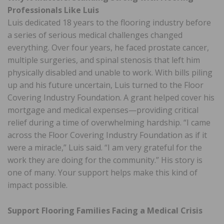
Professionals Like Luis
Luis dedicated 18 years to the flooring industry before
a series of serious medical challenges changed
everything. Over four years, he faced prostate cancer,
multiple surgeries, and spinal stenosis that left him
physically disabled and unable to work. With bills piling
up and his future uncertain, Luis turned to the Floor
Covering Industry Foundation. A grant helped cover his
mortgage and medical expenses—providing critical
relief during a time of overwhelming hardship. “I came
across the Floor Covering Industry Foundation as if it
were a miracle,” Luis said. “I am very grateful for the
work they are doing for the community.” His story is
one of many. Your support helps make this kind of
impact possible.
Support Flooring Families Facing a Medical Crisis