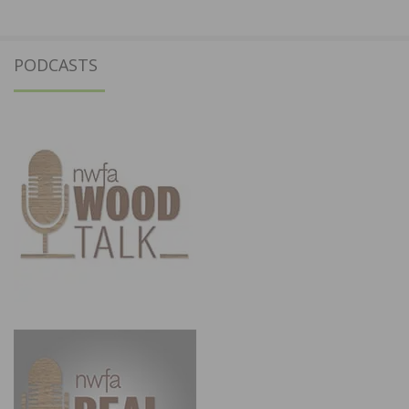
PODCASTS