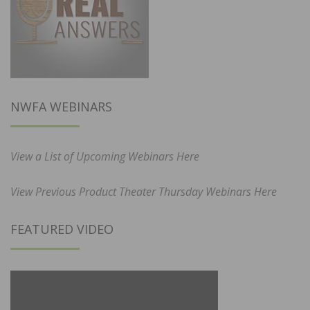
NWFA WEBINARS
View a List of Upcoming Webinars Here
View Previous Product Theater Thursday Webinars Here
FEATURED VIDEO