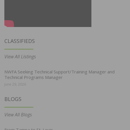
CLASSIFIEDS
View All Listings
NWFA Seeking Technical Support/Training Manager and
Technical Programs Manager
June 29, 2026
BLOGS
View All Blogs
From Tampa to St. Louis