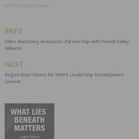
POSTED IN
RECENT NEWS
PREV
Post
navigation
Stiles Machinery Announces Partnership with Powell Valley
Millwork
NEXT
Registration Opens for NWFA Leadership Development
Summit