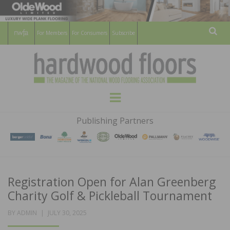
For Members
For Consumers
Subscribe
Sear
HARDWOOD
THE MAGAZINE OF THE NATIONAL
Menu
WOOD FLOORING ASSOCATION
FLOORS
Publishing Partners
MAGAZINE
Registration Open for Alan Greenberg
Charity Golf & Pickleball Tournament
POSTED
BY
ADMIN
JULY 30, 2025
ON