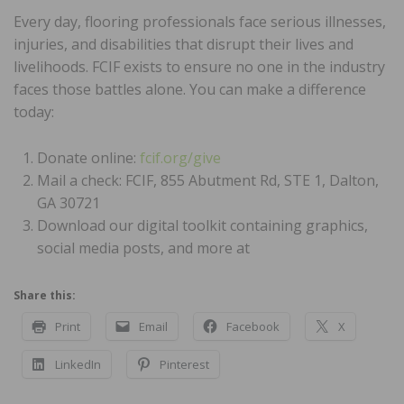
Every day, flooring professionals face serious illnesses,
injuries, and disabilities that disrupt their lives and
livelihoods. FCIF exists to ensure no one in the industry
faces those battles alone. You can make a difference
today:
Donate online:
fcif.org/give
Mail a check: FCIF, 855 Abutment Rd, STE 1, Dalton,
GA 30721
Download our digital toolkit containing graphics,
social media posts, and more at
Share this:
Print
Email
Facebook
X
LinkedIn
Pinterest