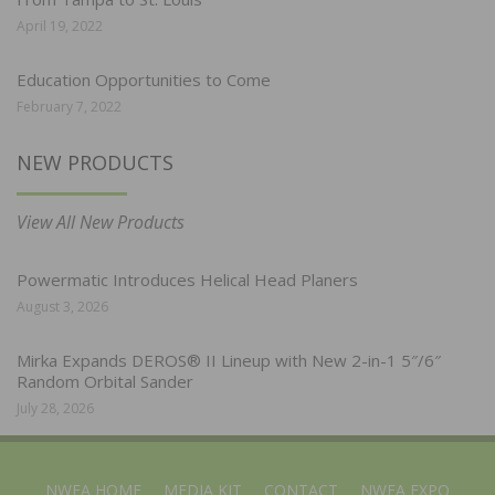
April 19, 2022
Education Opportunities to Come
February 7, 2022
NEW PRODUCTS
View All New Products
Powermatic Introduces Helical Head Planers
August 3, 2026
Mirka Expands DEROS® II Lineup with New 2-in-1 5″/6″
Random Orbital Sander
July 28, 2026
NWFA HOME
MEDIA KIT
CONTACT
NWFA EXPO