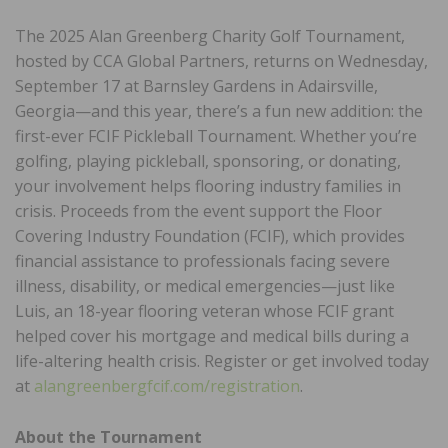
The 2025 Alan Greenberg Charity Golf Tournament,
hosted by CCA Global Partners, returns on Wednesday,
September 17 at Barnsley Gardens in Adairsville,
Georgia—and this year, there’s a fun new addition: the
first-ever FCIF Pickleball Tournament. Whether you’re
golfing, playing pickleball, sponsoring, or donating,
your involvement helps flooring industry families in
crisis. Proceeds from the event support the Floor
Covering Industry Foundation (FCIF), which provides
financial assistance to professionals facing severe
illness, disability, or medical emergencies—just like
Luis, an 18-year flooring veteran whose FCIF grant
helped cover his mortgage and medical bills during a
life-altering health crisis. Register or get involved today
at
alangreenbergfcif.com/registration
.
About the Tournament