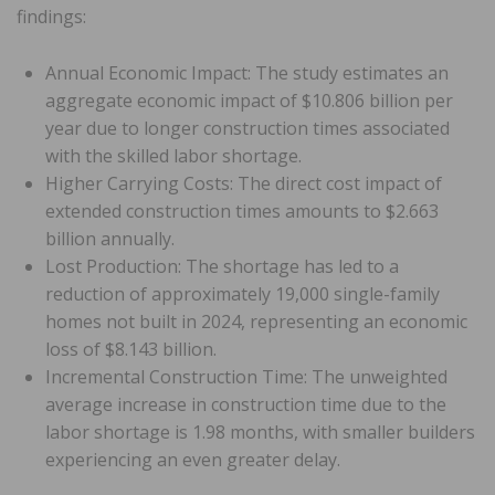
findings:
Annual Economic Impact: The study estimates an
aggregate economic impact of $10.806 billion per
year due to longer construction times associated
with the skilled labor shortage.
Higher Carrying Costs: The direct cost impact of
extended construction times amounts to $2.663
billion annually.
Lost Production: The shortage has led to a
reduction of approximately 19,000 single-family
homes not built in 2024, representing an economic
loss of $8.143 billion.
Incremental Construction Time: The unweighted
average increase in construction time due to the
labor shortage is 1.98 months, with smaller builders
experiencing an even greater delay.