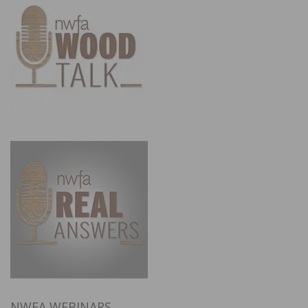
NWFA WEBINARS