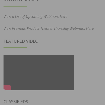
View a List of Upcoming Webinars Here
View Previous Product Theater Thursday Webinars Here
FEATURED VIDEO
CLASSIFIEDS