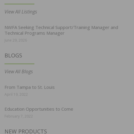
View All Listings
NWFA Seeking Technical Support/Training Manager and
Technical Programs Manager
June 29, 2026
BLOGS
View All Blogs
From Tampa to St. Louis
April 19, 2022
Education Opportunities to Come
February 7, 2022
NEW PRODUCTS