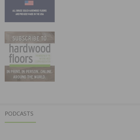
PODCASTS