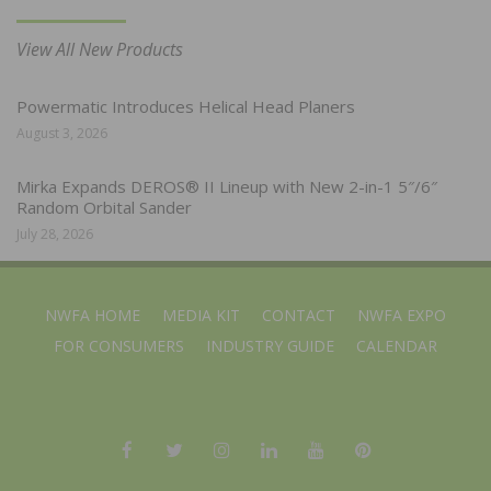
View All New Products
Powermatic Introduces Helical Head Planers
August 3, 2026
Mirka Expands DEROS® II Lineup with New 2-in-1 5″/6″
Random Orbital Sander
July 28, 2026
NWFA HOME
MEDIA KIT
CONTACT
NWFA EXPO
FOR CONSUMERS
INDUSTRY GUIDE
CALENDAR