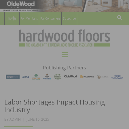
For Members
For Consumers
Subscribe
Sear
HARDWOOD
THE MAGAZINE OF THE NATIONAL
Menu
WOOD FLOORING ASSOCATION
FLOORS
Publishing Partners
MAGAZINE
Labor Shortages Impact Housing
Industry
POSTED
BY
ADMIN
JUNE 16, 2025
ON