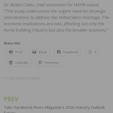
Dr. Robert Dietz, chief economist for NAHB stated,
“This study underscores the urgent need for strategic
interventions to address the skilled labor shortage. The
economic implications are vast, affecting not only the
home building industry but also the broader economy.”
Share this:
Print
Email
Facebook
X
LinkedIn
Pinterest
POSTED IN
RECENT NEWS
PREV
Post
navigation
Take Hardwood Floors Magazine’s 2026 Industry Outlook
Survey