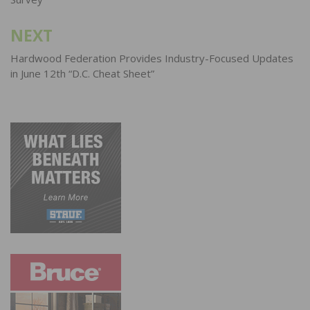
NEXT
Hardwood Federation Provides Industry-Focused Updates
in June 12th “D.C. Cheat Sheet”