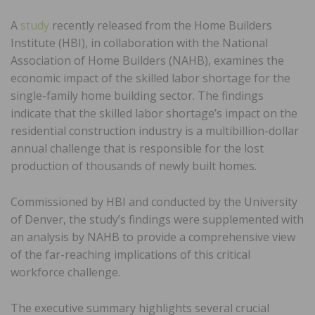
A
study
recently released from the Home Builders
Institute (HBI), in collaboration with the National
Association of Home Builders (NAHB), examines the
economic impact of the skilled labor shortage for the
single-family home building sector. The findings
indicate that the skilled labor shortage’s impact on the
residential construction industry is a multibillion-dollar
annual challenge that is responsible for the lost
production of thousands of newly built homes.
Commissioned by HBI and conducted by the University
of Denver, the study’s findings were supplemented with
an analysis by NAHB to provide a comprehensive view
of the far-reaching implications of this critical
workforce challenge.
The executive summary highlights several crucial