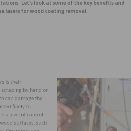
tations. Let’s look at some of the key benefits and
se lasers for wood coating removal.
s is their
 scraping by hand or
ich can damage the
sted finely to
his level of control
 wood surfaces, such
gns. Operators can