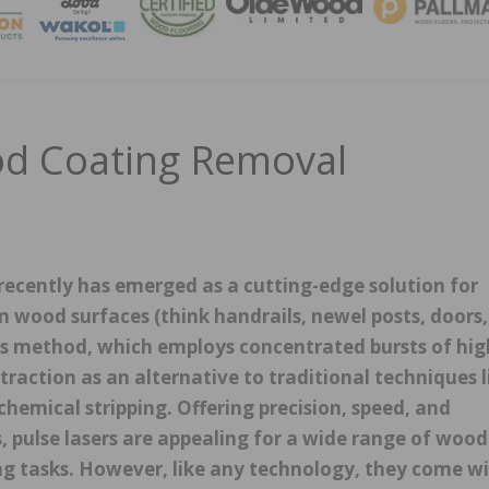
MAGA
od Coating Removal
recently has emerged as a cutting-edge solution for
 wood surfaces (think handrails, newel posts, doors,
This method, which employs concentrated bursts of hig
 traction as an alternative to traditional techniques l
chemical stripping. Offering precision, speed, and
 pulse lasers are appealing for a wide range of wood
ing tasks. However, like any technology, they come w