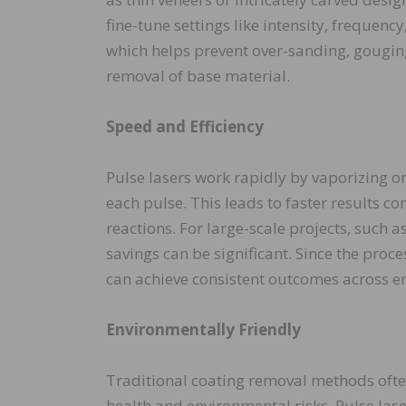
fine-tune settings like intensity, frequenc
which helps prevent over-sanding, gougin
removal of base material.
Speed and Efficiency
Pulse lasers work rapidly by vaporizing o
each pulse. This leads to faster results 
reactions. For large-scale projects, such a
savings can be significant. Since the pro
can achieve consistent outcomes across en
Environmentally Friendly
Traditional coating removal methods often
health and environmental risks. Pulse la