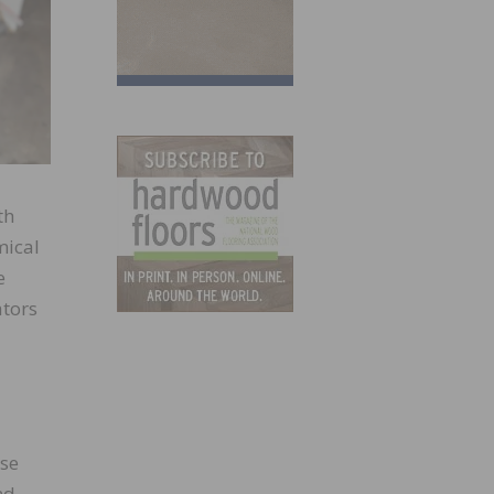
th
mical
e
ators
ose
nd