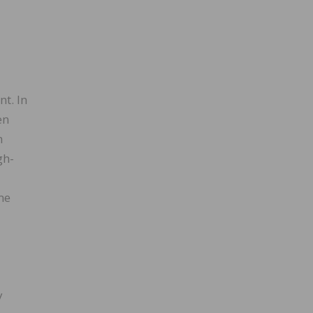
nt. In
en
n
gh-
d
me
y