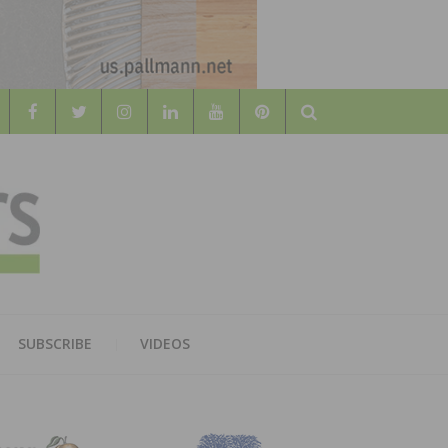
Search
WOOD
AL WOOD FLOORING ASSOCATION
SUBSCRIBE
VIDEOS
RS