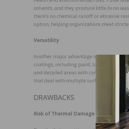
solvents, and they produce little to no wa
there’s no chemical runoﬀ or abrasive res
option, helping organizations meet strict
Versatility
Another major advantage is versatility. P
coatings, including paint, lacquer, varnish
and detailed areas with complex contours
that deal with multiple surface types and
DRAWBACKS
Risk of Thermal Damage