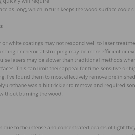
 quickly will require
lace as long, which in turn keeps the wood surface cooler.
gs
ar or white coatings may not respond well to laser treatme
anding or chemical stripping may be more efficient or ev
 pulse lasers may be slower than traditional methods whe
rfaces. This can limit their appeal for time-sensitive or hi
g, I’ve found them to most effectively remove prefinishe
polyurethane was a bit trickier to remove and required so
e without burning the wood.
ion due to the intense and concentrated beams of light the