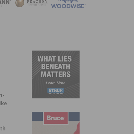
ZINE
h-
ike
ith