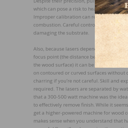
Despite their precision, pulse lasers prod
which can pose a risk to heat-sensitive ma
Improper calibration can result in charrin
combustion. Careful control and expertis
damaging the substrate.
Also, because lasers depend heavily on ma
focus point (the distance between the ha
the wood surface) it can be diﬃcult to ach
on contoured or curved surfaces without 
charring if you’re not careful. Skill and exp
required. The lasers are separated by wat
that a 300-500 watt machine was the ideal 
to eﬀectively remove finish. While it seems
get a higher-powered machine for wood co
makes sense when you understand that h