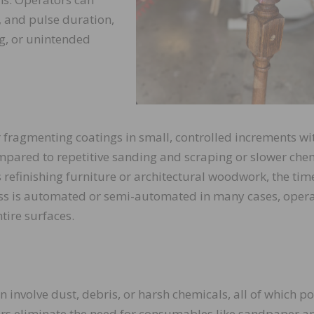
y, and pulse duration,
g, or unintended
r fragmenting coatings in small, controlled increments wi
compared to repetitive sanding and scraping or slower che
s refinishing furniture or architectural woodwork, the tim
cess is automated or semi-automated in many cases, oper
tire surfaces.
 involve dust, debris, or harsh chemicals, all of which p
sers eliminate the need for consumables like sandpaper a