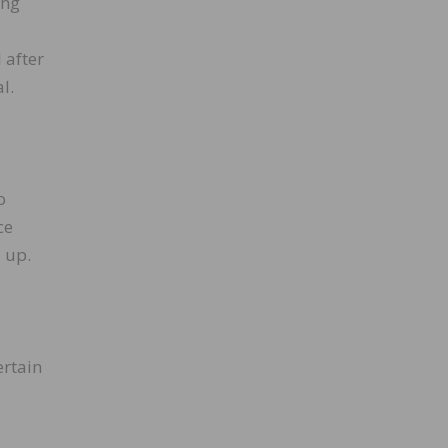
ing
 after
l.
o
ce
 up.
ertain