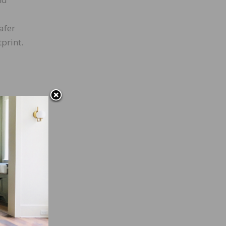
afer
print.
move
rfaces
nesses