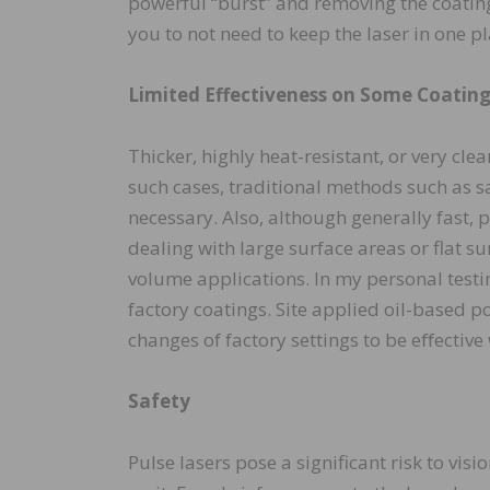
powerful “burst” and removing the coating
you to not need to keep the laser in one p
Limited Effectiveness on Some Coatin
Thicker, highly heat-resistant, or very cle
such cases, traditional methods such as s
necessary. Also, although generally fast,
dealing with large surface areas or flat su
volume applications. In my personal testin
factory coatings. Site applied oil-based 
changes of factory settings to be eﬀectiv
Safety
Pulse lasers pose a significant risk to vis