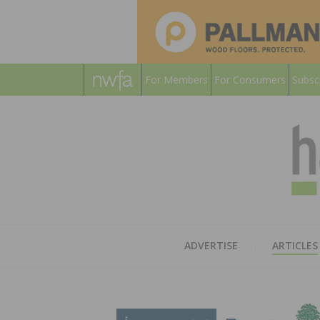
For Members
For Consumers
Subsc
ADVERTISE
ARTICLES