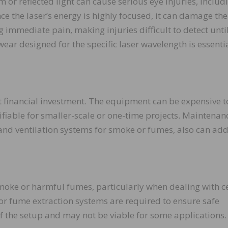
 or reflected light can cause serious eye injuries, includ
nce the laser’s energy is highly focused, it can damage the
g immediate pain, making injuries difficult to detect until
ar designed for the specific laser wavelength is essentia
nt financial investment. The equipment can be expensive t
ifiable for smaller-scale or one-time projects. Maintenan
 and ventilation systems for smoke or fumes, also can add
moke or harmful fumes, particularly when dealing with c
n or fume extraction systems are required to ensure safe
f the setup and may not be viable for some applications.