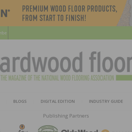
ribe
HARD
THE MAGAZINE OF THE NATION
BLOGS
DIGITAL EDITION
INDUSTRY GUIDE
FLOO
Publishing Partners