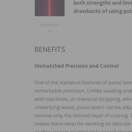
both strengths and limi
drawbacks of using pul
Adobestock
©
BENEFITS
Unmatched Precision and Control
One of the standout features of pulse laser
remarkable precision. Unlike sanding and
with machines, or chemical stripping, wh
underlying wood, pulse lasers can be adju
remove only the desired layer of coating. T
makes them ideal for working on delicate
as thin veneers or intricately carved desi