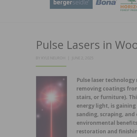
Pulse Lasers in Wo
POSTED
BY
KYLE NEUROH
JUNE 2, 2025
ON
Pulse laser technology 
removing coatings from
stairs, or furniture). 
energy light, is gaining
sanding, scraping, and 
environmental benefits,
restoration and finish