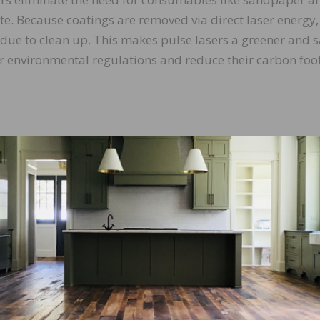
ste. Because coatings are removed via direct laser energy,
idue to clean up. This makes pulse lasers a greener and s
er environmental regulations and reduce their carbon foot
ulse lasers can be used on wood (or metal) surfaces to re
, and stain. They also are suitable for both broad, flat su
. Their adaptability makes them valuable tools for busi
 project requirements.