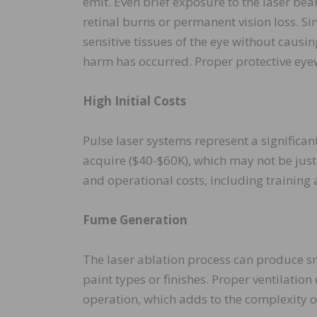
emit. Even brief exposure to the laser beam
retinal burns or permanent vision loss. Si
sensitive tissues of the eye without causin
harm has occurred. Proper protective eyewe
High Initial Costs
Pulse laser systems represent a significa
acquire ($40-$60K), which may not be just
and operational costs, including training
Fume Generation
The laser ablation process can produce s
paint types or finishes. Proper ventilatio
operation, which adds to the complexity o