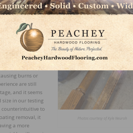
uce localized heat,
terials like wood.
g, cracking, or even
e are needed to avoid
intaining the ideal
ndheld portion and
ieve the same results
causing burns or
erience are still
tage, and it seems
size in our testing
 counterintuitive to
ating removal, it
Photos courtesy of Kyle Neuroh
aving a more