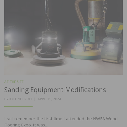
AT THE SITE
Sanding Equipment Modifications
POSTED
BY
KYLE NEUROH
APRIL 15, 2024
ON
I still remember the first time I attended the NWFA Wood
Flooring Expo. It was…