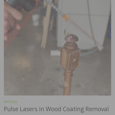
ARTICLES
Pulse Lasers in Wood Coating Removal