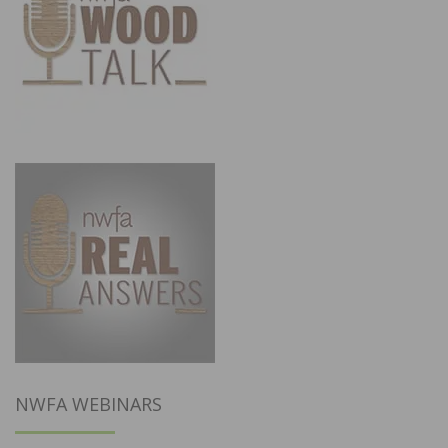
NWFA WEBINARS