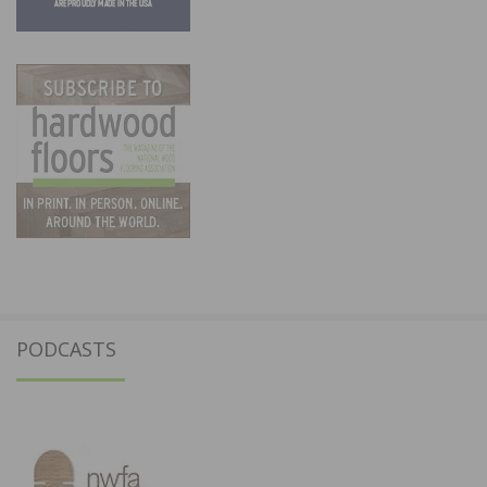
PODCASTS