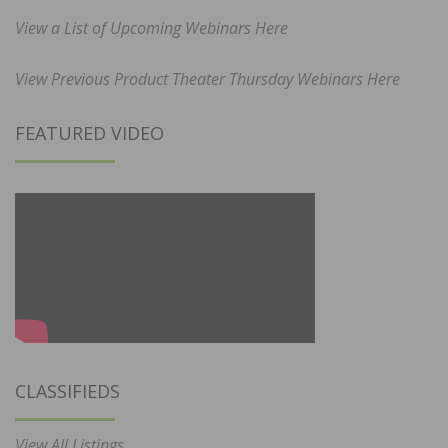
View a List of Upcoming Webinars Here
View Previous Product Theater Thursday Webinars Here
FEATURED VIDEO
CLASSIFIEDS
View All Listings