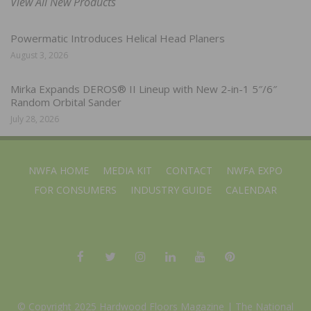
View All New Products
Powermatic Introduces Helical Head Planers
August 3, 2026
Mirka Expands DEROS® II Lineup with New 2-in-1 5″/6″
Random Orbital Sander
July 28, 2026
NWFA HOME
MEDIA KIT
CONTACT
NWFA EXPO
FOR CONSUMERS
INDUSTRY GUIDE
CALENDAR
© Copyright 2025 Hardwood Floors Magazine |
The National