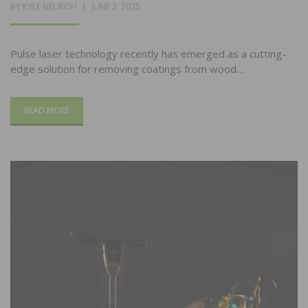
POSTED
BY
KYLE NEUROH
JUNE 2, 2025
ON
Pulse laser technology recently has emerged as a cutting-
edge solution for removing coatings from wood…
READ MORE