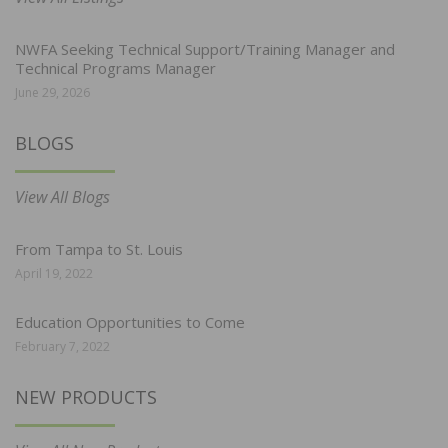
NWFA Seeking Technical Support/Training Manager and
Technical Programs Manager
June 29, 2026
BLOGS
View All Blogs
From Tampa to St. Louis
April 19, 2022
Education Opportunities to Come
February 7, 2022
NEW PRODUCTS