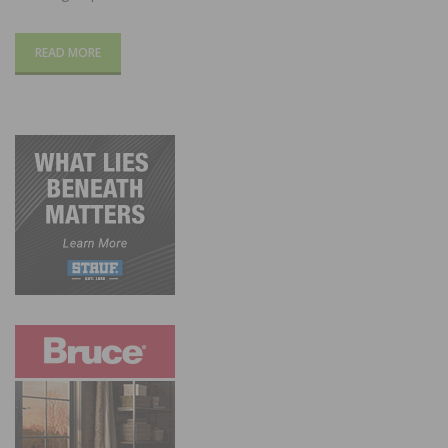
READ MORE