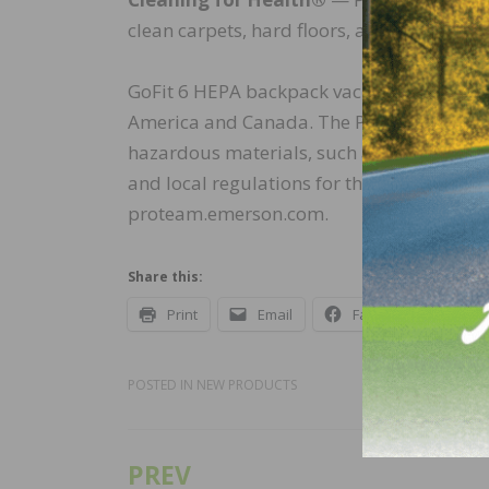
clean carpets, hard floors, and other surfa
GoFit 6 HEPA backpack vacuum is availab
America and Canada. The ProTeam GoFit 
hazardous materials, such as mold and le
and local regulations for those substance 
proteam.emerson.com.
Share this:
Print
Email
Facebook
X
POSTED IN
NEW PRODUCTS
PREV
Post