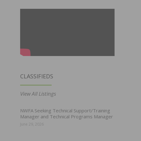
CLASSIFIEDS
View All Listings
NWFA Seeking Technical Support/Training
Manager and Technical Programs Manager
June 29, 2026