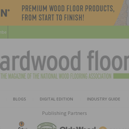
ribe
HARD
THE MAGAZINE OF THE NATION
BLOGS
DIGITAL EDITION
INDUSTRY GUIDE
FLOO
Publishing Partners