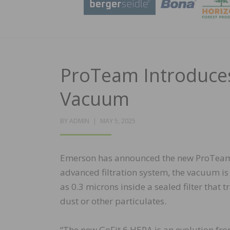
ProTeam Introduces
Vacuum
POSTED
BY
ADMIN
MAY 5, 2025
ON
Emerson has announced the new ProTeam
advanced filtration system, the vacuum is
as 0.3 microns inside a sealed filter that
dust or other particulates.
“The new GoFit 6 HEPA is an evolution fro