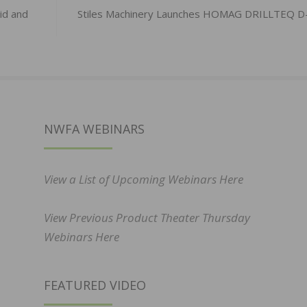
id and
Stiles Machinery Launches HOMAG DRILLTEQ D
NWFA WEBINARS
View a List of Upcoming Webinars Here
View Previous Product Theater Thursday
Webinars Here
FEATURED VIDEO