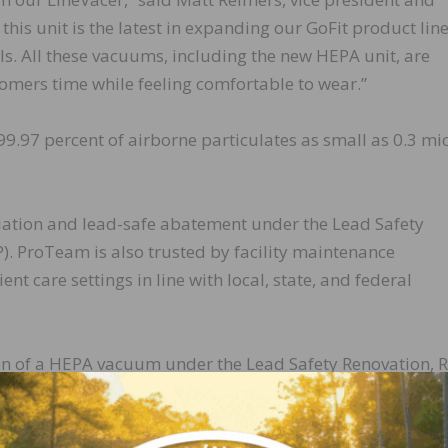
is unit is the latest in expanding our GoFit product lin
s. All these vacuums, including the new HEPA unit, are
tomers time while feeling comfortable to wear.”
99.97 percent of airborne particulates as small as 0.3 mi
ation and lead-safe abatement under the Lead Safety
P). ProTeam is also trusted by facility maintenance
ient care settings in line with local, state, and federal
on of a HEPA vacuum under the Lead Safety Renovation, R
s incorporate a unique method of suction vacuuming 