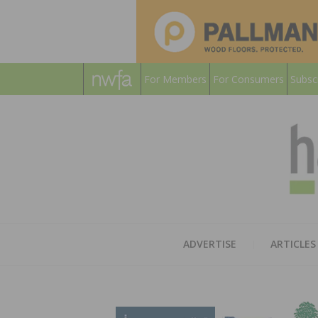
For Members
For Consumers
Subsc
ADVERTISE
ARTICLES