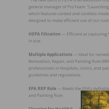
general manager of ProTeam. “Launching th
which features corded and cordless model
designed to make efficient use of our cus
HEPA Filtration
— Efficient at capturing 
in size.
Multiple Applications
— Ideal for remedi
Renovation, Repair, and Painting Rule (RR
professionals in hospitals, clinics, and pat
guidelines and regulations.
EPA RRP Rule
— Meets the EPA’s definiti
and Painting Rule.
Cleaning for Health®
— ProTeam product