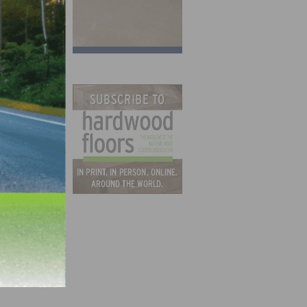
ate
isit