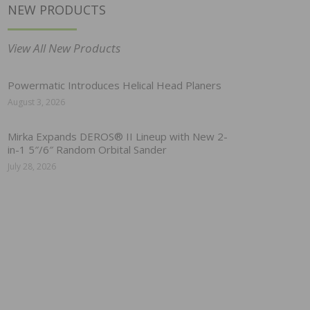
NEW PRODUCTS
View All New Products
Powermatic Introduces Helical Head Planers
August 3, 2026
Mirka Expands DEROS® II Lineup with New 2-
in-1 5″/6″ Random Orbital Sander
July 28, 2026