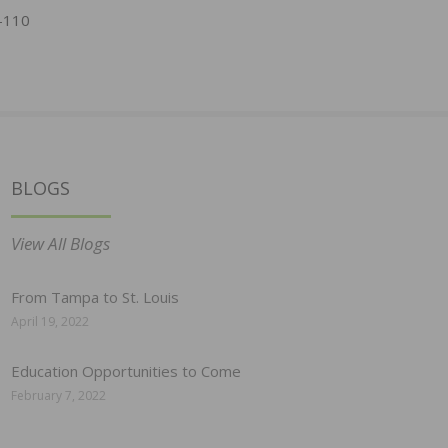
-110
BLOGS
View All Blogs
From Tampa to St. Louis
April 19, 2022
Education Opportunities to Come
February 7, 2022