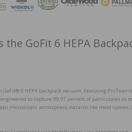
MAGA
 the GoFit 6 HEPA Backpa
 GoFit® 6 HEPA backpack vacuum. Featuring ProTeam’
 engineered to capture 99.97 percent of particulates as s
 traps microscopic atmospheric hazards like mold spores, 
m our LineVacer,” said Matt Reimers, vice president and