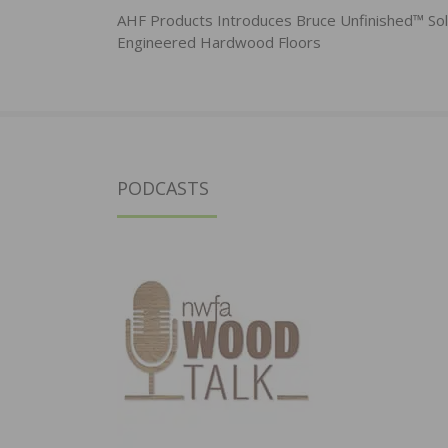
navigation
AHF Products Introduces Bruce Unfinished™ Sol
Engineered Hardwood Floors
PODCASTS