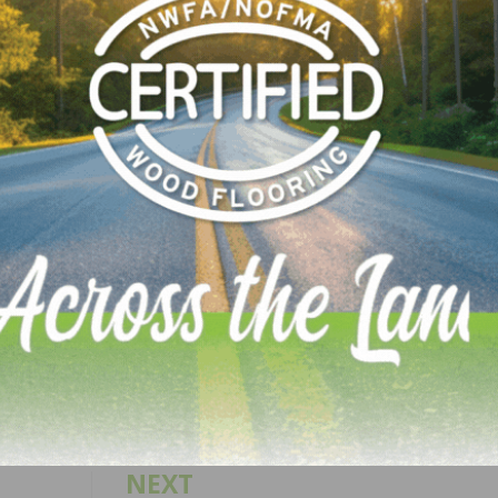
ces without stirring up dust.
le at authorized ProTeam distributors throughout North
6 HEPA configuration may be used to remove certain
ad, when used in accordance with federal (EPA, OSHA) st
types. For more information, contact your distributor or v
LinkedIn
Pinterest
NEXT