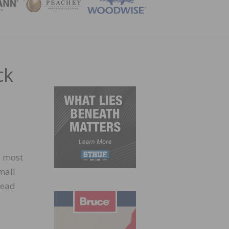
ZINE
ck
s most
mall
lead