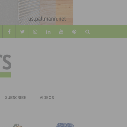
Search
WOOD
AL WOOD FLOORING ASSOCATION
SUBSCRIBE
VIDEOS
RS