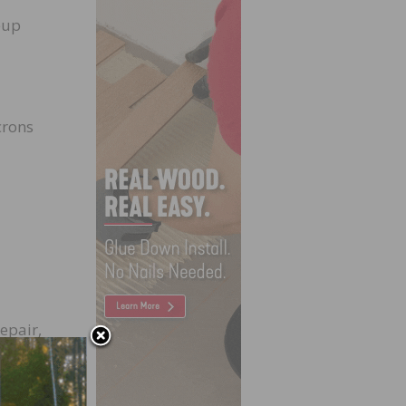
eup
crons
epair,
to