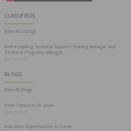
CLASSIFIEDS
View All Listings
NWFA Seeking Technical Support/Training Manager and
Technical Programs Manager
June 29, 2026
BLOGS
View All Blogs
From Tampa to St. Louis
April 19, 2022
Education Opportunities to Come