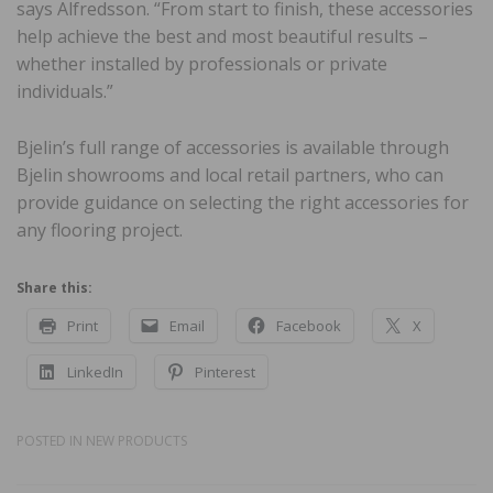
says Alfredsson. “From start to finish, these accessories
help achieve the best and most beautiful results –
whether installed by professionals or private
individuals.”
Bjelin’s full range of accessories is available through
Bjelin showrooms and local retail partners, who can
provide guidance on selecting the right accessories for
any flooring project.
Share this:
Print
Email
Facebook
X
LinkedIn
Pinterest
POSTED IN
NEW PRODUCTS