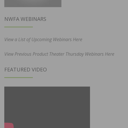
NWFA WEBINARS
View a List of Upcoming Webinars Here
View Previous Product Theater Thursday Webinars Here
FEATURED VIDEO