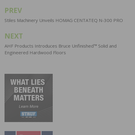
PREV
Post
navigation
Stiles Machinery Unveils HOMAG CENTATEQ N-300 PRO
NEXT
AHF Products Introduces Bruce Unfinished™ Solid and
Engineered Hardwood Floors