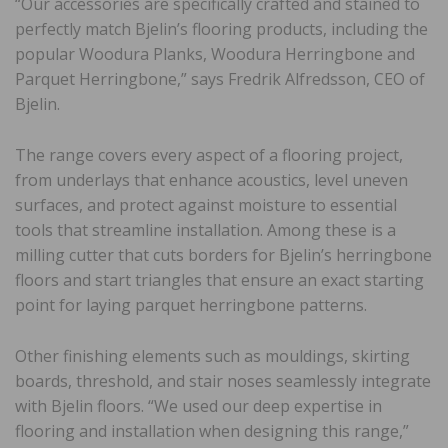
“Our accessories are specifically crafted and stained to
perfectly match Bjelin’s flooring products, including the
popular Woodura Planks, Woodura Herringbone and
Parquet Herringbone,” says Fredrik Alfredsson, CEO of
Bjelin.
The range covers every aspect of a flooring project,
from underlays that enhance acoustics, level uneven
surfaces, and protect against moisture to essential
tools that streamline installation. Among these is a
milling cutter that cuts borders for Bjelin’s herringbone
floors and start triangles that ensure an exact starting
point for laying parquet herringbone patterns.
Other finishing elements such as mouldings, skirting
boards, threshold, and stair noses seamlessly integrate
with Bjelin floors. “We used our deep expertise in
flooring and installation when designing this range,”