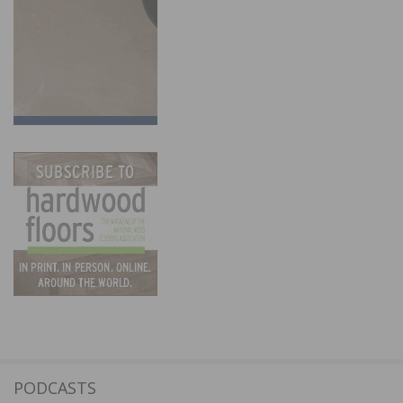
PODCASTS