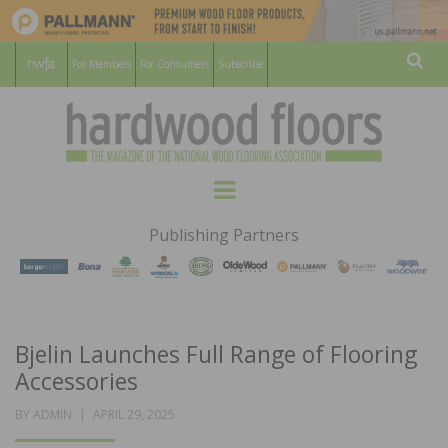
For Members
For Consumers
Subscribe
Sear
HARDWOOD
THE MAGAZINE OF THE NATIONAL
Menu
WOOD FLOORING ASSOCATION
FLOORS
Publishing Partners
MAGAZINE
Bjelin Launches Full Range of Flooring
Accessories
POSTED
BY
ADMIN
APRIL 29, 2025
ON