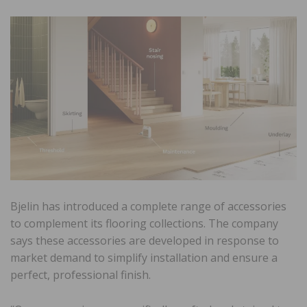
Bjelin has introduced a complete range of accessories
to complement its flooring collections. The company
says these accessories are developed in response to
market demand to simplify installation and ensure a
perfect, professional finish.