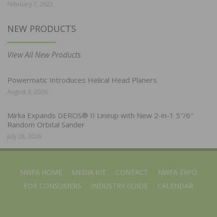
February 7, 2022
NEW PRODUCTS
View All New Products
Powermatic Introduces Helical Head Planers
August 3, 2026
Mirka Expands DEROS® II Lineup with New 2-in-1 5″/6″
Random Orbital Sander
July 28, 2026
NWFA HOME
MEDIA KIT
CONTACT
NWFA EXPO
FOR CONSUMERS
INDUSTRY GUIDE
CALENDAR