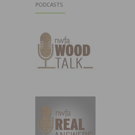
PODCASTS