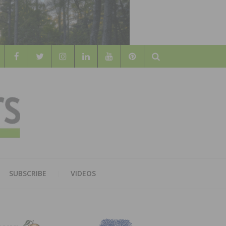
Search
WOOD
AL WOOD FLOORING ASSOCATION
SUBSCRIBE
VIDEOS
RS