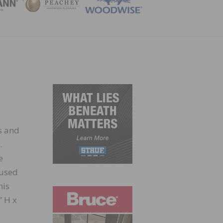
ZINE
s and
.
e
 used
his
” H x