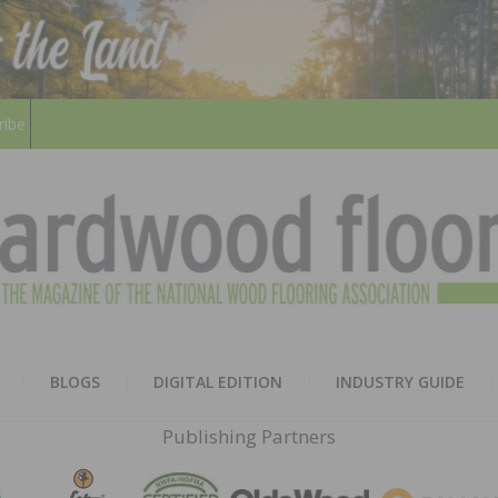
ribe
HARD
THE MAGAZINE OF THE NATION
BLOGS
DIGITAL EDITION
INDUSTRY GUIDE
FLOO
Publishing Partners