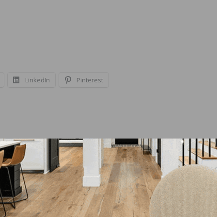
LinkedIn
Pinterest
NEXT
ctive
Loba Wakol North America Announces LOBA
AmberPrime