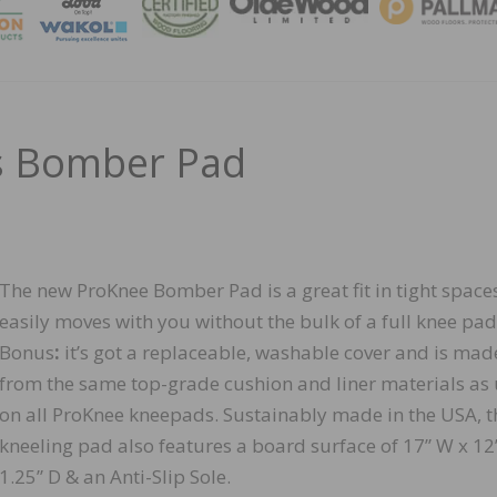
MAGA
s Bomber Pad
The new ProKnee Bomber Pad is a great fit in tight space
easily moves with you without the bulk of a full knee pad
Bonus
:
it’s got a replaceable, washable cover and is mad
from the same top-grade cushion and liner materials as
on all ProKnee kneepads. Sustainably made in the USA, t
kneeling pad also features a board surface of 17” W x 12
1.25” D & an Anti-Slip Sole.