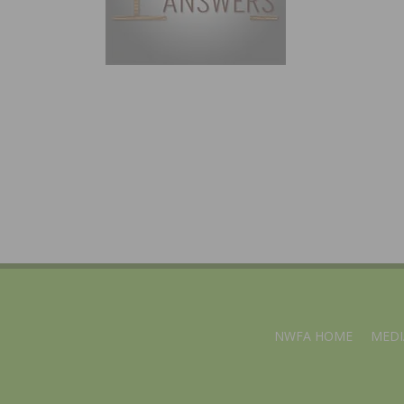
NWFA HOME
MEDI