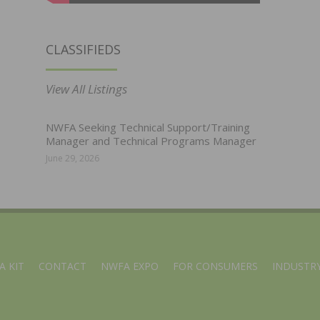
CLASSIFIEDS
View All Listings
NWFA Seeking Technical Support/Training
Manager and Technical Programs Manager
June 29, 2026
A KIT
CONTACT
NWFA EXPO
FOR CONSUMERS
INDUSTRY