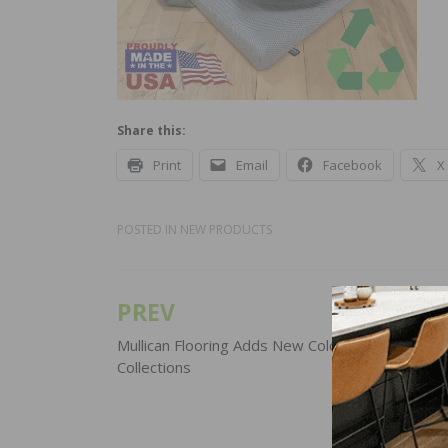
Share this:
Print
Email
Facebook
X
POSTED IN
NEW PRODUCTS
PREV
Post
navigation
Mullican Flooring Adds New Colors to Two Distin
Collections