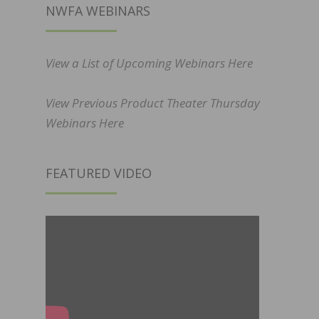
NWFA WEBINARS
View a List of Upcoming Webinars Here
View Previous Product Theater Thursday
Webinars Here
FEATURED VIDEO