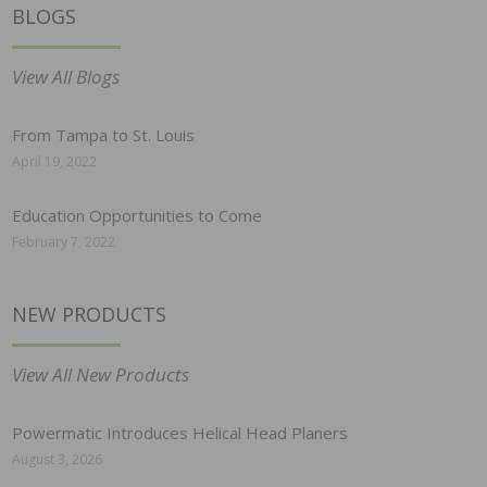
BLOGS
View All Blogs
From Tampa to St. Louis
April 19, 2022
Education Opportunities to Come
February 7, 2022
NEW PRODUCTS
View All New Products
Powermatic Introduces Helical Head Planers
August 3, 2026