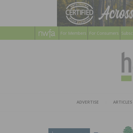
For Members
For Consumers
Subsc
ADVERTISE
ARTICLES