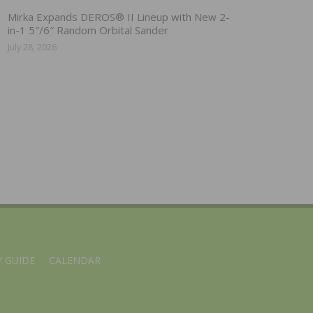
Mirka Expands DEROS® II Lineup with New 2-
in-1 5″/6″ Random Orbital Sander
July 28, 2026
 GUIDE
CALENDAR