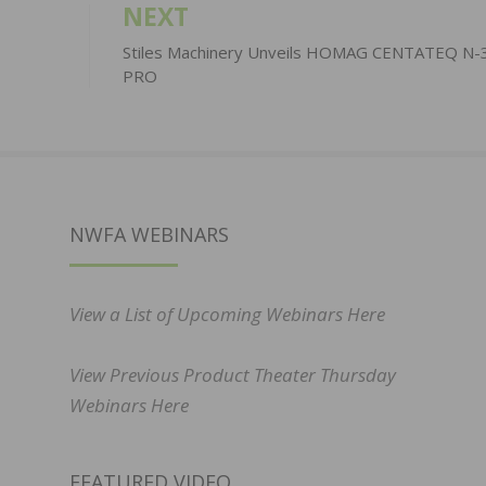
NEXT
Stiles Machinery Unveils HOMAG CENTATEQ N-
PRO
NWFA WEBINARS
View a List of Upcoming Webinars Here
View Previous Product Theater Thursday
Webinars Here
FEATURED VIDEO