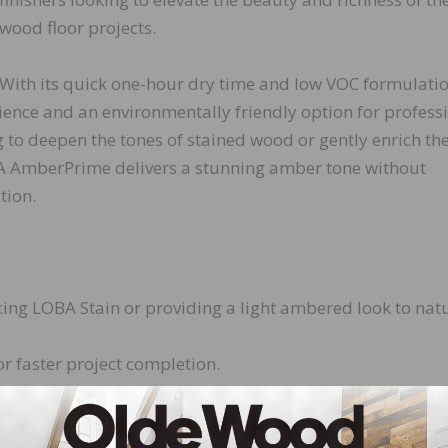
wood floor projects.
With its quick one-hour dry time and low VOC formulatio
nce and an environmentally friendly option for profess
g to deepen the tones of stained wood or gently enrich th
BA AmberPrime delivers a stunning amber tone without
tion.
ing LOBA Stain or providing a light ambered look to nat
or faster project completion.
th low volatile organic compounds, making it safer for b
with minimal odor, ensuring a comfortable working