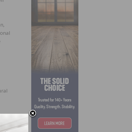
n,
ional
e
ural
oth