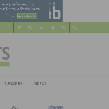
Search
WOOD
AL WOOD FLOORING ASSOCATION
SUBSCRIBE
VIDEOS
RS