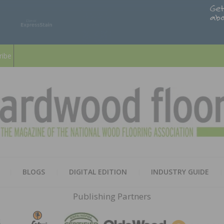
ribe
HARD
THE MAGAZINE OF THE NATION
BLOGS
DIGITAL EDITION
INDUSTRY GUIDE
FLOO
Publishing Partners