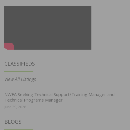
CLASSIFIEDS
View All Listings
NWFA Seeking Technical Support/Training Manager and
Technical Programs Manager
June 29, 2026
BLOGS