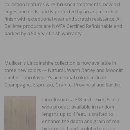
collection features wire-brushed treatments, beveled
edges and ends, and is protected by an antimicrobial
finish with exceptional wear and scratch resistance. All
Bellême products are NWFA Certified Refinishable and
backed by a 50-year finish warranty.
Mullican’s Lincolnshire collection is now available in
three new colors — Natural, Warm Barley and Moonlit
Timber. Lincolnshire’s additional colors include
Champagne, Espresso, Granite, Provincial and Saddle.
Lincolnshire, a 3/8-inch-thick, 5-inch-
wide product available in random
lengths up to 4 feet, is crafted to
enhance the depth and grain of real
hickory. Its hand-sculpted surface