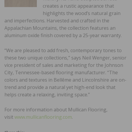
creates a rustic appearance that
highlights the wood’s natural grain
and imperfections. Harvested and crafted in the
Appalachian Mountains, the collection features an
aluminum oxide finish covered by a 25-year warranty.
“We are pleased to add fresh, contemporary tones to
these two unique collections,” says Neil Wenger, senior
vice president of sales and marketing for the Johnson
City, Tennessee-based flooring manufacturer. “The
colors and textures in Bellême and Lincolnshire are on-
trend and provide a natural yet high-end look that
helps create a relaxing, inviting space.”
For more information about Mullican Flooring,
visit
www.mullicanflooring.com
.