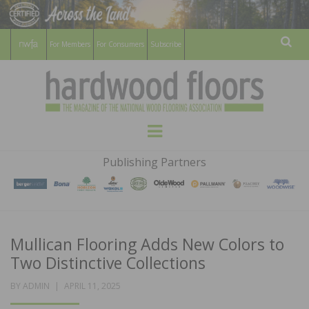
For Members
For Consumers
Subscribe
Sear
HARDWOOD
THE MAGAZINE OF THE NATIONAL
Menu
WOOD FLOORING ASSOCATION
FLOORS
Publishing Partners
MAGAZINE
Mullican Flooring Adds New Colors to
Two Distinctive Collections
POSTED
BY
ADMIN
APRIL 11, 2025
ON