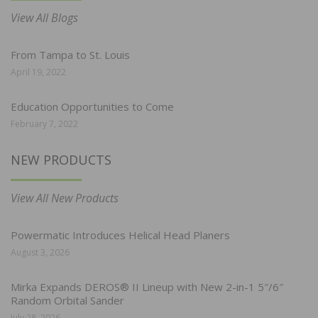
View All Blogs
From Tampa to St. Louis
April 19, 2022
Education Opportunities to Come
February 7, 2022
NEW PRODUCTS
View All New Products
Powermatic Introduces Helical Head Planers
August 3, 2026
Mirka Expands DEROS® II Lineup with New 2-in-1 5″/6″
Random Orbital Sander
July 28, 2026