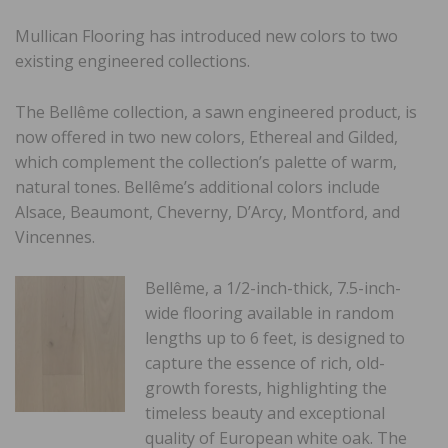
Mullican Flooring
has introduced new colors to two
existing engineered collections.
The Bellême collection, a sawn engineered product, is
now offered in two new colors, Ethereal and Gilded,
which complement the collection’s palette of warm,
natural tones. Bellême’s additional colors include
Alsace, Beaumont, Cheverny, D’Arcy, Montford, and
Vincennes.
Bellême, a 1/2-inch-thick, 7.5-inch-
wide flooring available in random
lengths up to 6 feet, is designed to
capture the essence of rich, old-
growth forests, highlighting the
timeless beauty and exceptional
quality of European white oak. The