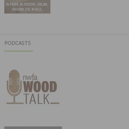
PODCASTS