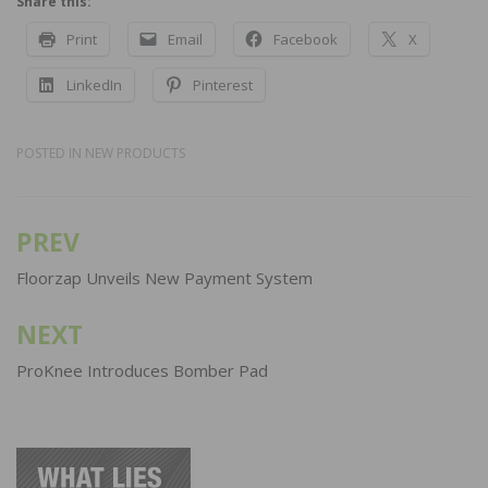
Share this:
Print
Email
Facebook
X
LinkedIn
Pinterest
POSTED IN
NEW PRODUCTS
PREV
Post
navigation
Floorzap Unveils New Payment System
NEXT
ProKnee Introduces Bomber Pad