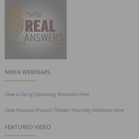
NWFA WEBINARS
View a List of Upcoming Webinars Here
View Previous Product Theater Thursday Webinars Here
FEATURED VIDEO