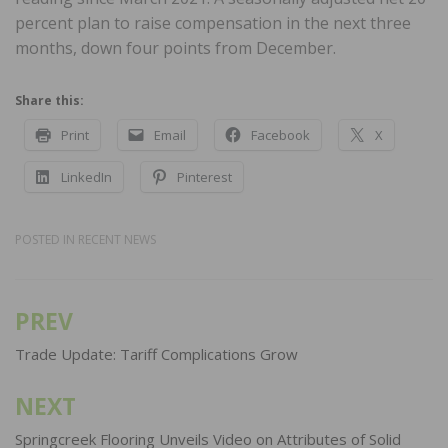
percent plan to raise compensation in the next three
months, down four points from December.
Share this:
Print
Email
Facebook
X
LinkedIn
Pinterest
POSTED IN
RECENT NEWS
PREV
Post
navigation
Trade Update: Tariff Complications Grow
NEXT
Springcreek Flooring Unveils Video on Attributes of Solid