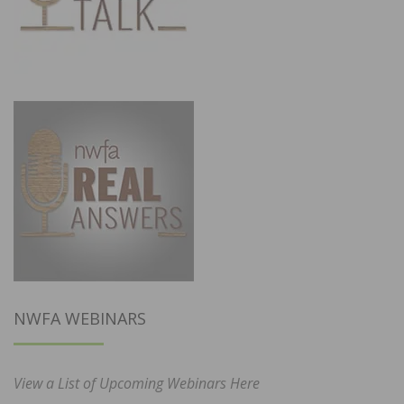
NWFA WEBINARS
View a List of Upcoming Webinars Here