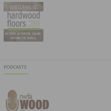
PODCASTS