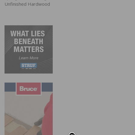
Unfinished Hardwood