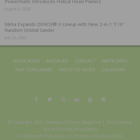
Powermatic Introduces Helical Head Planers
August 3, 2026
Mirka Expands DEROS® II Lineup with New 2-in-1 5″/6″
Random Orbital Sander
July 28, 2026
NWFA HOME
MEDIA KIT
CONTACT
NWFA EXPO
FOR CONSUMERS
INDUSTRY GUIDE
CALENDAR
© Copyright 2025 Hardwood Floors Magazine |
The National
Wood Flooring Association
14 Research Park Drive, St. Charles, Missouri 63304