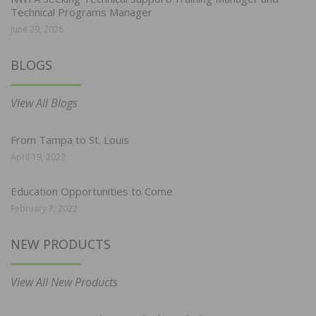
Technical Programs Manager
June 29, 2026
BLOGS
View All Blogs
From Tampa to St. Louis
April 19, 2022
Education Opportunities to Come
February 7, 2022
NEW PRODUCTS
View All New Products