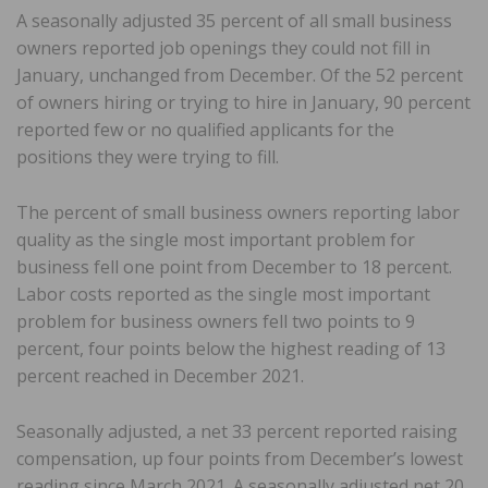
A seasonally adjusted 35 percent of all small business
owners reported job openings they could not fill in
January, unchanged from December. Of the 52 percent
of owners hiring or trying to hire in January, 90 percent
reported few or no qualified applicants for the
positions they were trying to fill.
The percent of small business owners reporting labor
quality as the single most important problem for
business fell one point from December to 18 percent.
Labor costs reported as the single most important
problem for business owners fell two points to 9
percent, four points below the highest reading of 13
percent reached in December 2021.
Seasonally adjusted, a net 33 percent reported raising
compensation, up four points from December’s lowest
reading since March 2021. A seasonally adjusted net 20