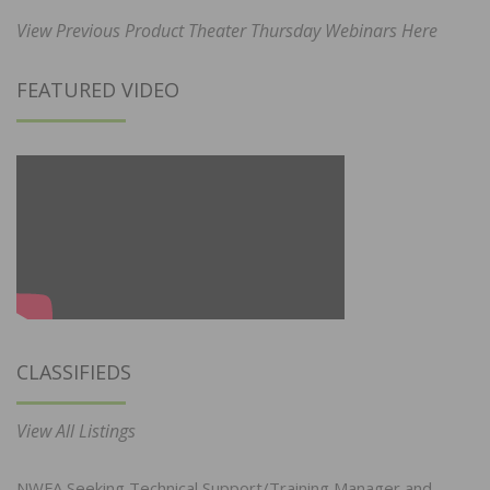
View Previous Product Theater Thursday Webinars Here
FEATURED VIDEO
CLASSIFIEDS
View All Listings
NWFA Seeking Technical Support/Training Manager and