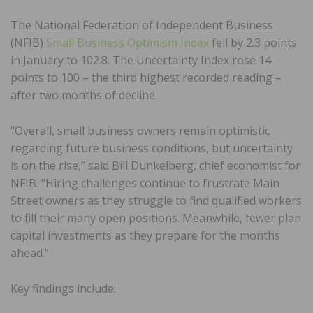
The National Federation of Independent Business
(NFIB)
Small Business Optimism Index
fell by 2.3 points
in January to 102.8. The Uncertainty Index rose 14
points to 100 – the third highest recorded reading –
after two months of decline.
“Overall, small business owners remain optimistic
regarding future business conditions, but uncertainty
is on the rise,” said Bill Dunkelberg, chief economist for
NFIB. “Hiring challenges continue to frustrate Main
Street owners as they struggle to find qualified workers
to fill their many open positions. Meanwhile, fewer plan
capital investments as they prepare for the months
ahead.”
Key findings include: