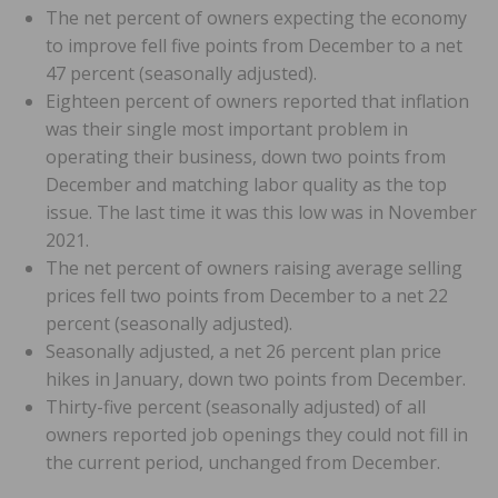
The net percent of owners expecting the economy
to improve fell five points from December to a net
47 percent (seasonally adjusted).
Eighteen percent of owners reported that inflation
was their single most important problem in
operating their business, down two points from
December and matching labor quality as the top
issue. The last time it was this low was in November
2021.
The net percent of owners raising average selling
prices fell two points from December to a net 22
percent (seasonally adjusted).
Seasonally adjusted, a net 26 percent plan price
hikes in January, down two points from December.
Thirty-five percent (seasonally adjusted) of all
owners reported job openings they could not fill in
the current period, unchanged from December.