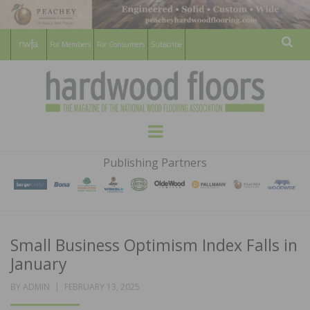
For Members
For Consumers
Subscribe
Sear
HARDWOOD
THE MAGAZINE OF THE NATIONAL
Menu
WOOD FLOORING ASSOCATION
FLOORS
Publishing Partners
MAGAZINE
Small Business Optimism Index Falls in
January
POSTED
BY
ADMIN
FEBRUARY 13, 2025
ON