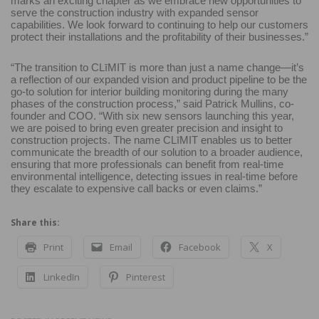
marks an exciting chapter as we embrace new opportunities to
serve the construction industry with expanded sensor
capabilities. We look forward to continuing to help our customers
protect their installations and the profitability of their businesses.”
“The transition to CLīMIT is more than just a name change—it’s
a reflection of our expanded vision and product pipeline to be the
go-to solution for interior building monitoring during the many
phases of the construction process,” said Patrick Mullins, co-
founder and COO. “With six new sensors launching this year,
we are poised to bring even greater precision and insight to
construction projects. The name CLīMIT enables us to better
communicate the breadth of our solution to a broader audience,
ensuring that more professionals can benefit from real-time
environmental intelligence, detecting issues in real-time before
they escalate to expensive call backs or even claims.”
Share this:
Print
Email
Facebook
X
LinkedIn
Pinterest