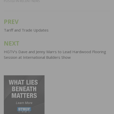
POSTED IN
RECENT NEWS
PREV
Post
navigation
Tariff and Trade Updates
NEXT
HGTV’s Dave and Jenny Marrs to Lead Hardwood Flooring
Session at International Builders Show