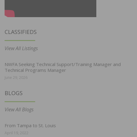
CLASSIFIEDS
View All Listings
NWFA Seeking Technical Support/Training Manager and
Technical Programs Manager
June 29, 2026
BLOGS
View All Blogs
From Tampa to St. Louis
April 19, 2022