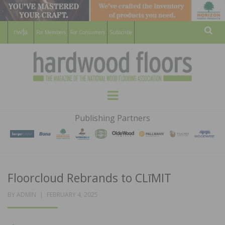
For Members
For Consumers
Subscribe
Sear
HARDWOOD
THE MAGAZINE OF THE NATIONAL
Menu
WOOD FLOORING ASSOCATION
FLOORS
Publishing Partners
MAGAZINE
Floorcloud Rebrands to CLīMIT
POSTED
BY
ADMIN
FEBRUARY 4, 2025
ON