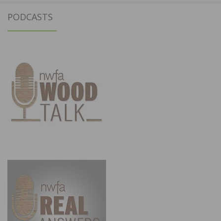
PODCASTS