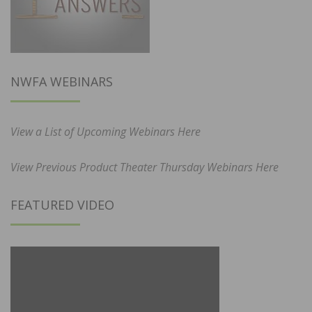
NWFA WEBINARS
View a List of Upcoming Webinars Here
View Previous Product Theater Thursday Webinars Here
FEATURED VIDEO