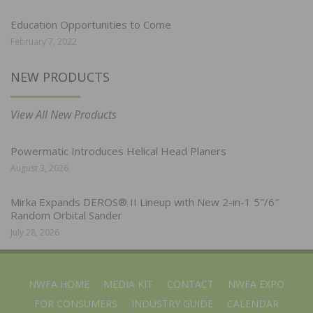
Education Opportunities to Come
February 7, 2022
NEW PRODUCTS
View All New Products
Powermatic Introduces Helical Head Planers
August 3, 2026
Mirka Expands DEROS® II Lineup with New 2-in-1 5″/6″
Random Orbital Sander
July 28, 2026
NWFA HOME
MEDIA KIT
CONTACT
NWFA EXPO
FOR CONSUMERS
INDUSTRY GUIDE
CALENDAR