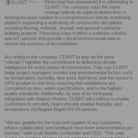
Floorcloud has announced it is rebranding to
CLīMIT. The company says the name
change reflects its rapid evolution from a
flooring-focused solution to a comprehensive jobsite monitoring
platform supporting a wide array of construction disciplines,
including flooring, millwork, drywall, and general contractor
building projects. Floorcloud says it offers a software solution
and IoT sensors that provide critical environmental data to
ensure the success of an installation.
According to the company, CLīMIT (a play on the word
“climate”) signifies the commitment to delivering climate
intelligence for every phase of construction. They say CLīMIT
helps project managers monitor key environmental factors such
as temperature, humidity, dew point, light level, and the sensor’s
GPS location in real-time, ensuring that installations are
completed on time, within specifications, and to the highest
quality standards. Additionally, by way of its third-party
integration with Wagner Meters, CLīMIT will continue to enable
customers to remotely read concrete relative humidity and
temperature via Wagner Rapid RH L6 sensors.
“We are grateful for the trust and support of our customers,
whose collaboration and feedback have been instrumental in our
journey,” said Scott Banda, co-founder and CEO. “This year