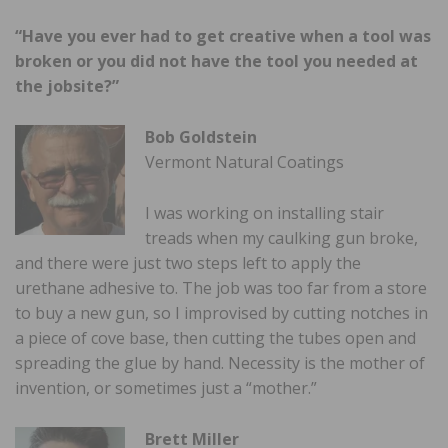
“Have you ever had to get creative when a tool was
broken or you did not have the tool you needed at
the jobsite?”
Bob Goldstein
Vermont Natural Coatings
I was working on installing stair
treads when my caulking gun broke,
and there were just two steps left to apply the
urethane adhesive to. The job was too far from a store
to buy a new gun, so I improvised by cutting notches in
a piece of cove base, then cutting the tubes open and
spreading the glue by hand. Necessity is the mother of
invention, or sometimes just a “mother.”
Brett Miller