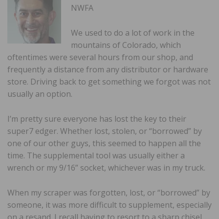
NWFA
We used to do a lot of work in the
mountains of Colorado, which
oftentimes were several hours from our shop, and
frequently a distance from any distributor or hardware
store. Driving back to get something we forgot was not
usually an option.
I’m pretty sure everyone has lost the key to their
super7 edger. Whether lost, stolen, or “borrowed” by
one of our other guys, this seemed to happen all the
time. The supplemental tool was usually either a
wrench or my 9/16” socket, whichever was in my truck.
When my scraper was forgotten, lost, or “borrowed” by
someone, it was more difficult to supplement, especially
on a resand. I recall having to resort to a sharp chisel