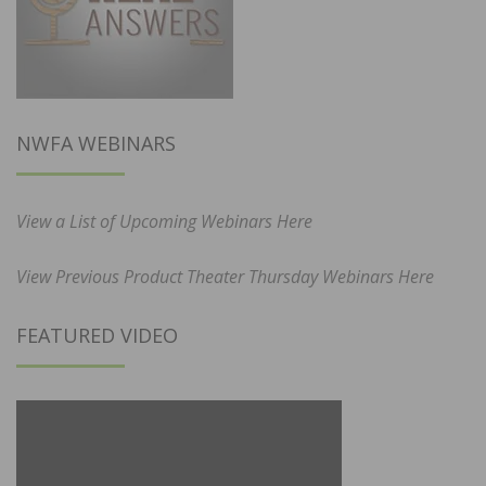
NWFA WEBINARS
View a List of Upcoming Webinars Here
View Previous Product Theater Thursday Webinars Here
FEATURED VIDEO