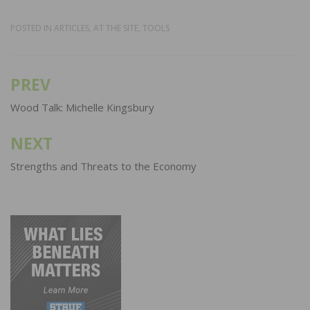
POSTED IN
ARTICLES
,
AT THE SITE
,
TOOLS
PREV
Post
navigation
Wood Talk: Michelle Kingsbury
NEXT
Strengths and Threats to the Economy