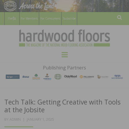
For Members
For Consumers
Subscribe
Sear
HARDWOOD
THE MAGAZINE OF THE NATIONAL
Menu
WOOD FLOORING ASSOCATION
FLOORS
Publishing Partners
MAGAZINE
Tech Talk: Getting Creative with Tools
at the Jobsite
POSTED
BY
ADMIN
JANUARY 1, 2025
ON