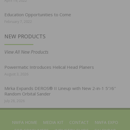
April 19, 2022
Education Opportunities to Come
February 7, 2022
NEW PRODUCTS
View All New Products
Powermatic Introduces Helical Head Planers
August 3, 2026
Mirka Expands DEROS® II Lineup with New 2-in-1 5″/6″
Random Orbital Sander
July 28, 2026
NWFA HOME
MEDIA KIT
CONTACT
NWFA EXPO