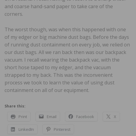
and coarse hand-sand paper to take care of the
corners.
The worst though, was when this happened with one
of my edger or big machine dust bags. Before the days
of running dust containment on every job, we relied on
our dust bags. All we ran back then was our backpack
vacuum. I recall wearing the backpack vac, with the
short hose taped to my edger, and the vacuum
strapped to my back. This was the inconvenient
process we took to learn the value of using dust
containment on all of our equipment.
Share this:
Print
Email
Facebook
X
LinkedIn
Pinterest