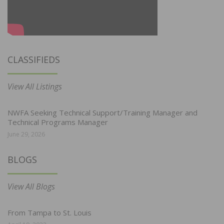
CLASSIFIEDS
View All Listings
NWFA Seeking Technical Support/Training Manager and
Technical Programs Manager
June 29, 2026
BLOGS
View All Blogs
From Tampa to St. Louis