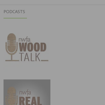
PODCASTS