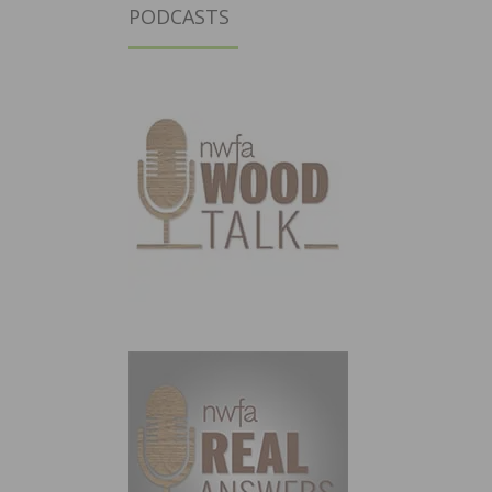
PODCASTS