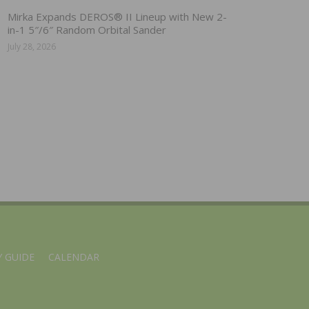
Mirka Expands DEROS® II Lineup with New 2-
in-1 5″/6″ Random Orbital Sander
July 28, 2026
 GUIDE
CALENDAR