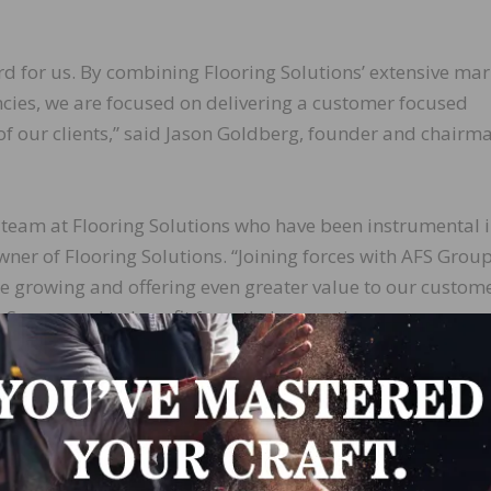
ard for us. By combining Flooring Solutions’ extensive mar
cies, we are focused on delivering a customer focused
of our clients,” said Jason Goldberg, founder and chairm
 team at Flooring Solutions who have been instrumental 
wner of Flooring Solutions. “Joining forces with AFS Group
e growing and offering even greater value to our custome
r Source and to benefit from their expertise, resources, a
 together.”
LinkedIn
Pinterest