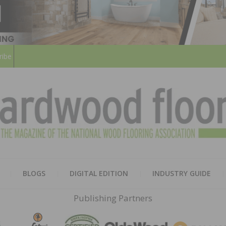
ribe
HARD
THE MAGAZINE OF THE NATION
BLOGS
DIGITAL EDITION
INDUSTRY GUIDE
FLOO
Publishing Partners