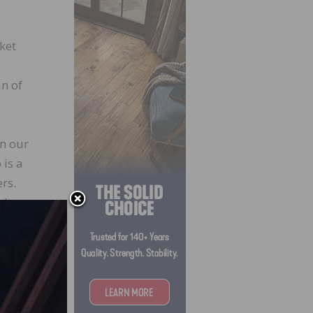
ket
an of
in our
 is a
rs.
nd