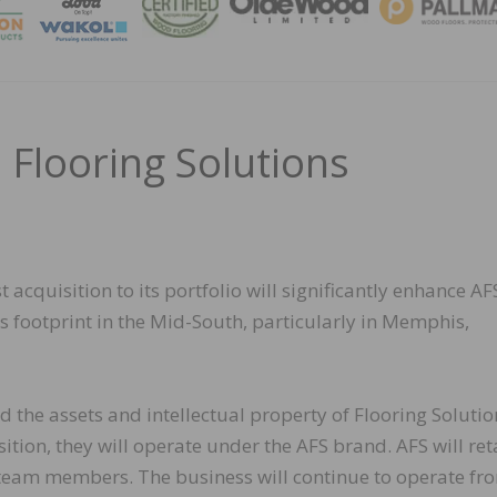
MAGA
 Flooring Solutions
t acquisition to its portfolio will significantly enhance AF
s footprint in the Mid-South, particularly in Memphis,
d the assets and intellectual property of Flooring Solutio
tion, they will operate under the AFS brand. AFS will reta
 team members. The business will continue to operate fro