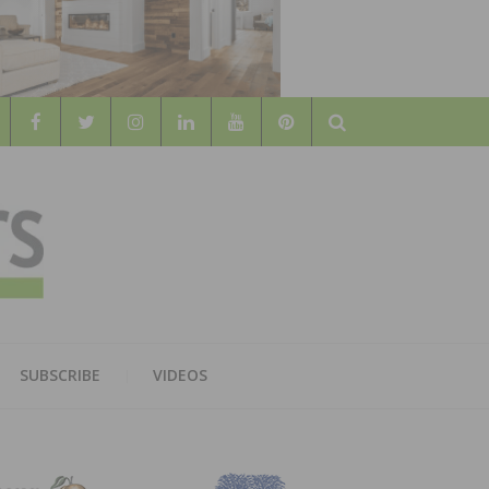
Search
WOOD
AL WOOD FLOORING ASSOCATION
SUBSCRIBE
VIDEOS
RS