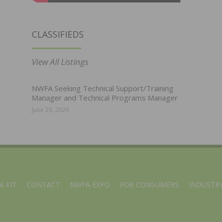
CLASSIFIEDS
View All Listings
NWFA Seeking Technical Support/Training
Manager and Technical Programs Manager
June 29, 2026
A KIT
CONTACT
NWFA EXPO
FOR CONSUMERS
INDUSTRY