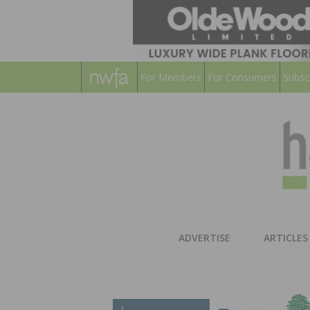
For Members
For Consumers
Subsc
ADVERTISE
ARTICLES