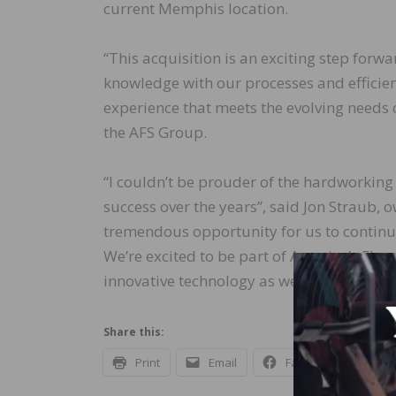
current Memphis location.
“This acquisition is an exciting step forw
knowledge with our processes and efficien
experience that meets the evolving needs 
the AFS Group.
“I couldn’t be prouder of the hardworking
success over the years”, said Jon Straub, o
tremendous opportunity for us to continu
We’re excited to be part of America’s Floo
innovative technology as we move forward
Share this:
Print
Email
Facebook
X