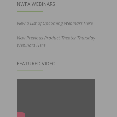
NWFA WEBINARS
View a List of Upcoming Webinars Here
View Previous Product Theater Thursday
Webinars Here
FEATURED VIDEO