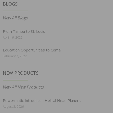
BLOGS
View All Blogs
From Tampa to St. Louis
April 19, 2022
Education Opportunities to Come
February 7, 2022
NEW PRODUCTS
View All New Products
Powermatic Introduces Helical Head Planers
August 3, 2026