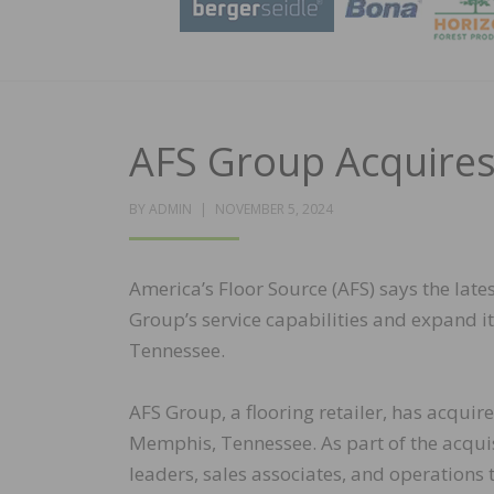
AFS Group Acquires
POSTED
BY
ADMIN
NOVEMBER 5, 2024
ON
America’s Floor Source (AFS) says the lates
Group’s service capabilities and expand it
Tennessee.
AFS Group, a flooring retailer, has acquire
Memphis, Tennessee. As part of the acquisi
leaders, sales associates, and operations