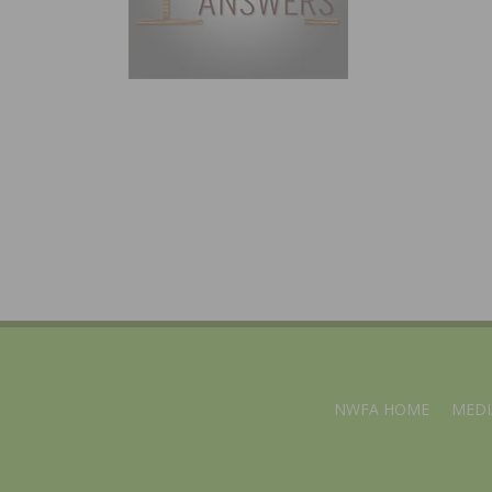
NWFA HOME
MEDI