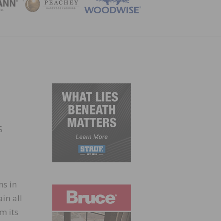
ZINE
S
ns in
in all
m its