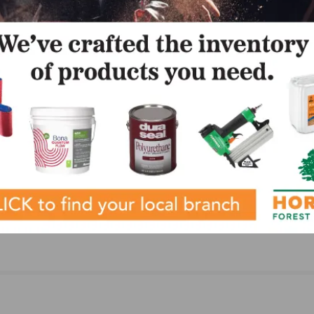
NEXT
ing
Canlak Coatings Announces New CEO