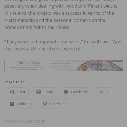
especially when dealing with wood of different widths.
In the end, the project was a success in terms of the
craftsmanship and the personal connection the
homeowners felt to their floor.
“They were so happy with our work,” Russell says. “And
that made all the hard work worth it.”
Share this:
Print
Email
Facebook
X
LinkedIn
Pinterest
POSTED IN
WOOD STOCK