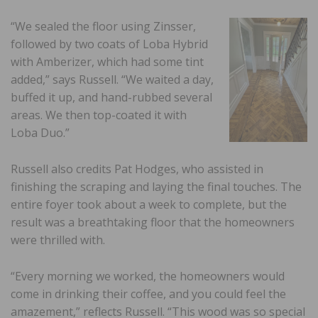
“We sealed the floor using Zinsser,
followed by two coats of Loba Hybrid
with Amberizer, which had some tint
added,” says Russell. “We waited a day,
buffed it up, and hand-rubbed several
areas. We then top-coated it with
Loba Duo.”
Russell also credits Pat Hodges, who assisted in
finishing the scraping and laying the final touches. The
entire foyer took about a week to complete, but the
result was a breathtaking floor that the homeowners
were thrilled with.
“Every morning we worked, the homeowners would
come in drinking their coffee, and you could feel the
amazement,” reflects Russell. “This wood was so special