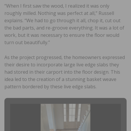
“When I first saw the wood, I realized it was only
roughly milled. Nothing was perfect at all,” Russell
explains. “We had to go through it all, chop it, cut out
the bad parts, and re-groove everything. It was a lot of
work, but it was necessary to ensure the floor would
turn out beautifully.”
As the project progressed, the homeowners expressed
their desire to incorporate large live edge slabs they
had stored in their carport into the floor design. This
idea led to the creation of a stunning basket weave
pattern bordered by these live edge slabs.