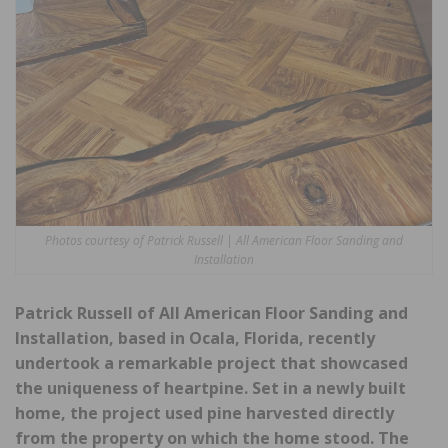
Photos courtesy of Patrick Russell | All American Floor Sanding and
Installation
Patrick Russell of All American Floor Sanding and
Installation, based in Ocala, Florida, recently
undertook a remarkable project that showcased
the uniqueness of heartpine. Set in a newly built
home, the project used pine harvested directly
from the property on which the home stood. The