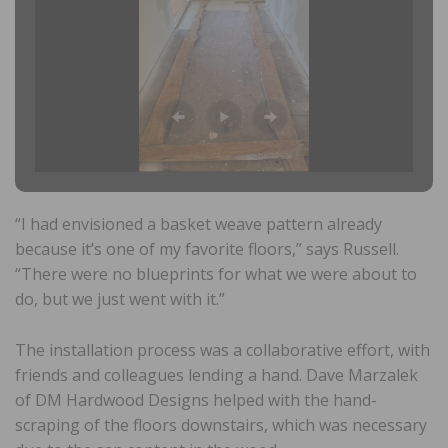
“I had envisioned a basket weave pattern already
because it’s one of my favorite floors,” says Russell.
“There were no blueprints for what we were about to
do, but we just went with it.”
The installation process was a collaborative effort, with
friends and colleagues lending a hand. Dave Marzalek
of DM Hardwood Designs helped with the hand-
scraping of the floors downstairs, which was necessary