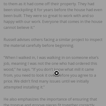
to them as it had come off their property. They had
been stockpiling it for years before the house had even
been built. They were so great to work with and so
happy with our work. Everyone that comes in the house
cannot believe it.”
Russell advises others facing a similar project to inspect
the material carefully before beginning.
“When I walked in, I was walking in on someone else’s
job, meaning I was not the one who had ordered this
wood,” he says. “If you don’t know what mill it came
from, you need to look it over before you agree to a
price. We didn’t find many issues until we initially
attempted installing it.”
He also emphasizes the importance of ensuring that
the tongue and groove pieces fit together correctly,