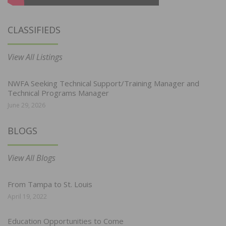
CLASSIFIEDS
View All Listings
NWFA Seeking Technical Support/Training Manager and
Technical Programs Manager
June 29, 2026
BLOGS
View All Blogs
From Tampa to St. Louis
April 19, 2022
Education Opportunities to Come