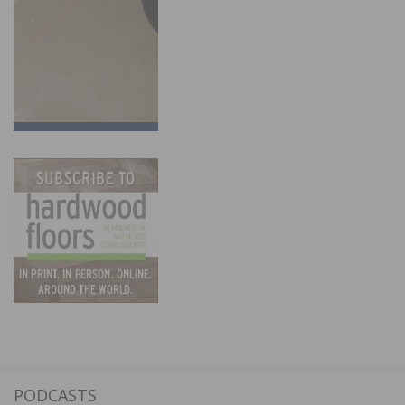
PODCASTS