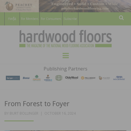
For Members
For Consumers
Subscribe
Sear
HARDWOOD
THE MAGAZINE OF THE NATIONAL
Menu
WOOD FLOORING ASSOCATION
FLOORS
Publishing Partners
MAGAZINE
From Forest to Foyer
POSTED
BY
BURT BOLLINGER
OCTOBER 16, 2024
ON