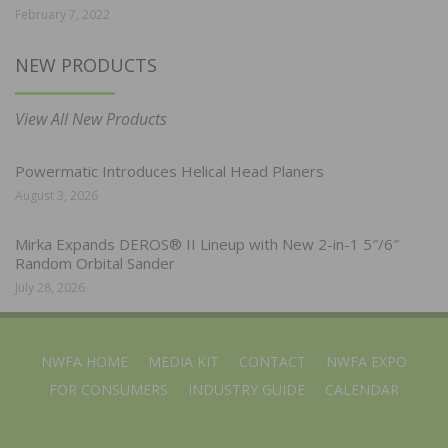
February 7, 2022
NEW PRODUCTS
View All New Products
Powermatic Introduces Helical Head Planers
August 3, 2026
Mirka Expands DEROS® II Lineup with New 2-in-1 5″/6″
Random Orbital Sander
July 28, 2026
NWFA HOME
MEDIA KIT
CONTACT
NWFA EXPO
FOR CONSUMERS
INDUSTRY GUIDE
CALENDAR