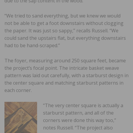
due to the sap content in the wood.
“We tried to sand everything, but we knew we would
not be able to get a foot downstairs without clogging
the paper. It was just so sappy,” recalls Russell. “We
could sand the upstairs flat, but everything downstairs
had to be hand-scraped.”
The foyer, measuring around 250 square feet, became
the project’s focal point. The intricate basket weave
pattern was laid out carefully, with a starburst design in
the center square and matching starburst patterns in
each corner.
“The very center square is actually a
starburst pattern, and all of the
corners were done this way too,”
notes Russell. “The project also