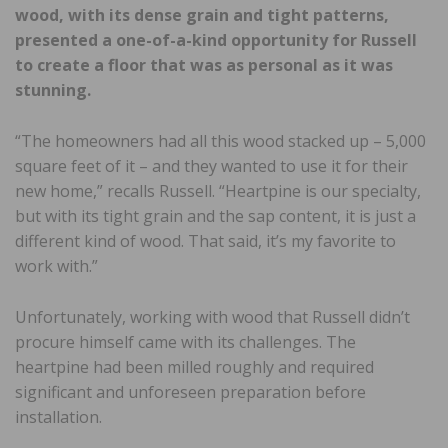
wood, with its dense grain and tight patterns,
presented a one-of-a-kind opportunity for Russell
to create a floor that was as personal as it was
stunning.
“The homeowners had all this wood stacked up – 5,000
square feet of it – and they wanted to use it for their
new home,” recalls Russell. “Heartpine is our specialty,
but with its tight grain and the sap content, it is just a
different kind of wood. That said, it’s my favorite to
work with.”
Unfortunately, working with wood that Russell didn’t
procure himself came with its challenges. The
heartpine had been milled roughly and required
significant and unforeseen preparation before
installation.