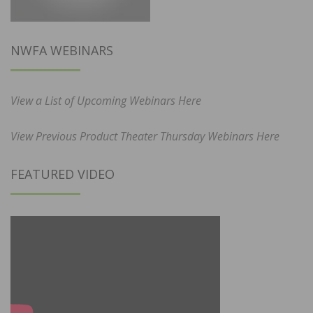
NWFA WEBINARS
View a List of Upcoming Webinars Here
View Previous Product Theater Thursday Webinars Here
FEATURED VIDEO