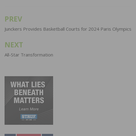
PREV
Post
navigation
Junckers Provides Basketball Courts for 2024 Paris Olympics
NEXT
All-Star Transformation