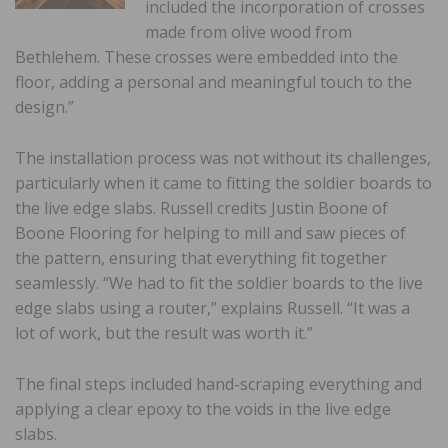
included the incorporation of crosses
made from olive wood from
Bethlehem. These crosses were embedded into the
floor, adding a personal and meaningful touch to the
design.”
The installation process was not without its challenges,
particularly when it came to fitting the soldier boards to
the live edge slabs. Russell credits Justin Boone of
Boone Flooring for helping to mill and saw pieces of
the pattern, ensuring that everything fit together
seamlessly. “We had to fit the soldier boards to the live
edge slabs using a router,” explains Russell. “It was a
lot of work, but the result was worth it.”
The final steps included hand-scraping everything and
applying a clear epoxy to the voids in the live edge
slabs.