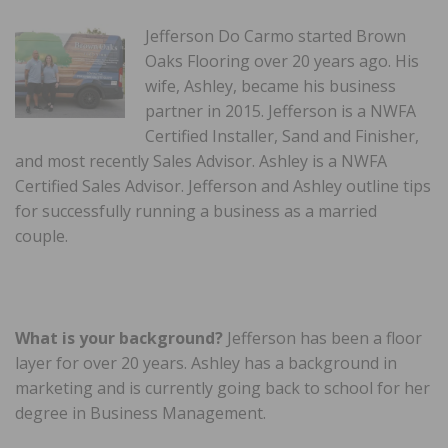
Jefferson Do Carmo started Brown
Oaks Flooring over 20 years ago. His
wife, Ashley, became his business
partner in 2015. Jefferson is a NWFA
Certified Installer, Sand and Finisher,
and most recently Sales Advisor. Ashley is a NWFA
Certified Sales Advisor. Jefferson and Ashley outline tips
for successfully running a business as a married
couple.
What is your background?
Jefferson has been a floor
layer for over 20 years. Ashley has a background in
marketing and is currently going back to school for her
degree in Business Management.