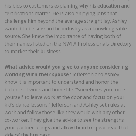
his bids to customers explaining why his education and
certifications matter. He is also enjoying jobs that
challenge him beyond the average straight lay. Ashley
wanted to be seen in the industry as a knowledgeable
source. She knew the importance of having both of
their names listed on the NWFA Professionals Directory
to market their business.
What advice would you give to anyone considering
working with their spouse?
Jefferson and Ashley
know it is important to understand and honor the
balance of work and home life. “Sometimes you force
yourself to leave work at the door and focus on your
kid’s dance lessons.” Jefferson and Ashley set rules at
work and follow those like they would with any other
co-worker. They give the advice to see the strengths
your partner brings and allow them to spearhead that
side of the business.