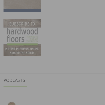
PODCASTS