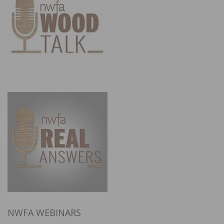
NWFA WEBINARS