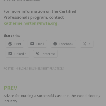
For more information on the Certified
Professionals program, contact
katherine.norton@nwfa.org
.
Share this:
Print
Email
Facebook
X
LinkedIn
Pinterest
POSTED IN
BLOGS
,
BUSINESS BEST PRACTICES
PREV
Post
navigation
Advice for Building a Successful Career in the Wood Flooring
Industry