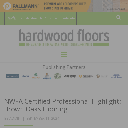
For Members
For Consumers
Subscribe
Sear
HARDWOOD
THE MAGAZINE OF THE NATIONAL
Menu
WOOD FLOORING ASSOCATION
FLOORS
Publishing Partners
MAGAZINE
NWFA Certified Professional Highlight:
Brown Oaks Flooring
POSTED
BY
ADMIN
SEPTEMBER 11, 2024
ON