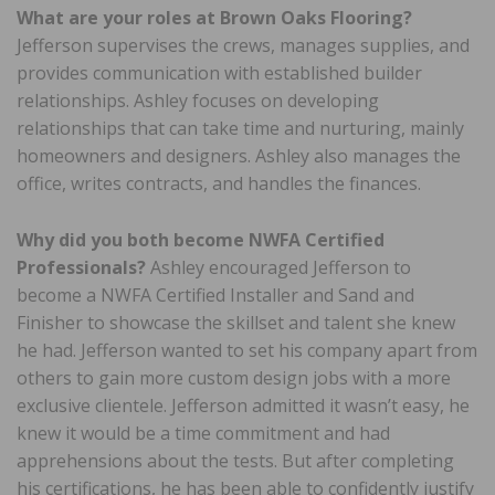
What are your roles at Brown Oaks Flooring?
Jefferson supervises the crews, manages supplies, and
provides communication with established builder
relationships. Ashley focuses on developing
relationships that can take time and nurturing, mainly
homeowners and designers. Ashley also manages the
office, writes contracts, and handles the finances.
Why did you both become NWFA Certified
Professionals?
Ashley encouraged Jefferson to
become a NWFA Certified Installer and Sand and
Finisher to showcase the skillset and talent she knew
he had. Jefferson wanted to set his company apart from
others to gain more custom design jobs with a more
exclusive clientele. Jefferson admitted it wasn’t easy, he
knew it would be a time commitment and had
apprehensions about the tests. But after completing
his certifications, he has been able to confidently justify