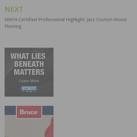
NEXT
NWFA Certified Professional Highlight: Jazz Custom Wood
Flooring