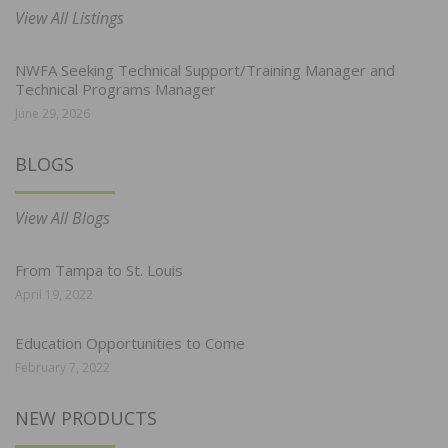
View All Listings
NWFA Seeking Technical Support/Training Manager and
Technical Programs Manager
June 29, 2026
BLOGS
View All Blogs
From Tampa to St. Louis
April 19, 2022
Education Opportunities to Come
February 7, 2022
NEW PRODUCTS