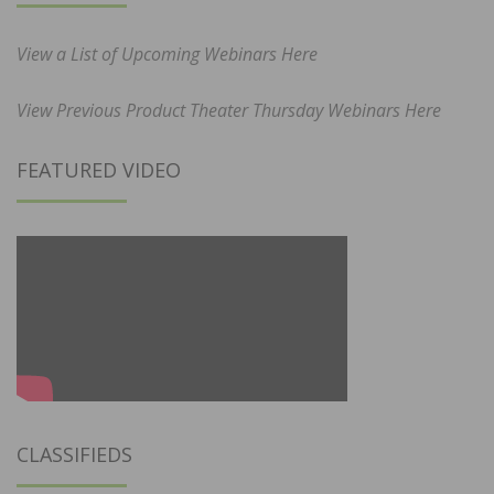
View a List of Upcoming Webinars Here
View Previous Product Theater Thursday Webinars Here
FEATURED VIDEO
CLASSIFIEDS