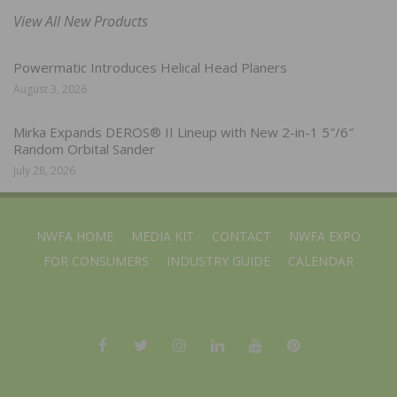
View All New Products
Powermatic Introduces Helical Head Planers
August 3, 2026
Mirka Expands DEROS® II Lineup with New 2-in-1 5″/6″
Random Orbital Sander
July 28, 2026
NWFA HOME
MEDIA KIT
CONTACT
NWFA EXPO
FOR CONSUMERS
INDUSTRY GUIDE
CALENDAR