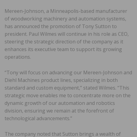
Mereen-Johnson, a Minneapolis-based manufacturer
of woodworking machinery and automation systems,
has announced the promotion of Tony Sutton to
president. Paul Wilmes will continue in his role as CEO,
steering the strategic direction of the company as it
enhances its executive team to support its growing
operations.
“Tony will focus on advancing our Mereen-Johnson and
Diehl Machines product lines, specializing in both
standard and custom equipment,” stated Wilmes. “This
strategic move enables me to concentrate more on the
dynamic growth of our automation and robotics
division, ensuring we remain at the forefront of
technological advancements.”
The company noted that Sutton brings a wealth of