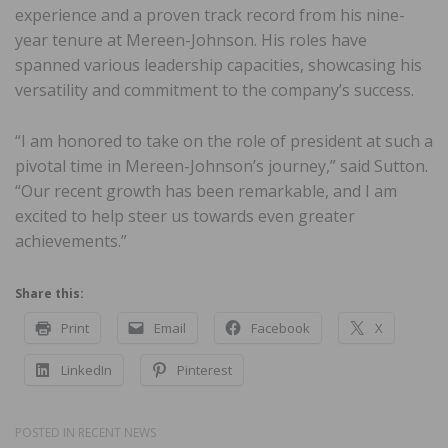
experience and a proven track record from his nine-
year tenure at Mereen-Johnson. His roles have
spanned various leadership capacities, showcasing his
versatility and commitment to the company’s success.
“I am honored to take on the role of president at such a
pivotal time in Mereen-Johnson’s journey,” said Sutton.
“Our recent growth has been remarkable, and I am
excited to help steer us towards even greater
achievements.”
Share this:
Print
Email
Facebook
X
LinkedIn
Pinterest
POSTED IN
RECENT NEWS