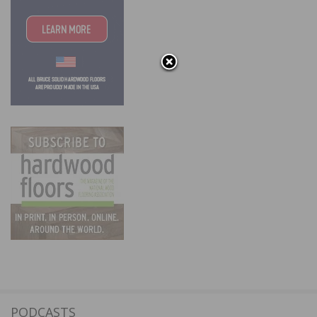
PODCASTS