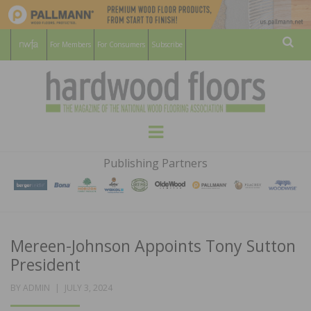
For Members
For Consumers
Subscribe
Sear
HARDWOOD
THE MAGAZINE OF THE NATIONAL
Menu
WOOD FLOORING ASSOCATION
FLOORS
Publishing Partners
MAGAZINE
Mereen-Johnson Appoints Tony Sutton
President
POSTED
BY
ADMIN
JULY 3, 2024
ON