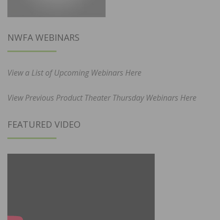
NWFA WEBINARS
View a List of Upcoming Webinars Here
View Previous Product Theater Thursday Webinars Here
FEATURED VIDEO