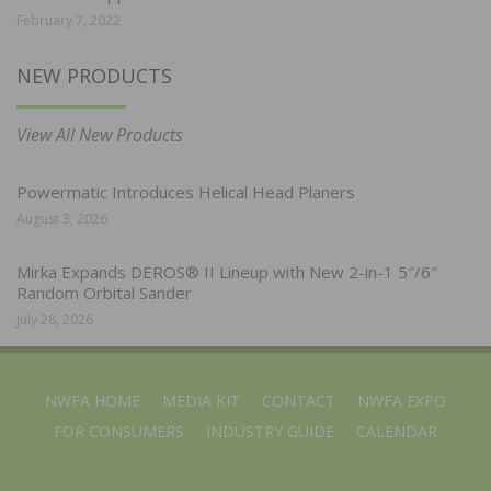
February 7, 2022
NEW PRODUCTS
View All New Products
Powermatic Introduces Helical Head Planers
August 3, 2026
Mirka Expands DEROS® II Lineup with New 2-in-1 5″/6″
Random Orbital Sander
July 28, 2026
NWFA HOME
MEDIA KIT
CONTACT
NWFA EXPO
FOR CONSUMERS
INDUSTRY GUIDE
CALENDAR