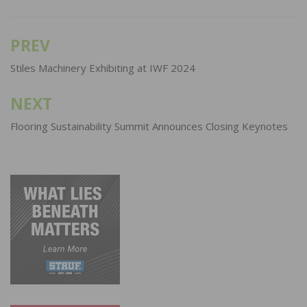
PREV
Post
navigation
Stiles Machinery Exhibiting at IWF 2024
NEXT
Flooring Sustainability Summit Announces Closing Keynotes