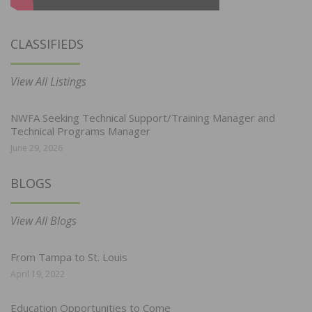
CLASSIFIEDS
View All Listings
NWFA Seeking Technical Support/Training Manager and
Technical Programs Manager
June 29, 2026
BLOGS
View All Blogs
From Tampa to St. Louis
April 19, 2022
Education Opportunities to Come