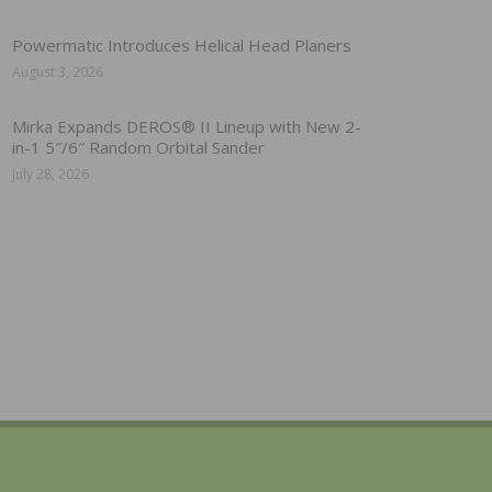
Powermatic Introduces Helical Head Planers
August 3, 2026
Mirka Expands DEROS® II Lineup with New 2-
in-1 5″/6″ Random Orbital Sander
July 28, 2026