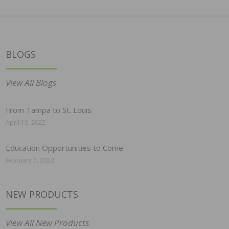
BLOGS
View All Blogs
From Tampa to St. Louis
April 19, 2022
Education Opportunities to Come
February 7, 2022
NEW PRODUCTS
View All New Products