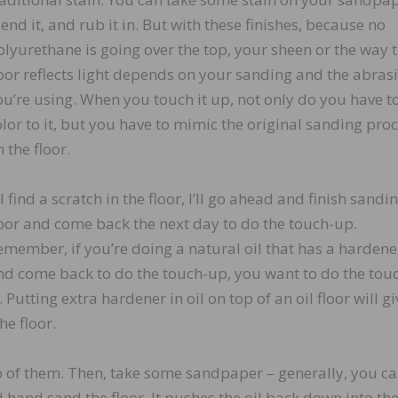
end it, and rub it in. But with these finishes, because no
olyurethane is going over the top, your sheen or the way 
loor reflects light depends on your sanding and the abras
ou’re using. When you touch it up, not only do you have t
olor to it, but you have to mimic the original sanding pro
 the floor.
 I find a scratch in the floor, I’ll go ahead and finish sandi
loor and come back the next day to do the touch-up.
emember, if you’re doing a natural oil that has a hardener
nd come back to do the touch-up, you want to do the tou
Putting extra hardener in oil on top of an oil floor will giv
he floor.
top of them. Then, take some sandpaper – generally, you c
d hand sand the floor. It pushes the oil back down into the