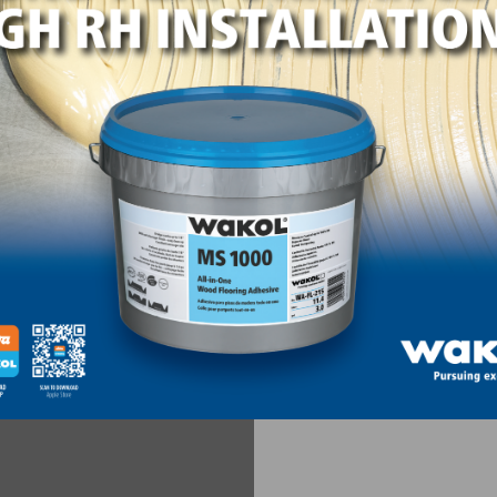
se, and I don’t get a shiny or dull spot on the floor.
.