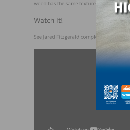
wood has the same texture as everywhere el
Watch It!
See Jared Fitzgerald complete this process