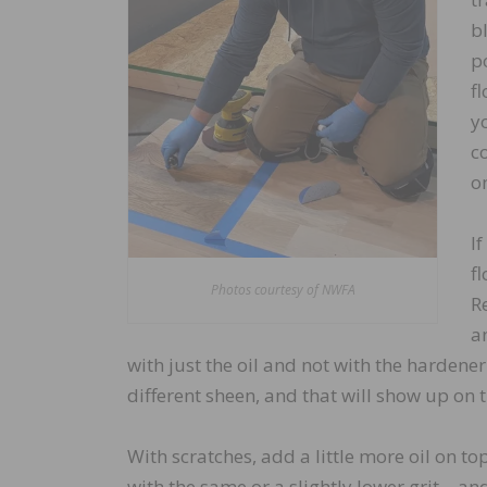
bl
p
f
y
c
on
If
f
Photos courtesy of NWFA
R
a
with just the oil and not with the hardener. 
different sheen, and that will show up on t
With scratches, add a little more oil on 
with the same or a slightly lower grit – an