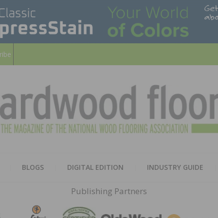
ribe
HARD
THE MAGAZINE OF THE NATION
BLOGS
DIGITAL EDITION
INDUSTRY GUIDE
FLOO
Publishing Partners