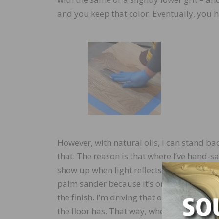
and you keep that color. Eventually, you h
However, with natural oils, I can stand b
that. The reason is that where I’ve hand-s
show up when light reflects off it. So, I’ll a
palm sander because it’s orbital, take it a
the finish. I’m driving that oil down, but p
the floor has. That way, when I stand back 