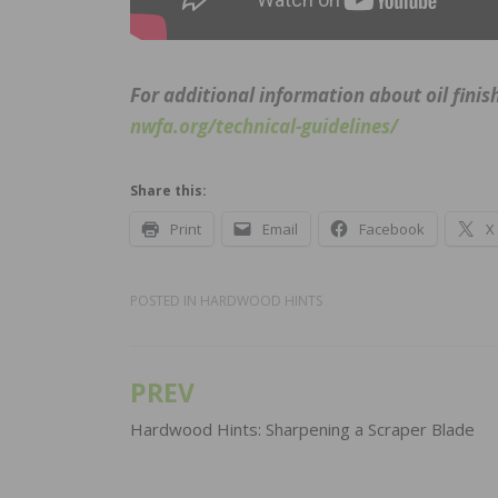
For additional information about oil finis
nwfa.org/technical-guidelines/
Share this:
Print
Email
Facebook
X
POSTED IN
HARDWOOD HINTS
PREV
Post
navigation
Hardwood Hints: Sharpening a Scraper Blade