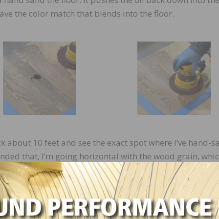
ave the color match that blends into the floor.
ack about 10 feet and see the exact spot where I’ve hand-
anded that, I’m going horizontal with the wood grain, whic
dd a little more oil on the top. I generally like to take a pa
cross it, and put the oil underneath it so I’m not sanding i
olishing the floor with the same orbital motion that the res
at an angle, I’m still getting that same reflection because