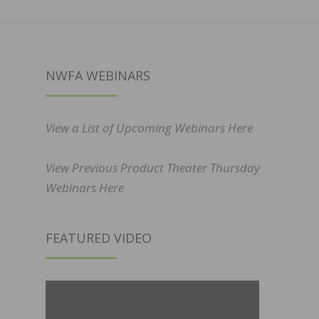
NWFA WEBINARS
View a List of Upcoming Webinars Here
View Previous Product Theater Thursday
Webinars Here
FEATURED VIDEO