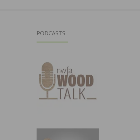
PODCASTS