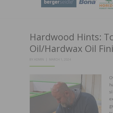
Hardwood Hints: To
Oil/Hardwax Oil Fin
POSTED
BY
ADMIN
MARCH 1, 2024
ON
O
h
s
e
g
t