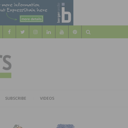
Search
WOOD
AL WOOD FLOORING ASSOCATION
SUBSCRIBE
VIDEOS
RS