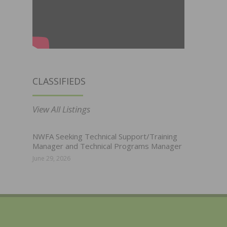
CLASSIFIEDS
View All Listings
NWFA Seeking Technical Support/Training
Manager and Technical Programs Manager
June 29, 2026