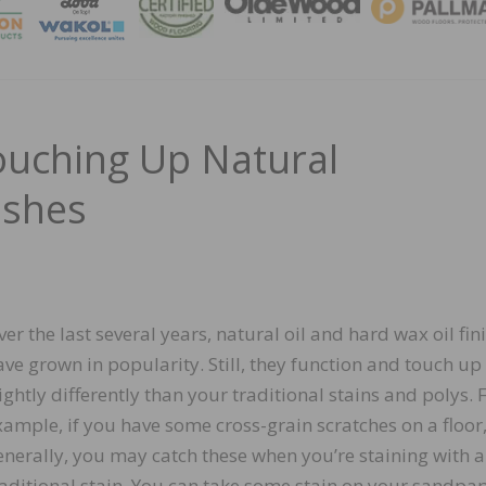
MAGA
uching Up Natural
ishes
ver the last several years, natural oil and hard wax oil fin
ave grown in popularity. Still, they function and touch up
lightly differently than your traditional stains and polys. 
xample, if you have some cross-grain scratches on a floor
enerally, you may catch these when you’re staining with a
raditional stain. You can take some stain on your sandpap