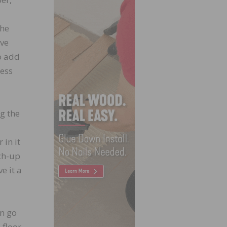
the
ive
o add
cess
ng the
 in it
ch-up
e it a
an go
 floor,