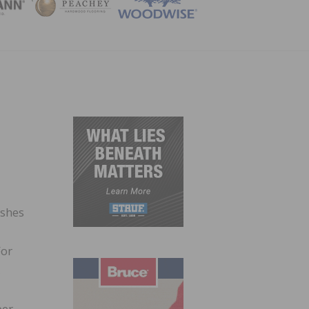
ZINE
ishes
For
,
er,