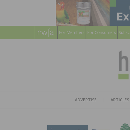
For Members
For Consumers
Subsc
ADVERTISE
ARTICLES