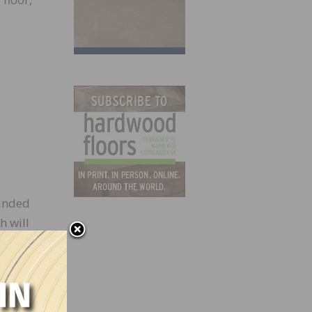
sanded
h will
d on a
nto
t of
 the