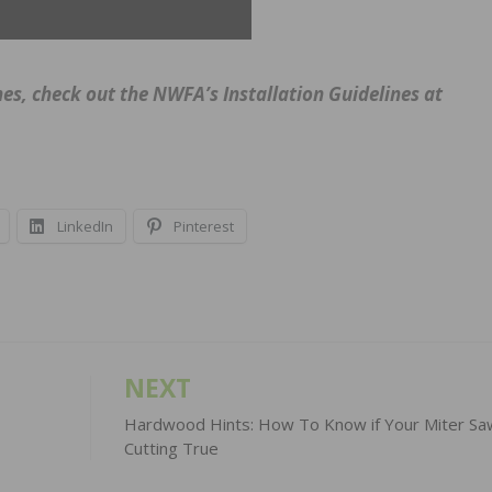
hes, check out the NWFA’s Installation Guidelines at
LinkedIn
Pinterest
NEXT
Hardwood Hints: How To Know if Your Miter Sa
Cutting True