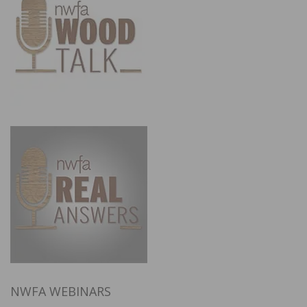
NWFA WEBINARS