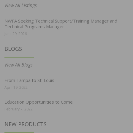
View All Listings
NWFA Seeking Technical Support/Training Manager and
Technical Programs Manager
June 29, 2026
BLOGS
View All Blogs
From Tampa to St. Louis
April 19, 2022
Education Opportunities to Come
February 7, 2022
NEW PRODUCTS