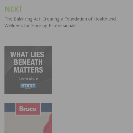
NEXT
The Balancing Act: Creating a Foundation of Health and
Wellness for Flooring Professionals