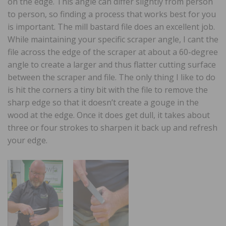
on the edge. This angle can differ slightly from person
to person, so finding a process that works best for you
is important. The mill bastard file does an excellent job.
While maintaining your specific scraper angle, I cant the
file across the edge of the scraper at about a 60-degree
angle to create a larger and thus flatter cutting surface
between the scraper and file. The only thing I like to do
is hit the corners a tiny bit with the file to remove the
sharp edge so that it doesn’t create a gouge in the
wood at the edge. Once it does get dull, it takes about
three or four strokes to sharpen it back up and refresh
your edge.