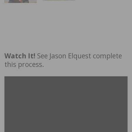
Watch It!
See Jason Elquest complete
this process.