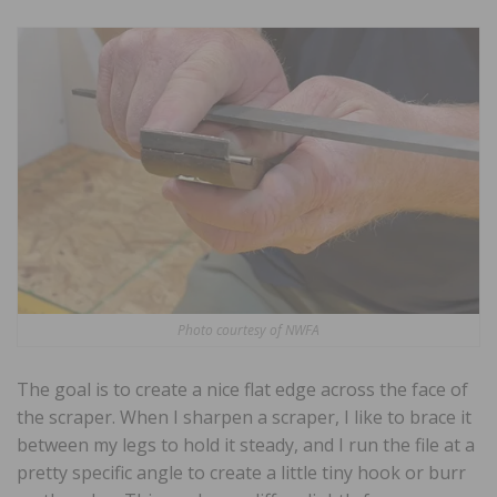
Photo courtesy of NWFA
The goal is to create a nice flat edge across the face of
the scraper. When I sharpen a scraper, I like to brace it
between my legs to hold it steady, and I run the file at a
pretty specific angle to create a little tiny hook or burr