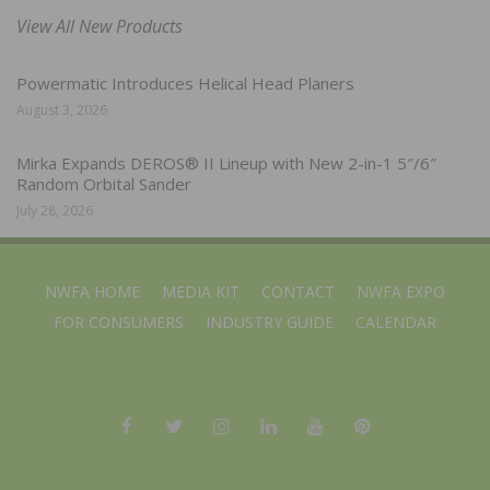
View All New Products
Powermatic Introduces Helical Head Planers
August 3, 2026
Mirka Expands DEROS® II Lineup with New 2-in-1 5″/6″
Random Orbital Sander
July 28, 2026
NWFA HOME
MEDIA KIT
CONTACT
NWFA EXPO
FOR CONSUMERS
INDUSTRY GUIDE
CALENDAR