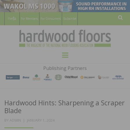
For Members
For Consumers
Subscribe
Sear
HARDWOOD
THE MAGAZINE OF THE NATIONAL
Menu
WOOD FLOORING ASSOCATION
FLOORS
Publishing Partners
MAGAZINE
Hardwood Hints: Sharpening a Scraper
Blade
POSTED
BY
ADMIN
JANUARY 1, 2024
ON