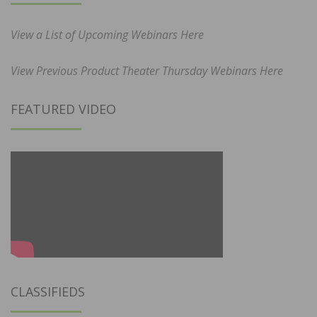
View a List of Upcoming Webinars Here
View Previous Product Theater Thursday Webinars Here
FEATURED VIDEO
CLASSIFIEDS