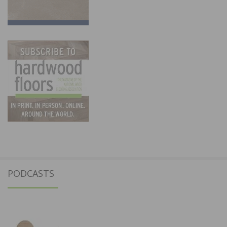
PODCASTS