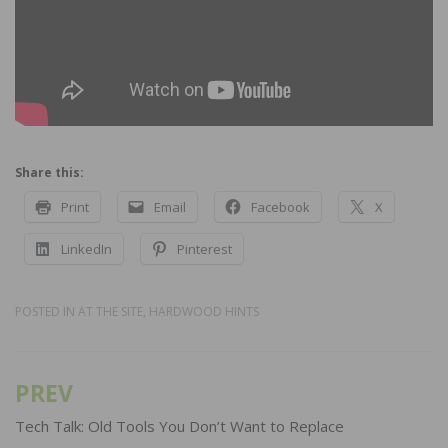
Share this:
Print
Email
Facebook
X
LinkedIn
Pinterest
POSTED IN
AT THE SITE
,
HARDWOOD HINTS
PREV
Post
navigation
Tech Talk: Old Tools You Don’t Want to Replace