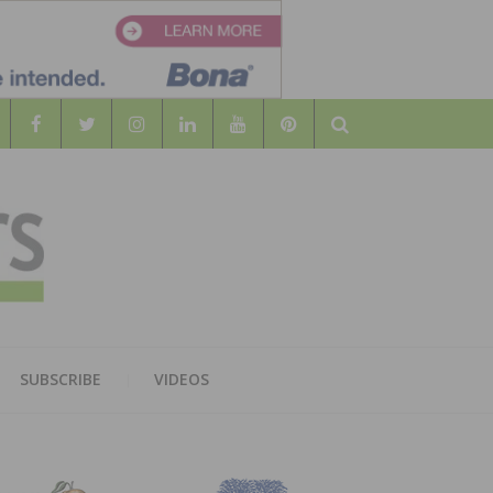
Search
WOOD
AL WOOD FLOORING ASSOCATION
SUBSCRIBE
VIDEOS
RS