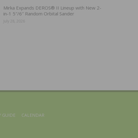
Mirka Expands DEROS® II Lineup with New 2-
in-1 5″/6″ Random Orbital Sander
July 28, 2026
 GUIDE
CALENDAR