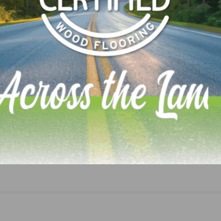
Houzz: Home Professionals Anticipate Revenue
Increases