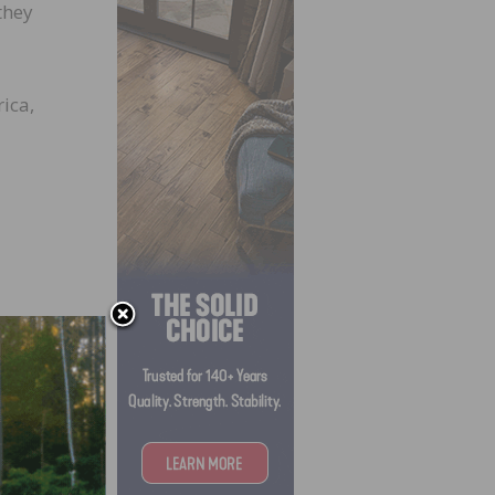
they
ica,