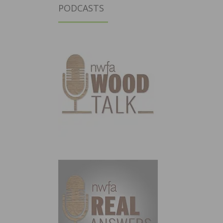
PODCASTS