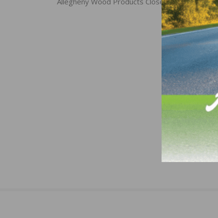
navigation
Allegheny Wood Products Closes Doors