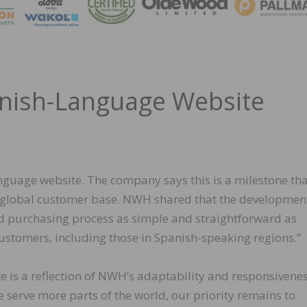
MAGA
ish-Language Website
guage website. The company says this is a milestone tha
 global customer base. NWH shared that the development
d purchasing process as simple and straightforward as
 customers, including those in Spanish-speaking regions.”
is a reflection of NWH’s adaptability and responsivenes
 serve more parts of the world, our priority remains to