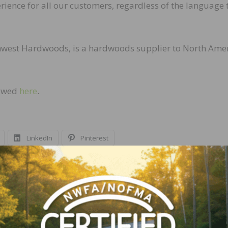
perience for all our customers, regardless of the language 
hwest Hardwoods, is a hardwoods supplier to North Amer
iewed
here
.
LinkedIn
Pinterest
NEXT