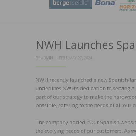
NWH Launches Span
POSTED
BY
ADMIN
FEBRUARY 27, 2024
ON
NWH recently launched a new Spanish-lan
underlines NWH’s dedication to serving a
part of our strategy to make the hardwoo
possible, catering to the needs of all our
The company added, “Our Spanish website 
the evolving needs of our customers. As we