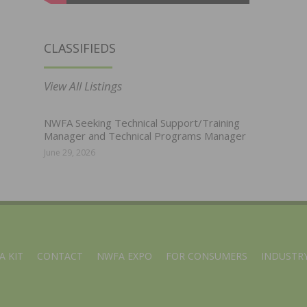
CLASSIFIEDS
View All Listings
NWFA Seeking Technical Support/Training
Manager and Technical Programs Manager
June 29, 2026
A KIT
CONTACT
NWFA EXPO
FOR CONSUMERS
INDUSTRY