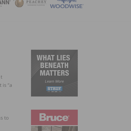
ZINE
t
 is “a
s to