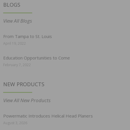
BLOGS
View All Blogs
From Tampa to St. Louis
April 19, 2022
Education Opportunities to Come
February 7, 2022
NEW PRODUCTS
View All New Products
Powermatic Introduces Helical Head Planers
August 3, 2026