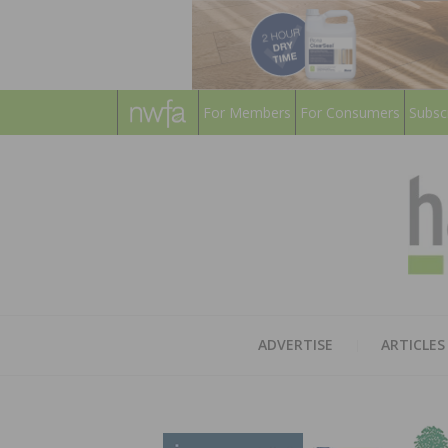
For Members
For Consumers
Subsc
ADVERTISE
ARTICLES