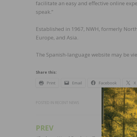
facilitate an easy and effective online ex
speak.”
Established in 1967, NWH, formerly Nort
Europe, and Asia.
The Spanish-language website may be v
Share this:
Print
Email
Facebook
X
POSTED IN
RECENT NEWS
PREV
Post