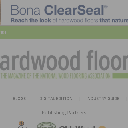
ribe
HARD
THE MAGAZINE OF THE NATION
BLOGS
DIGITAL EDITION
INDUSTRY GUIDE
FLOO
Publishing Partners