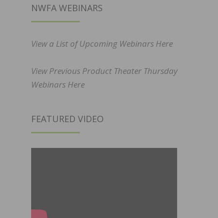
NWFA WEBINARS
View a List of Upcoming Webinars Here
View Previous Product Theater Thursday
Webinars Here
FEATURED VIDEO