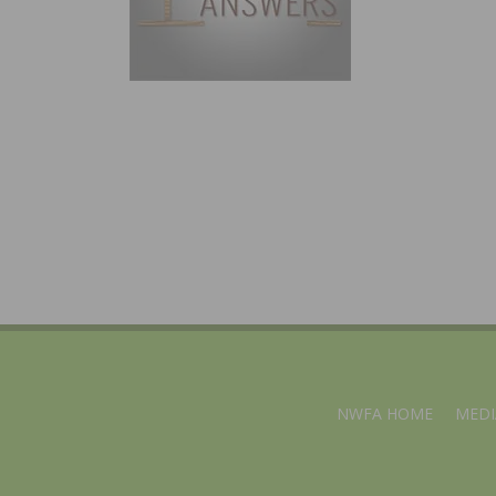
NWFA HOME
MEDI