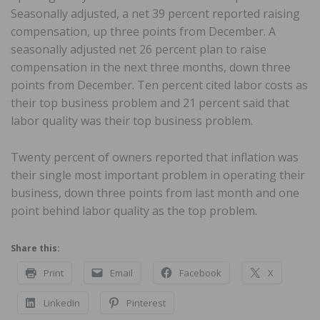
Seasonally adjusted, a net 39 percent reported raising
compensation, up three points from December. A
seasonally adjusted net 26 percent plan to raise
compensation in the next three months, down three
points from December. Ten percent cited labor costs as
their top business problem and 21 percent said that
labor quality was their top business problem.
Twenty percent of owners reported that inflation was
their single most important problem in operating their
business, down three points from last month and one
point behind labor quality as the top problem.
Share this:
Print
Email
Facebook
X
LinkedIn
Pinterest