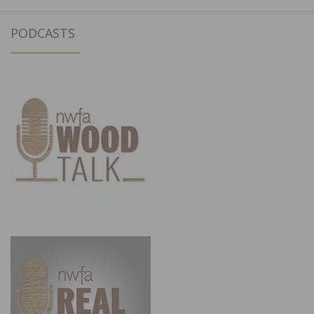
PODCASTS