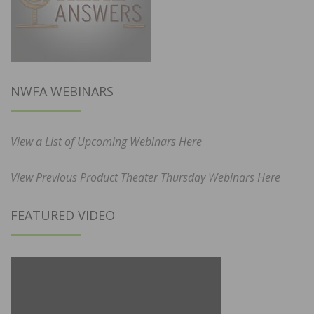
NWFA WEBINARS
View a List of Upcoming Webinars Here
View Previous Product Theater Thursday Webinars Here
FEATURED VIDEO