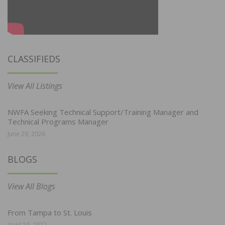
CLASSIFIEDS
View All Listings
NWFA Seeking Technical Support/Training Manager and
Technical Programs Manager
June 29, 2026
BLOGS
View All Blogs
From Tampa to St. Louis
April 19, 2022