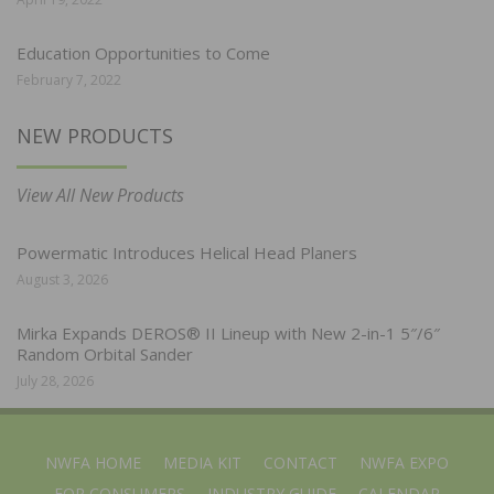
Education Opportunities to Come
February 7, 2022
NEW PRODUCTS
View All New Products
Powermatic Introduces Helical Head Planers
August 3, 2026
Mirka Expands DEROS® II Lineup with New 2-in-1 5″/6″
Random Orbital Sander
July 28, 2026
NWFA HOME
MEDIA KIT
CONTACT
NWFA EXPO
FOR CONSUMERS
INDUSTRY GUIDE
CALENDAR