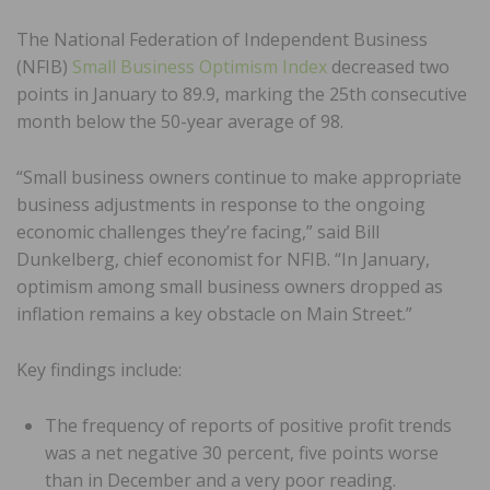
The National Federation of Independent Business
(NFIB)
Small Business Optimism Index
decreased two
points in January to 89.9, marking the 25th consecutive
month below the 50-year average of 98.
“Small business owners continue to make appropriate
business adjustments in response to the ongoing
economic challenges they’re facing,” said Bill
Dunkelberg, chief economist for NFIB. “In January,
optimism among small business owners dropped as
inflation remains a key obstacle on Main Street.”
Key findings include:
The frequency of reports of positive profit trends
was a net negative 30 percent, five points worse
than in December and a very poor reading.