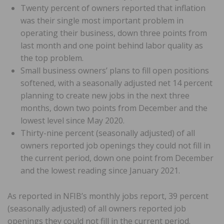
Twenty percent of owners reported that inflation
was their single most important problem in
operating their business, down three points from
last month and one point behind labor quality as
the top problem.
Small business owners’ plans to fill open positions
softened, with a seasonally adjusted net 14 percent
planning to create new jobs in the next three
months, down two points from December and the
lowest level since May 2020.
Thirty-nine percent (seasonally adjusted) of all
owners reported job openings they could not fill in
the current period, down one point from December
and the lowest reading since January 2021.
As reported in NFIB’s monthly jobs report, 39 percent
(seasonally adjusted) of all owners reported job
openings they could not fill in the current period.