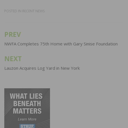
POSTED IN
RECENT NEWS
PREV
Post
navigation
NWFA Completes 75th Home with Gary Sinise Foundation
NEXT
Lauzon Acquires Log Yard in New York