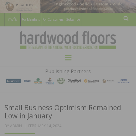
For Members
For Consumers
Subscribe
Sear
HARDWOOD
THE MAGAZINE OF THE NATIONAL
Menu
WOOD FLOORING ASSOCATION
FLOORS
Publishing Partners
MAGAZINE
Small Business Optimism Remained
Low in January
POSTED
BY
ADMIN
FEBRUARY 14, 2024
ON