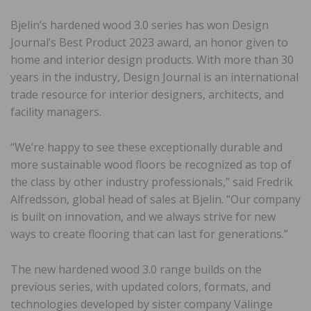
Bjelin’s hardened wood 3.0 series has won Design
Journal’s Best Product 2023 award, an honor given to
home and interior design products. With more than 30
years in the industry, Design Journal is an international
trade resource for interior designers, architects, and
facility managers.
“We’re happy to see these exceptionally durable and
more sustainable wood floors be recognized as top of
the class by other industry professionals,” said Fredrik
Alfredsson, global head of sales at Bjelin. “Our company
is built on innovation, and we always strive for new
ways to create flooring that can last for generations.”
The new hardened wood 3.0 range builds on the
previous series, with updated colors, formats, and
technologies developed by sister company Välinge