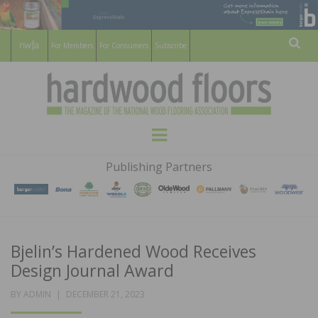
For Members
For Consumers
Subscribe
Sear
HARDWOOD
THE MAGAZINE OF THE NATIONAL
Menu
WOOD FLOORING ASSOCATION
FLOORS
Publishing Partners
MAGAZINE
Bjelin’s Hardened Wood Receives
Design Journal Award
POSTED
BY
ADMIN
DECEMBER 21, 2023
ON