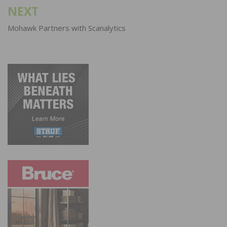
NEXT
Mohawk Partners with Scanalytics