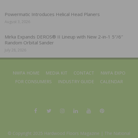
Powermatic Introduces Helical Head Planers
August 3, 2026
Mirka Expands DEROS® II Lineup with New 2-in-1 5″/6″
Random Orbital Sander
July 28, 2026
NWFA HOME
MEDIA KIT
CONTACT
NWFA EXPO
FOR CONSUMERS
INDUSTRY GUIDE
CALENDAR
© Copyright 2025 Hardwood Floors Magazine |
The National