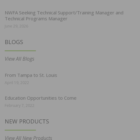
NWFA Seeking Technical Support/Training Manager and
Technical Programs Manager
June 29, 2026
BLOGS
View All Blogs
From Tampa to St. Louis
April 19, 2022
Education Opportunities to Come
February 7, 2022
NEW PRODUCTS
View All New Products