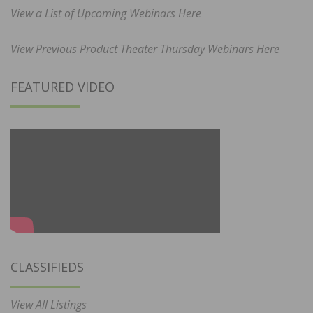
View a List of Upcoming Webinars Here
View Previous Product Theater Thursday Webinars Here
FEATURED VIDEO
CLASSIFIEDS
View All Listings