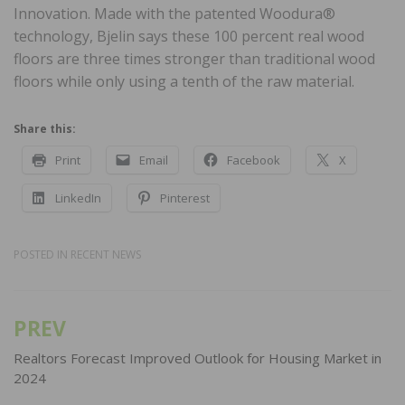
Innovation. Made with the patented Woodura®
technology, Bjelin says these 100 percent real wood
floors are three times stronger than traditional wood
floors while only using a tenth of the raw material.
Share this:
Print
Email
Facebook
X
LinkedIn
Pinterest
POSTED IN
RECENT NEWS
PREV
Post
navigation
Realtors Forecast Improved Outlook for Housing Market in
2024