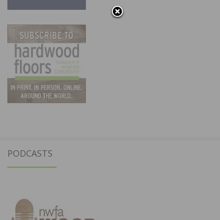
PODCASTS