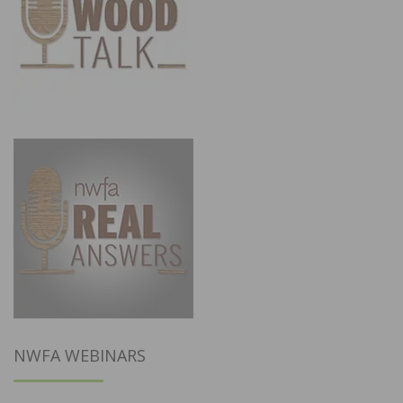
NWFA WEBINARS