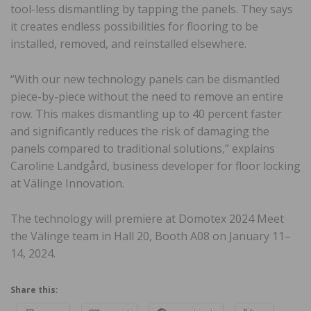
tool-less dismantling by tapping the panels. They says
it creates endless possibilities for flooring to be
installed, removed, and reinstalled elsewhere.
“With our new technology panels can be dismantled
piece-by-piece without the need to remove an entire
row. This makes dismantling up to 40 percent faster
and significantly reduces the risk of damaging the
panels compared to traditional solutions,” explains
Caroline Landgård, business developer for floor locking
at Välinge Innovation.
The technology will premiere at Domotex 2024 Meet
the Välinge team in Hall 20, Booth A08 on January 11–
14, 2024.
Share this: