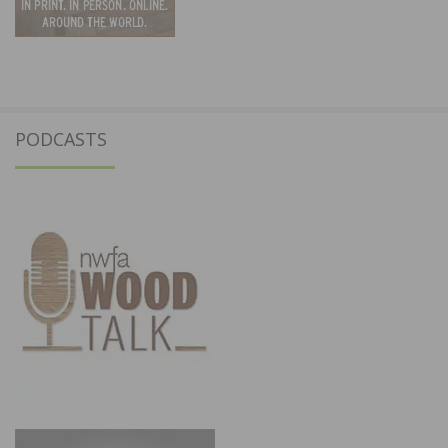
PODCASTS