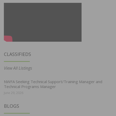
CLASSIFIEDS
View All Listings
NWFA Seeking Technical Support/Training Manager and
Technical Programs Manager
June 29, 2026
BLOGS