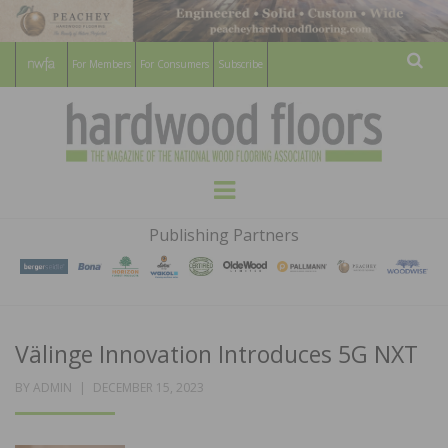
For Members
For Consumers
Subscribe
Sear
HARDWOOD
THE MAGAZINE OF THE NATIONAL
Menu
WOOD FLOORING ASSOCATION
FLOORS
Publishing Partners
MAGAZINE
Välinge Innovation Introduces 5G NXT
POSTED
BY
ADMIN
DECEMBER 15, 2023
ON