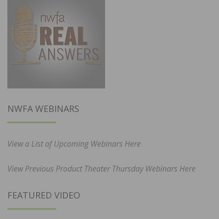
NWFA WEBINARS
View a List of Upcoming Webinars Here
View Previous Product Theater Thursday Webinars Here
FEATURED VIDEO