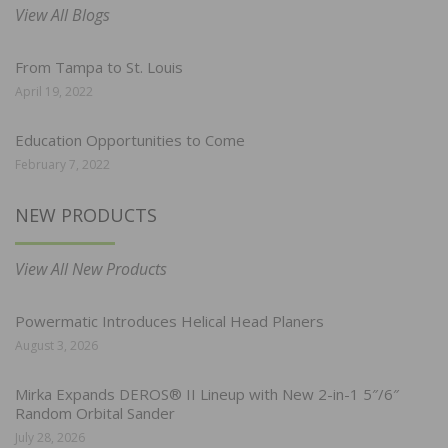
View All Blogs
From Tampa to St. Louis
April 19, 2022
Education Opportunities to Come
February 7, 2022
NEW PRODUCTS
View All New Products
Powermatic Introduces Helical Head Planers
August 3, 2026
Mirka Expands DEROS® II Lineup with New 2-in-1 5″/6″
Random Orbital Sander
July 28, 2026