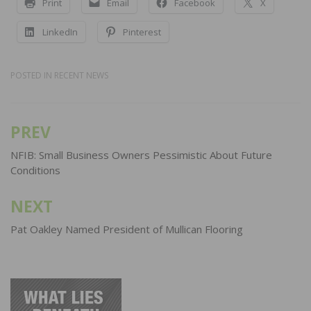
Print
Email
Facebook
X
LinkedIn
Pinterest
POSTED IN
RECENT NEWS
PREV
Post
navigation
NFIB: Small Business Owners Pessimistic About Future
Conditions
NEXT
Pat Oakley Named President of Mullican Flooring