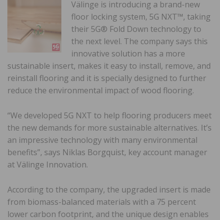
Välinge is introducing a brand-new
floor locking system, 5G NXT™, taking
their 5G® Fold Down technology to
the next level. The company says this
innovative solution has a more
sustainable insert, makes it easy to install, remove, and
reinstall flooring and it is specially designed to further
reduce the environmental impact of wood flooring.
“We developed 5G NXT to help flooring producers meet
the new demands for more sustainable alternatives. It’s
an impressive technology with many environmental
benefits”, says Niklas Borgquist, key account manager
at Välinge Innovation.
According to the company, the upgraded insert is made
from biomass-balanced materials with a 75 percent
lower carbon footprint, and the unique design enables