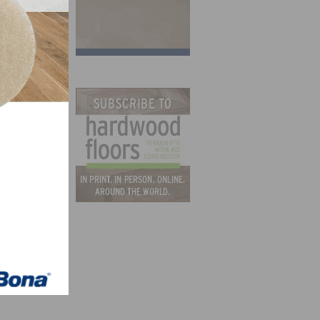
e
become
of the
 our
and