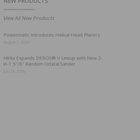
NEW PRODUCTS
View All New Products
Powermatic Introduces Helical Head Planers
August 3, 2026
Mirka Expands DEROS® II Lineup with New 2-
in-1 5″/6″ Random Orbital Sander
July 28, 2026