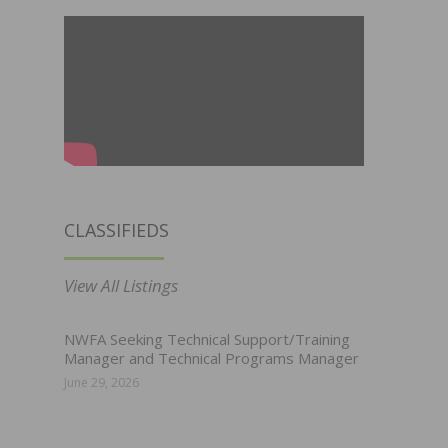
CLASSIFIEDS
View All Listings
NWFA Seeking Technical Support/Training
Manager and Technical Programs Manager
June 29, 2026