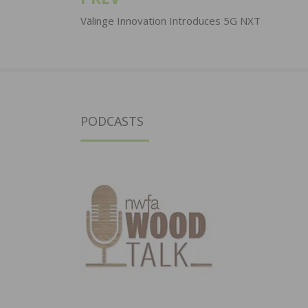
Post
navigation
Välinge Innovation Introduces 5G NXT
PODCASTS