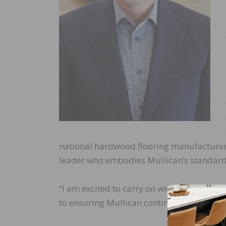
national hardwood flooring manufacturers
leader who embodies Mullican’s standards 
“I am excited to carry on with the excepti
to ensuring Mullican continues to create 