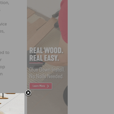
tion,
s
vice
es,
ed to
r
top
en
itted