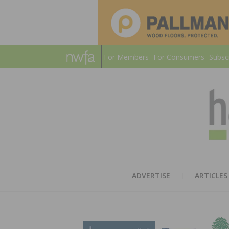
For Members
For Consumers
Subsc
ADVERTISE
ARTICLES