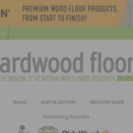
ribe
HARD
THE MAGAZINE OF THE NATION
BLOGS
DIGITAL EDITION
INDUSTRY GUIDE
FLOO
Publishing Partners