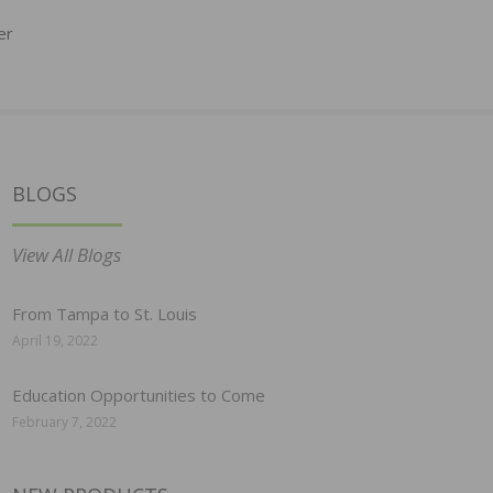
er
BLOGS
View All Blogs
From Tampa to St. Louis
April 19, 2022
Education Opportunities to Come
February 7, 2022