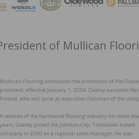
MAGA
resident of Mullican Floor
Mullican Flooring announces the promotion of Pat Oakle
president, effective January 1, 2024. Oakley succeeds Nei
Poland, who will serve as executive chairman of the com
A veteran of the hardwood flooring industry for more th
years, Oakley joined the Johnson City, Tennessee-based
company in 2000 as a regional sales manager. He was