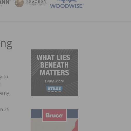
ZINE
ing
y to
l
pany.
an 25