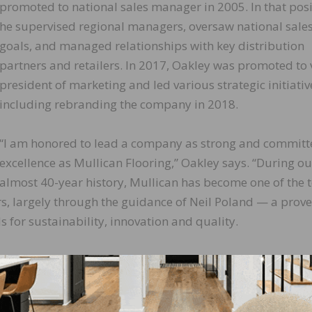
promoted to national sales manager in 2005. In that posi
he supervised regional managers, oversaw national sale
goals, and managed relationships with key distribution
partners and retailers. In 2017, Oakley was promoted to 
president of marketing and led various strategic initiativ
including rebranding the company in 2018.
“I am honored to lead a company as strong and committ
excellence as Mullican Flooring,” Oakley says. “During ou
almost 40-year history, Mullican has become one of the 
, largely through the guidance of Neil Poland — a prov
for sustainability, innovation and quality.
onal direction he has set for this company, and I am comm
great experiences for our customers.”