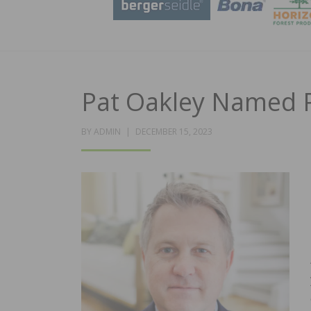
Pat Oakley Named P
POSTED
BY
ADMIN
DECEMBER 15, 2023
ON