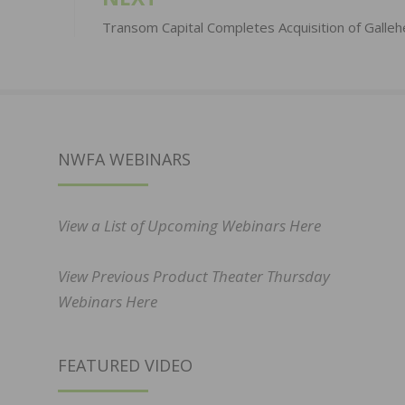
Transom Capital Completes Acquisition of Galleh
NWFA WEBINARS
View a List of Upcoming Webinars Here
View Previous Product Theater Thursday
Webinars Here
FEATURED VIDEO