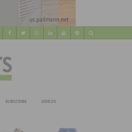
Search
WOOD
AL WOOD FLOORING ASSOCATION
SUBSCRIBE
VIDEOS
RS