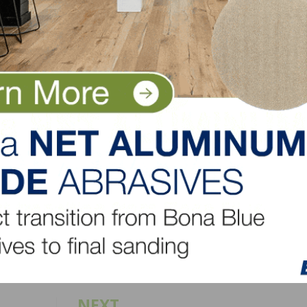
n Flooring since 1999. He was responsible for leading th
ication during that time, expanding its product line to 
try, and steering Mullican to its current position as one 
nited States.
entless work ethic, tremendous energy and enthusiasm for
superb job managing two segments within our company, 
r.”
LinkedIn
Pinterest
NEXT