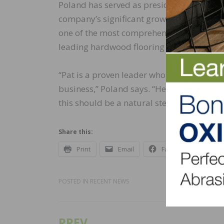
Poland has served as president of Mullica
company’s significant growth and diversif
one of the most comprehensive in the indus
leading hardwood flooring brands in the U
“Pat is a proven leader who exudes a rel
business,” Poland says. “He has done a 
this should be a natural step in Pat’s caree
Share this:
Print
Email
Facebook
X
POSTED IN
RECENT NEWS
PREV