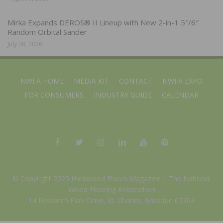
Mirka Expands DEROS® II Lineup with New 2-in-1 5″/6″
Random Orbital Sander
July 28, 2026
NWFA HOME
MEDIA KIT
CONTACT
NWFA EXPO
FOR CONSUMERS
INDUSTRY GUIDE
CALENDAR
© Copyright 2025 Hardwood Floors Magazine |
The National
Wood Flooring Association
14 Research Park Drive, St. Charles, Missouri 63304