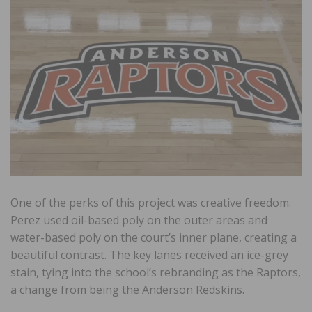
One of the perks of this project was creative freedom.
Perez used oil-based poly on the outer areas and
water-based poly on the court’s inner plane, creating a
beautiful contrast. The key lanes received an ice-grey
stain, tying into the school’s rebranding as the Raptors,
a change from being the Anderson Redskins.