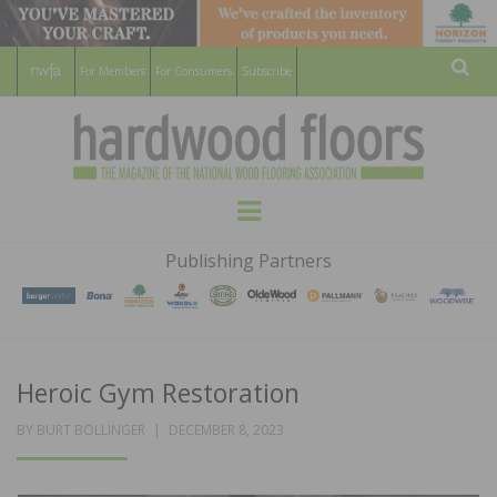
For Members
For Consumers
Subscribe
Sear
HARDWOOD
THE MAGAZINE OF THE NATIONAL
Menu
WOOD FLOORING ASSOCATION
FLOORS
Publishing Partners
MAGAZINE
Heroic Gym Restoration
POSTED
BY
BURT BOLLINGER
DECEMBER 8, 2023
ON