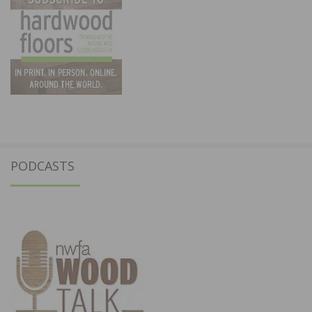
PODCASTS