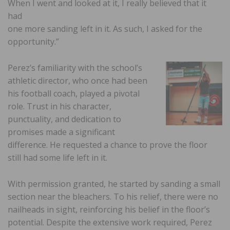
When I went and looked at it, I really believed that it
had
one more sanding left in it. As such, I asked for the
opportunity.”
Perez’s familiarity with the school’s
athletic director, who once had been
his football coach, played a pivotal
role. Trust in his character,
punctuality, and dedication to
promises made a significant
difference. He requested a chance to prove the floor
still had some life left in it.
With permission granted, he started by sanding a small
section near the bleachers. To his relief, there were no
nailheads in sight, reinforcing his belief in the floor’s
potential. Despite the extensive work required, Perez