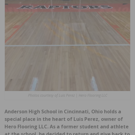
Photos courtesy of Luis Perez | Hero Flooring LLC
Anderson High School in Cincinnati, Ohio holds a
special place in the heart of Luis Perez, owner of
Hero Flooring LLC. As a former student and athlete
at the school, he decided to return and give back to