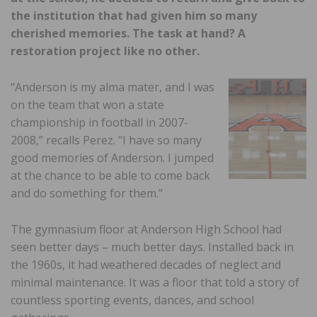
the institution that had given him so many
cherished memories. The task at hand? A
restoration project like no other.
“Anderson is my alma mater, and I was
on the team that won a state
championship in football in 2007-
2008,” recalls Perez. “I have so many
good memories of Anderson. I jumped
at the chance to be able to come back
and do something for them.”
The gymnasium floor at Anderson High School had
seen better days – much better days. Installed back in
the 1960s, it had weathered decades of neglect and
minimal maintenance. It was a floor that told a story of
countless sporting events, dances, and school