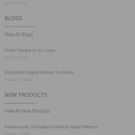
June 29, 2026
BLOGS
View All Blogs
From Tampa to St. Louis
April 19, 2022
Education Opportunities to Come
February 7, 2022
NEW PRODUCTS
View All New Products
Powermatic Introduces Helical Head Planers
August 3, 2026