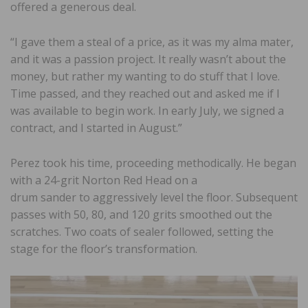
offered a generous deal.
“I gave them a steal of a price, as it was my alma mater,
and it was a passion project. It really wasn’t about the
money, but rather my wanting to do stuff that I love.
Time passed, and they reached out and asked me if I
was available to begin work. In early July, we signed a
contract, and I started in August.”
Perez took his time, proceeding methodically. He began
with a 24-grit Norton Red Head on a
drum sander to aggressively level the floor. Subsequent
passes with 50, 80, and 120 grits smoothed out the
scratches. Two coats of sealer followed, setting the
stage for the floor’s transformation.