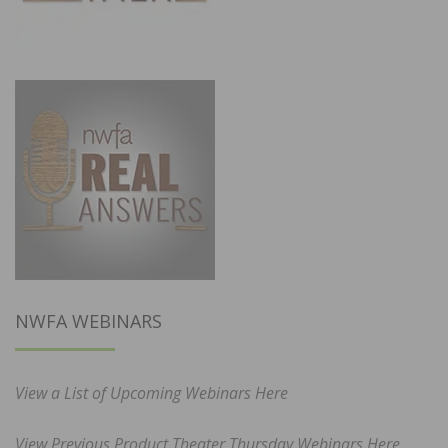
NWFA WEBINARS
View a List of Upcoming Webinars Here
View Previous Product Theater Thursday Webinars Here