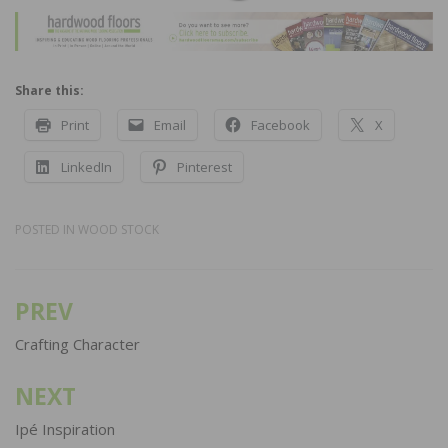
Share this:
Print
Email
Facebook
X
LinkedIn
Pinterest
POSTED IN
WOOD STOCK
PREV
Post
navigation
Crafting Character
NEXT
Ipé Inspiration