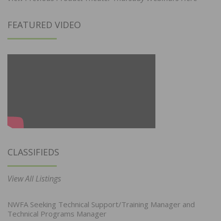
FEATURED VIDEO
CLASSIFIEDS
View All Listings
NWFA Seeking Technical Support/Training Manager and
Technical Programs Manager