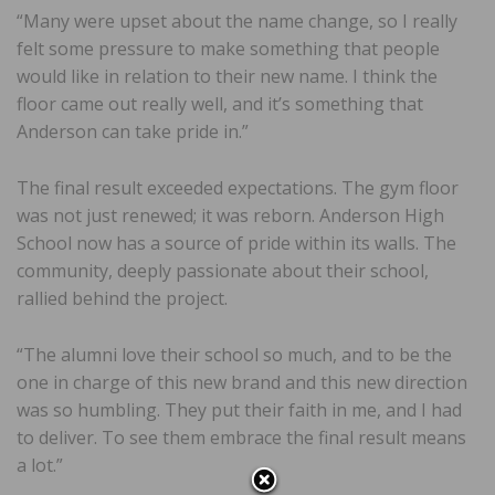
“Many were upset about the name change, so I really
felt some pressure to make something that people
would like in relation to their new name. I think the
floor came out really well, and it’s something that
Anderson can take pride in.”
The final result exceeded expectations. The gym floor
was not just renewed; it was reborn. Anderson High
School now has a source of pride within its walls. The
community, deeply passionate about their school,
rallied behind the project.
“The alumni love their school so much, and to be the
one in charge of this new brand and this new direction
was so humbling. They put their faith in me, and I had
to deliver. To see them embrace the final result means
a lot.”