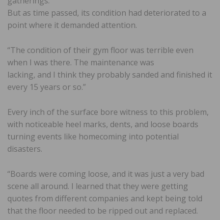
gatherings.
But as time passed, its condition had deteriorated to a
point where it demanded attention.
“The condition of their gym floor was terrible even
when I was there. The maintenance was
lacking, and I think they probably sanded and finished it
every 15 years or so.”
Every inch of the surface bore witness to this problem,
with noticeable heel marks, dents, and loose boards
turning events like homecoming into potential
disasters.
“Boards were coming loose, and it was just a very bad
scene all around. I learned that they were getting
quotes from different companies and kept being told
that the floor needed to be ripped out and replaced.