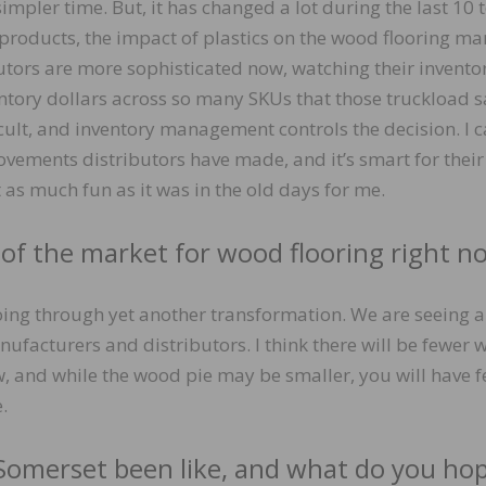
impler time. But, it has changed a lot during the last 10 
roducts, the impact of plastics on the wood flooring mar
butors are more sophisticated now, watching their inventor
ntory dollars across so many SKUs that those truckload s
ult, and inventory management controls the decision. I c
vements distributors have made, and it’s smart for their
t as much fun as it was in the old days for me.
 of the market for wood flooring right n
oing through yet another transformation. We are seeing a
nufacturers and distributors. I think there will be fewer
, and while the wood pie may be smaller, you will have 
.
Somerset been like, and what do you ho