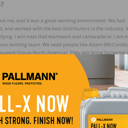
e?
nd me, and it was a great working environment. We had
d, and worked with the best distributors in the industry.
ying. I will miss that teamwork and camaraderie. I am e
h our existing team. We need people like Adam (McCombs
Bauwerk Group North America). They will bring Somerset 
my toolbox. I look forward to watching that much-needed
 for our customers.
 would offer to wood flooring professiona
n the early days of your career?
hustle of working, selling, whatever the job is, we get so
et, get the next bonus, take market share, etc. What I rec
e, and I had never stopped to appreciate how many and ho