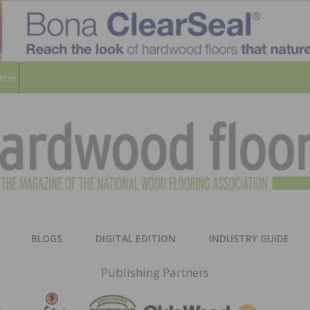
ribe
HARD
THE MAGAZINE OF THE NATION
BLOGS
DIGITAL EDITION
INDUSTRY GUIDE
FLOO
Publishing Partners