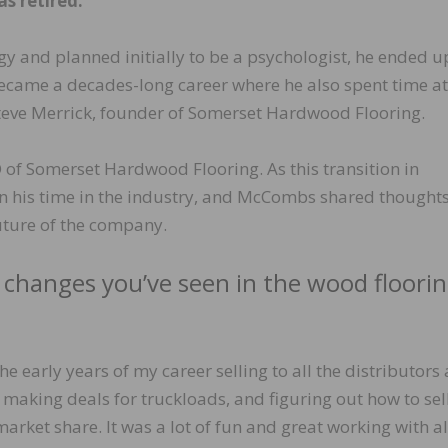
as retired.
y and planned initially to be a psychologist, he ended u
 became a decades-long career where he also spent time at
Steve Merrick, founder of Somerset Hardwood Flooring.
f Somerset Hardwood Flooring. As this transition in
 on his time in the industry, and McCombs shared thought
future of the company.
 changes you’ve seen in the wood floori
he early years of my career selling to all the distributors
, making deals for truckloads, and figuring out how to sel
rket share. It was a lot of fun and great working with a