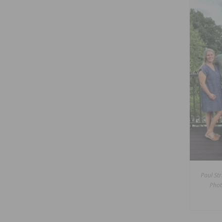
Paul Str
Phot