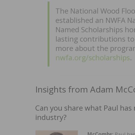
The National Wood Floo
established an NWFA Na
Named Scholarships hon
lasting contributions t
more about the program
nwfa.org/scholarships
.
Insights from Adam Mc
Can you share what Paul has
industry?
McCombs:
Paul has