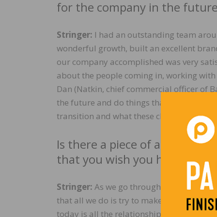
for the company in the futur
Stringer:
I had an outstanding team arou
wonderful growth, built an excellent bran
our company accomplished was very satisf
about the people coming in, working wit
Dan (Natkin, chief commercial officer of 
the future and do things that are not in 
transition and what these changes will do
Is there a piece of advice you
that you wish you had known i
Stringer:
As we go through the day-to-day 
that all we do is try to make the next budg
today is all the relationships that I mad