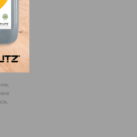
ook
co in
with
lmost
They
ime,
here
cle,