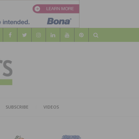
Search
WOOD
AL WOOD FLOORING ASSOCATION
SUBSCRIBE
VIDEOS
RS