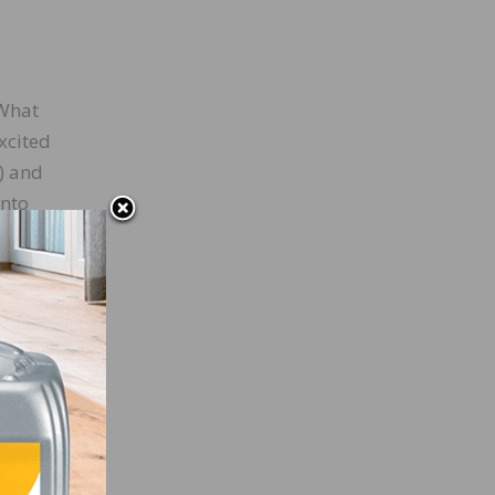
 What
xcited
) and
into
ls
 busy
ognize
w