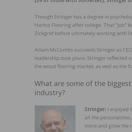
(24 of those with Somerset), Stringer h
Though Stringer has a degree in psycholog
Hartco Flooring after college. That “job”
Zickgraf before ultimately working with 
Adam McCombs succeeds Stringer as CEO o
leadership took place, Stringer reflected
the wood flooring market, as well as the 
What are some of the biggest
industry?
Stringer:
I enjoyed t
all the personalities
more and grow the ma