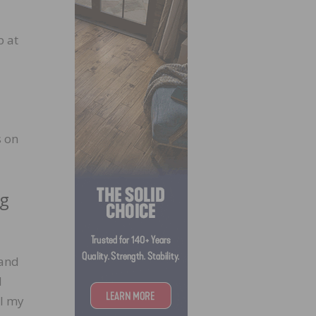
p at
s on
ng
 and
l
ll my