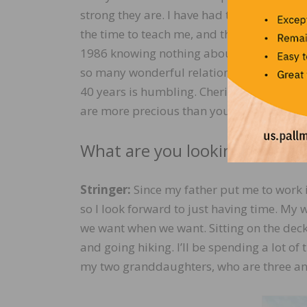
strong they are. I have had the honor to w
the time to teach me, and they helped me 
1986 knowing nothing about wood and knew
so many wonderful relationships with peo
40 years is humbling. Cherish your worki
are more precious than you might realize. It
What are you looking forward
Stringer:
Since my father put me to work i
so I look forward to just having time. My 
we want when we want. Sitting on the deck
and going hiking. I’ll be spending a lot of 
my two granddaughters, who are three and 