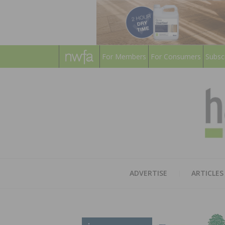
For Members
For Consumers
Subsc
ADVERTISE
ARTICLES