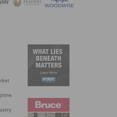
ZINE
rket
gtime
dustry