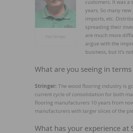
customers. It was a s
years. So many new p
imports, etc. Distri
spreading their inve
are much more diffic
Paul Stringer
argue with the impro
business, but it’s no
What are you seeing in terms
Stringer:
The wood flooring industry is g
current cycle of consolidation for both ma
flooring manufacturers 10 years from now
manufacturers with larger slices of the pie
What has your experience at 