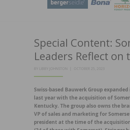
Special Content: S
Leaders Reflect on 
POSTED
BY
LIBBY JOHNSTON
OCTOBER 25, 2023
ON
Swiss-based Bauwerk Group expanded i
last year with the acquisition of Som
Kentucky. The group also owns the bra
VP of sales and marketing for Somers
president at the time of the acquisitio