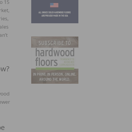
to 15
ket,
ies,
ales
an’t
ow?
 wood
fewer
pe