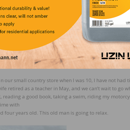
ork with some of the major players in the industry, who t
immensely. Reflecting, this “county boy” walked into Hart
 no one in the industry. To leave the industry in 2023 
ple that have helped provide for me and my family for a
ng relationships, both customers and fellow employees. 
’s not just business. It’s lifelong relationships.
 to doing in retirement?
n our small country store when I was 10, I have not had t
wife retired as a teacher in May, and we can’t wait to go w
, reading a good book, taking a swim, riding my motorcy
time with
four years old. This old man is going to relax.