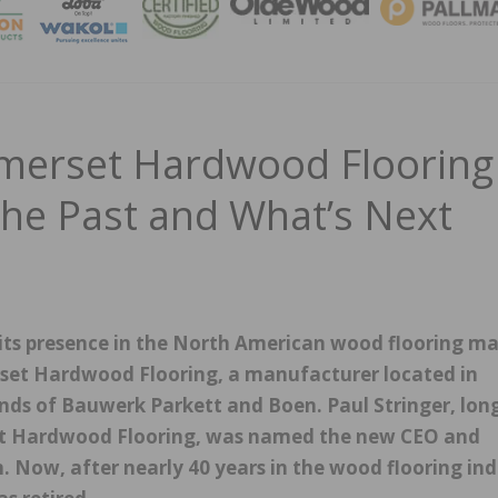
MAGA
omerset Hardwood Flooring
the Past and What’s Next
ts presence in the North American wood flooring ma
erset Hardwood Flooring, a manufacturer located in
nds of Bauwerk Parkett and Boen. Paul Stringer, lon
et Hardwood Flooring, was named the new CEO and
n. Now, after nearly 40 years in the wood flooring in