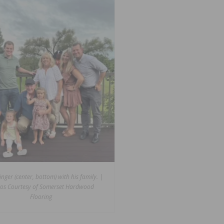
inger (center, bottom) with his family. |
os Courtesy of Somerset Hardwood
Flooring