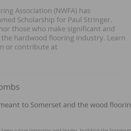
ring Association (NWFA) has
med Scholarship for Paul Stringer.
or those who make significant and
o the hardwood flooring industry. Learn
 or contribute at
Combs
 meant to Somerset and the wood floori
 been a true innovator and leader, building the Somerset