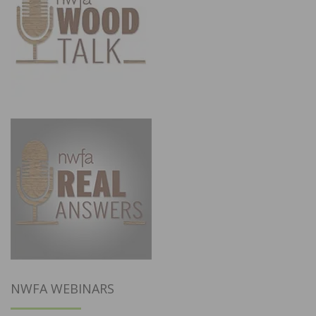
NWFA WEBINARS