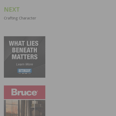
NEXT
Crafting Character