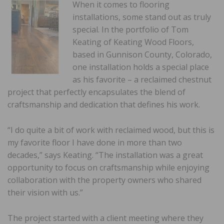
When it comes to flooring
installations, some stand out as truly
special. In the portfolio of Tom
Keating of Keating Wood Floors,
based in Gunnison County, Colorado,
one installation holds a special place
as his favorite – a reclaimed chestnut
project that perfectly encapsulates the blend of
craftsmanship and dedication that defines his work.
“I do quite a bit of work with reclaimed wood, but this is
my favorite floor I have done in more than two
decades,” says Keating. “The installation was a great
opportunity to focus on craftsmanship while enjoying
collaboration with the property owners who shared
their vision with us.”
The project started with a client meeting where they