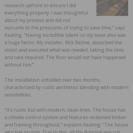
research upfront to ensure I did
everything properly. I was thoughtful
about my process and did not
succumb to the pressures of trying to save time,” says
Keating. “Having incredible talent on my team also was
a huge factor. My installer, Rick Betine, absorbed the
vision and executed what was needed, taking the time
and care required. The floor would not have happened
without him.”
The installation unfolded over two months,
characterized by rustic aesthetics blending with modern
sensibilities.
“It’s rustic but with modern, clean lines. The house has
a climate control system and features reclaimed timber
and framing throughout,” explains Keating. “The house
also has no trim. Due to this, all the flooring was cut