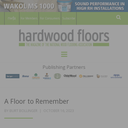
For Members
For Consumers
Subscribe
Sear
HARDWOOD
THE MAGAZINE OF THE NATIONAL
Menu
WOOD FLOORING ASSOCATION
FLOORS
Publishing Partners
MAGAZINE
A Floor to Remember
POSTED
BY
BURT BOLLINGER
OCTOBER 16, 2023
ON