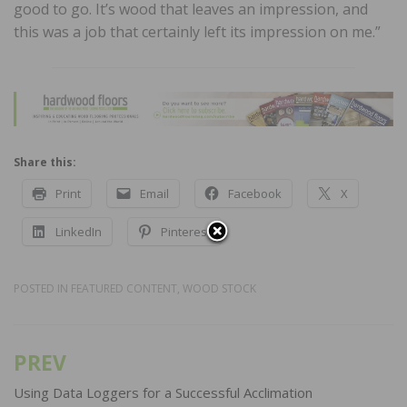
good to go. It’s wood that leaves an impression, and
this was a job that certainly left its impression on me.”
Share this:
Print
Email
Facebook
X
LinkedIn
Pinterest
POSTED IN
FEATURED CONTENT
,
WOOD STOCK
PREV
Post
navigation
Using Data Loggers for a Successful Acclimation