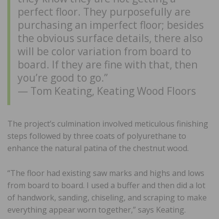
perfect floor. They purposefully are
purchasing an imperfect floor; besides
the obvious surface details, there also
will be color variation from board to
board. If they are fine with that, then
you’re good to go.”
— Tom Keating, Keating Wood Floors
The project’s culmination involved meticulous finishing
steps followed by three coats of polyurethane to
enhance the natural patina of the chestnut wood.
“The floor had existing saw marks and highs and lows
from board to board. I used a buffer and then did a lot
of handwork, sanding, chiseling, and scraping to make
everything appear worn together,” says Keating.