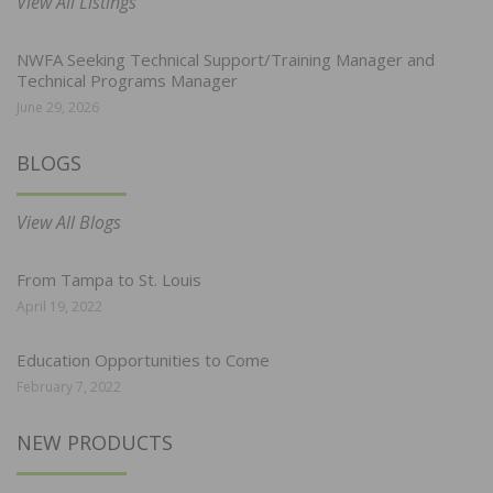
View All Listings
NWFA Seeking Technical Support/Training Manager and
Technical Programs Manager
June 29, 2026
BLOGS
View All Blogs
From Tampa to St. Louis
April 19, 2022
Education Opportunities to Come
February 7, 2022
NEW PRODUCTS