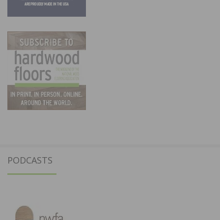
PODCASTS