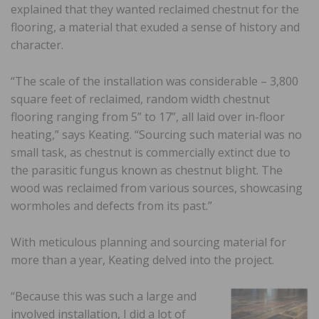
explained that they wanted reclaimed chestnut for the
flooring, a material that exuded a sense of history and
character.
“The scale of the installation was considerable – 3,800
square feet of reclaimed, random width chestnut
flooring ranging from 5” to 17”, all laid over in-floor
heating,” says Keating. “Sourcing such material was no
small task, as chestnut is commercially extinct due to
the parasitic fungus known as chestnut blight. The
wood was reclaimed from various sources, showcasing
wormholes and defects from its past.”
With meticulous planning and sourcing material for
more than a year, Keating delved into the project.
“Because this was such a large and
involved installation, I did a lot of