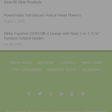
View All New Products
Powermatic Introduces Helical Head Planers
August 3, 2026
Mirka Expands DEROS® II Lineup with New 2-in-1 5″/6″
Random Orbital Sander
July 28, 2026
NWFA HOME
MEDIA KIT
CONTACT
NWFA EXPO
FOR CONSUMERS
INDUSTRY GUIDE
CALENDAR
© Copyright 2025 Hardwood Floors Magazine |
The National