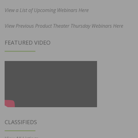
View a List of Upcoming Webinars Here
View Previous Product Theater Thursday Webinars Here
FEATURED VIDEO
CLASSIFIEDS