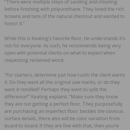
“There were multiple steps of sanding and chiseling
before finishing with polyurethane. They loved the rich
browns and tans of the natural chestnut and wanted to
honor it.”
While this is Keating’s favorite floor, he understands it’s
not for everyone. As such, he recommends being very
open with potential clients on what to expect when
requesting reclaimed wood.
“For starters, determine just how rustic the client wants
it. Do they want all the original saw marks, or do they
want it remilled? Perhaps they want to split the
difference?” Keating explains. “Make sure they know
they are not getting a perfect floor. They purposefully
are purchasing an imperfect floor; besides the obvious
surface details, there also will be color variation from
board to board. If they are fine with that, then you’re