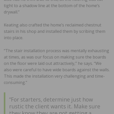
tight to a shadow line at the bottom of the home’s
drywall.”
Keating also crafted the home’s reclaimed chestnut
stairs in his shop and installed them by scribing them
into place.
“The stair installation process was mentally exhausting
at times, as was our focus on making sure the boards
on the floor were laid out attractively,” he says. “We
also were careful to have wide boards against the walls.
This made the installation very challenging and time-
consuming.”
“For starters, determine just how
rustic the client wants it. Make sure
they know they are not getting a