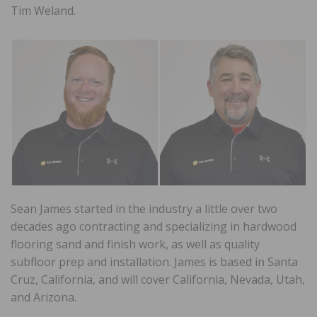
Tim Weland.
Sean James started in the industry a little over two
decades ago contracting and specializing in hardwood
flooring sand and finish work, as well as quality
subfloor prep and installation. James is based in Santa
Cruz, California, and will cover California, Nevada, Utah,
and Arizona.