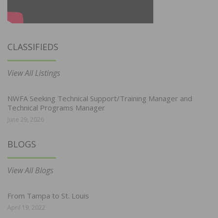
CLASSIFIEDS
View All Listings
NWFA Seeking Technical Support/Training Manager and
Technical Programs Manager
June 29, 2026
BLOGS
View All Blogs
From Tampa to St. Louis
April 19, 2022