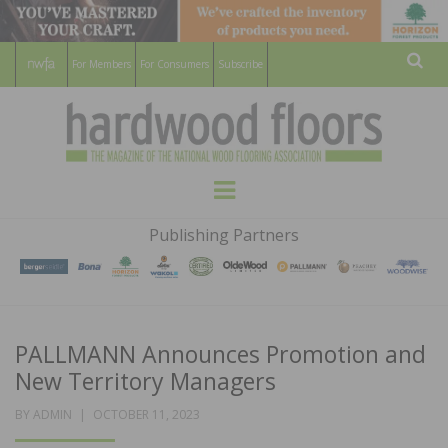
For Members
For Consumers
Subscribe
Sear
HARDWOOD
THE MAGAZINE OF THE NATIONAL
Menu
WOOD FLOORING ASSOCATION
FLOORS
Publishing Partners
MAGAZINE
PALLMANN Announces Promotion and
New Territory Managers
POSTED
BY
ADMIN
OCTOBER 11, 2023
ON