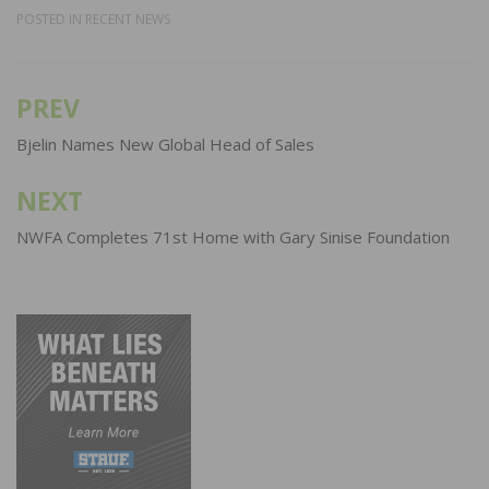
POSTED IN
RECENT NEWS
PREV
Post
navigation
Bjelin Names New Global Head of Sales
NEXT
NWFA Completes 71st Home with Gary Sinise Foundation