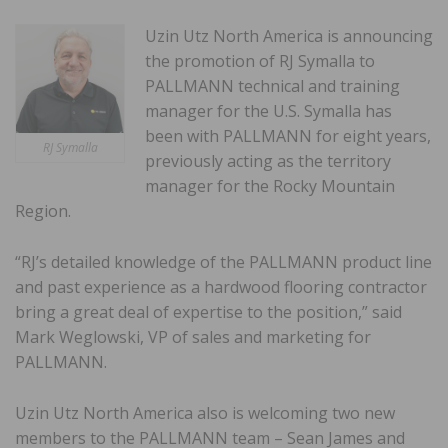
Uzin Utz North America is announcing
the promotion of RJ Symalla to
PALLMANN technical and training
manager for the U.S. Symalla has
been with PALLMANN for eight years,
RJ Symalla
previously acting as the territory
manager for the Rocky Mountain
Region.
“RJ’s detailed knowledge of the PALLMANN product line
and past experience as a hardwood flooring contractor
bring a great deal of expertise to the position,” said
Mark Weglowski, VP of sales and marketing for
PALLMANN.
Uzin Utz North America also is welcoming two new
members to the PALLMANN team – Sean James and