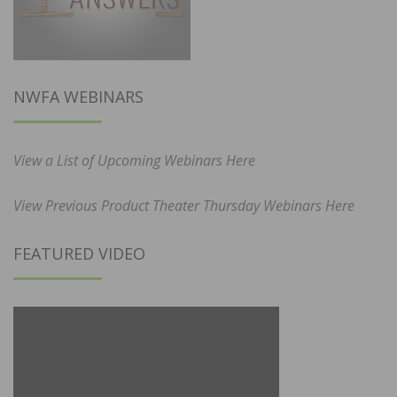
NWFA WEBINARS
View a List of Upcoming Webinars Here
View Previous Product Theater Thursday Webinars Here
FEATURED VIDEO