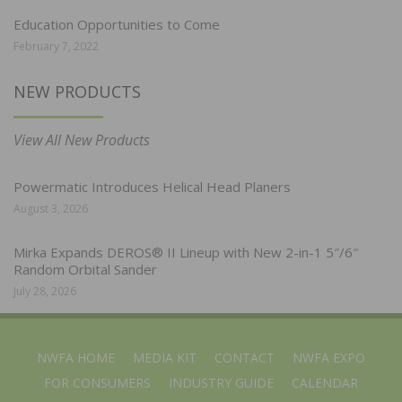
Education Opportunities to Come
February 7, 2022
NEW PRODUCTS
View All New Products
Powermatic Introduces Helical Head Planers
August 3, 2026
Mirka Expands DEROS® II Lineup with New 2-in-1 5″/6″
Random Orbital Sander
July 28, 2026
NWFA HOME
MEDIA KIT
CONTACT
NWFA EXPO
FOR CONSUMERS
INDUSTRY GUIDE
CALENDAR