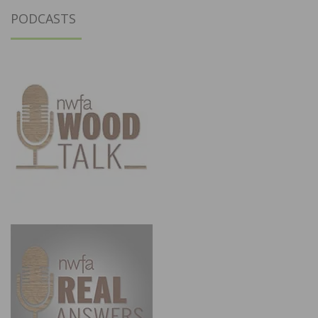
PODCASTS