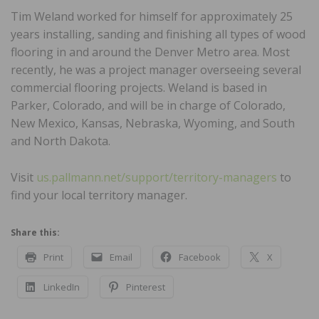
Tim Weland worked for himself for approximately 25
years installing, sanding and finishing all types of wood
flooring in and around the Denver Metro area. Most
recently, he was a project manager overseeing several
commercial flooring projects. Weland is based in
Parker, Colorado, and will be in charge of Colorado,
New Mexico, Kansas, Nebraska, Wyoming, and South
and North Dakota.
Visit
us.pallmann.net/support/territory-managers
to
find your local territory manager.
Share this:
Print
Email
Facebook
X
LinkedIn
Pinterest