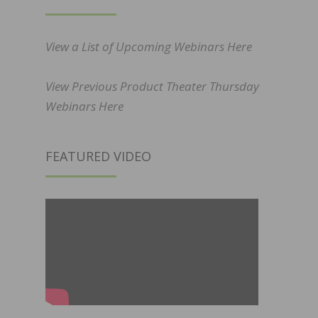
View a List of Upcoming Webinars Here
View Previous Product Theater Thursday
Webinars Here
FEATURED VIDEO