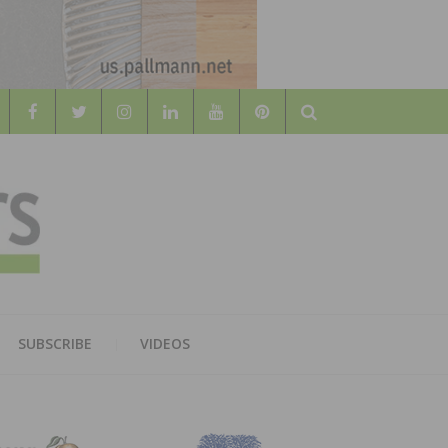
Search
WOOD
AL WOOD FLOORING ASSOCATION
SUBSCRIBE
VIDEOS
RS