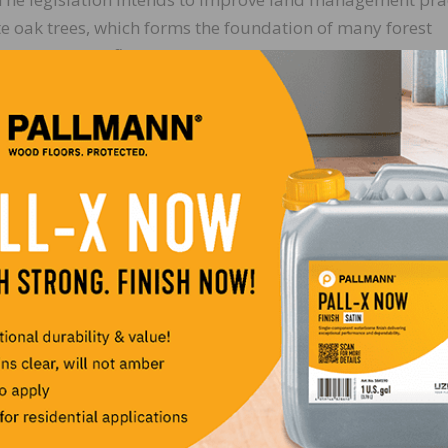
ite oak trees, which forms the foundation of many forest
nufacture of flooring, and barrels that store wine and sp
Air Act Perspectives with Congress
aper Association and American Wood Council testified b
ng reasons why EPA should use its discretionary authori
rations of fine particles (PM 2.5) to levels found natural
ut that moving forward with an unnecessary, new standar
 gridlock” currently plaguing the agency and impose mor
counties currently in non-compliance with current rules. 
th messages expressed in a letter to EPA from the Hardwo
ederal regulators that stricter air quality regulations w
de.