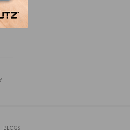
y
BLOGS