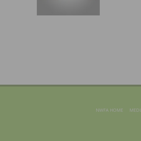
NWFA HOME
MEDI