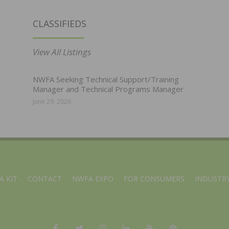
CLASSIFIEDS
View All Listings
NWFA Seeking Technical Support/Training
Manager and Technical Programs Manager
June 29, 2026
A KIT
CONTACT
NWFA EXPO
FOR CONSUMERS
INDUSTRY