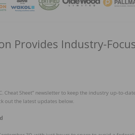
MAGA
n Provides Industry-Focu
 Cheat Sheet” newsletter to keep the industry up-to-dat
k out the latest updates below.
ed
eptember 30, with just hours to spare to avoid a federal