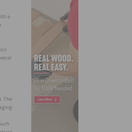
ith a
e
ics
veral
. The
 aging
much
ctices