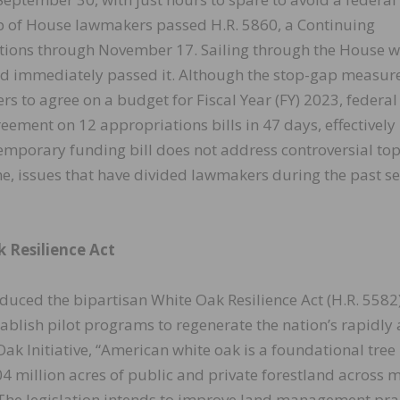
 of House lawmakers passed H.R. 5860, a Continuing
tions through November 17. Sailing through the House w
and immediately passed it. Although the stop-gap measur
 to agree on a budget for Fiscal Year (FY) 2023, federal
reement on 12 appropriations bills in 47 days, effectively
e temporary funding bill does not address controversial top
ne, issues that have divided lawmakers during the past se
 Resilience Act
ced the bipartisan White Oak Resilience Act (H.R. 5582)
tablish pilot programs to regenerate the nation’s rapidly
Oak Initiative, “American white oak is a foundational tree
4 million acres of public and private forestland across 
” The legislation intends to improve land management pra