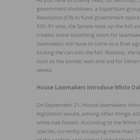
government shutdown, a bipartisan group
Resolution (CR) to fund government opera
335-91 vote, the Senate took up the bill 
creates some breathing room for lawmakers
lawmakers still have to come to a final ag
kicking the can into the fall. Notably, th
such as the border wall and aid for Ukrai
weeks.
House Lawmakers Introduce White Oak
On September 21, House lawmakers introdu
legislation would, among other things, es
white oak forests. According to the White 
species, currently occupying more than 10
of the eastern and central United States.