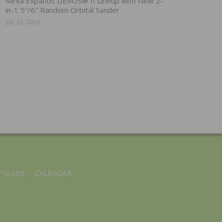
Mirka Expands DEROS® II Lineup with New 2-
in-1 5″/6″ Random Orbital Sander
July 28, 2026
 GUIDE
CALENDAR