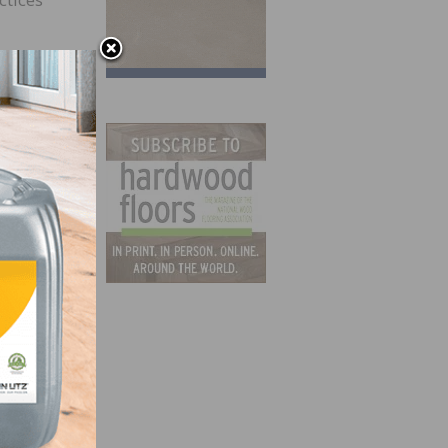
irits.
efore
ty to
ly in
d
e red
The
od
ould