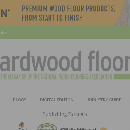
ribe
HARD
THE MAGAZINE OF THE NATION
BLOGS
DIGITAL EDITION
INDUSTRY GUIDE
FLOO
Publishing Partners