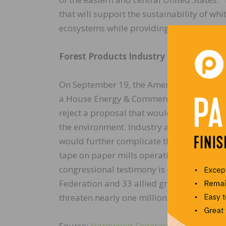
that will support the sustainability of wh
ecosystems while providing jobs for the ma
Forest Products Industry Shares Clean 
On September 19, the American Forest & P
a House Energy & Commerce panel, outlini
reject a proposal that would reduce concent
the environment. Industry also pointed o
would further complicate the “permitting
tape on paper mills operating in or near 
congressional testimony is consistent wi
Federation and 33 allied groups, warning f
threaten nearly one million jobs nationwi
Source:
Hardwood Federation