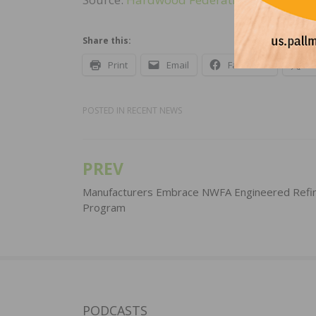
Share this:
Print
Email
Facebook
X
POSTED IN
RECENT NEWS
PREV
Post
navigation
Manufacturers Embrace NWFA Engineered Refin
Program
PODCASTS