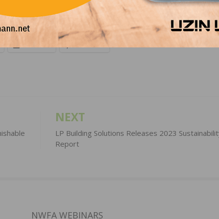
LinkedIn
Pinterest
NEXT
ishable
LP Building Solutions Releases 2023 Sustainabilit
Report
NWFA WEBINARS