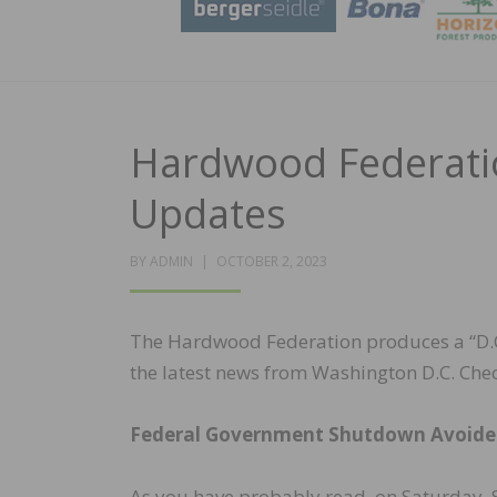
Hardwood Federatio
Updates
POSTED
BY
ADMIN
OCTOBER 2, 2023
ON
The Hardwood Federation produces a “D.C.
the latest news from Washington D.C. Chec
Federal Government Shutdown Avoid
As you have probably read, on Saturday, S