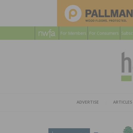
For Members
For Consumers
Subsc
ADVERTISE
ARTICLES