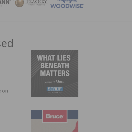
ZINE
sed
e on