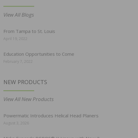
View All Blogs
From Tampa to St. Louis
April 19, 2022
Education Opportunities to Come
February 7, 2022
NEW PRODUCTS
View All New Products
Powermatic Introduces Helical Head Planers
August 3, 2026