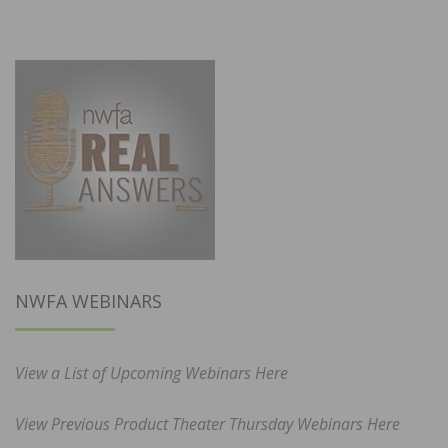
NWFA WEBINARS
View a List of Upcoming Webinars Here
View Previous Product Theater Thursday Webinars Here