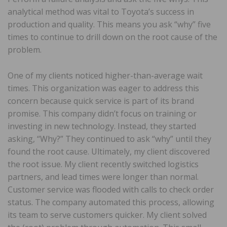
analytical method was vital to Toyota’s success in
production and quality. This means you ask “why” five
times to continue to drill down on the root cause of the
problem.
One of my clients noticed higher-than-average wait
times. This organization was eager to address this
concern because quick service is part of its brand
promise. This company didn’t focus on training or
investing in new technology. Instead, they started
asking, “Why?” They continued to ask “why” until they
found the root cause. Ultimately, my client discovered
the root issue. My client recently switched logistics
partners, and lead times were longer than normal.
Customer service was flooded with calls to check order
status. The company automated this process, allowing
its team to serve customers quicker. My client solved