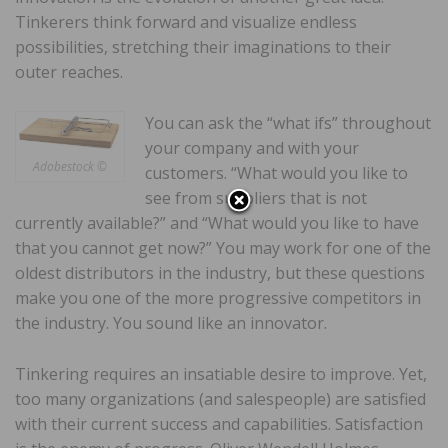
Tinkerers think forward and visualize endless
possibilities, stretching their imaginations to their
outer reaches.
You can ask the “what ifs” throughout
your company and with your
Adobestock ©
customers. “What would you like to
see from suppliers that is not
currently available?” and “What would you like to have
that you cannot get now?” You may work for one of the
oldest distributors in the industry, but these questions
make you one of the more progressive competitors in
the industry. You sound like an innovator.
Tinkering requires an insatiable desire to improve. Yet,
too many organizations (and salespeople) are satisfied
with their current success and capabilities. Satisfaction