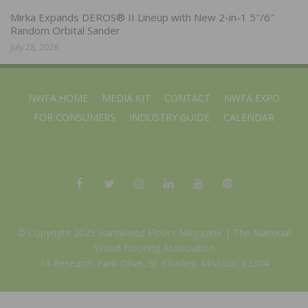
Mirka Expands DEROS® II Lineup with New 2-in-1 5″/6″
Random Orbital Sander
July 28, 2026
NWFA HOME
MEDIA KIT
CONTACT
NWFA EXPO
FOR CONSUMERS
INDUSTRY GUIDE
CALENDAR
© Copyright 2025 Hardwood Floors Magazine |
The National
Wood Flooring Association
14 Research Park Drive, St. Charles, Missouri 63304