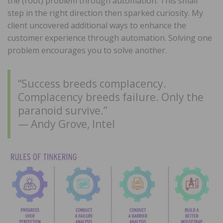
the (root) problem through automation. This small
step in the right direction then sparked curiosity. My
client uncovered additional ways to enhance the
customer experience through automation. Solving one
problem encourages you to solve another.
“Success breeds complacency.
Complacency breeds failure. Only the
paranoid survive.”
— Andy Grove, Intel