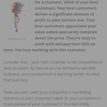
For a moment, think of your best
customers. Your best customers
deliver a significant amount of
profit to your bottom line. Your
best customers appreciate your
value added and rarely complain
about the price. They’re easy to
Adobestock ©
work with and pay their bills on
time. You love working with this customer.
Consider this – your best customer is the competition’s
best prospect. As hard as you’ve worked to win that
business, your competition is working harder to steal
that business.
Have you ever seen your competitor’s marketing
material on your customer’s desk or your competitor’s
truck parked at your customer’s? You feel mildly