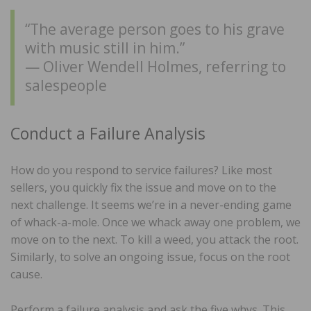
“The average person goes to his grave
with music still in him.”
— Oliver Wendell Holmes, referring to
salespeople
Conduct a Failure Analysis
How do you respond to service failures? Like most
sellers, you quickly fix the issue and move on to the
next challenge. It seems we’re in a never-ending game
of whack-a-mole. Once we whack away one problem, we
move on to the next. To kill a weed, you attack the root.
Similarly, to solve an ongoing issue, focus on the root
cause.
Perform a failure analysis and ask the five whys. This