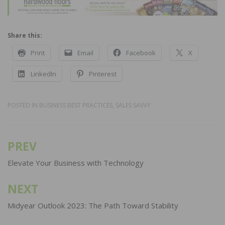
Share this:
Print
Email
Facebook
X
LinkedIn
Pinterest
POSTED IN
BUSINESS BEST PRACTICES
,
SALES SAVVY
PREV
Post
navigation
Elevate Your Business with Technology
NEXT
Midyear Outlook 2023: The Path Toward Stability