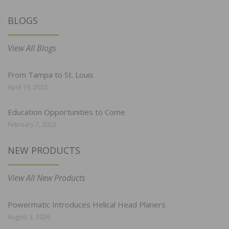
BLOGS
View All Blogs
From Tampa to St. Louis
April 19, 2022
Education Opportunities to Come
February 7, 2022
NEW PRODUCTS
View All New Products
Powermatic Introduces Helical Head Planers
August 3, 2026