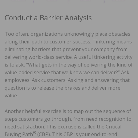
Conduct a Barrier Analysis
Too often, organizations unknowingly place obstacles
along their path to customer success. Tinkering means
eliminating barriers that prevent your company from
delivering world-class service. A useful tinkering activity
is to ask, “What gets in the way of delivering the kind of
value-added service that we know we can deliver?” Ask
employees. Ask customers. Asking and answering that
question is to release the brakes and deliver more
value.
Another helpful exercise is to map out the sequence of
steps customers go through, from need recognition to
need satisfaction. This exercise is called the Critical
®
Buying Path
(CBP). This CBP is your end-to-end