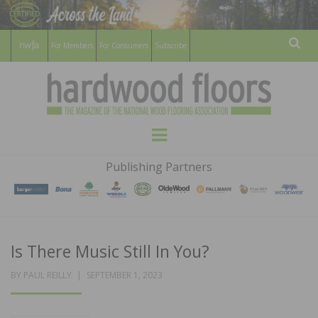
For Members
For Consumers
Subscribe
Sear
HARDWOOD
THE MAGAZINE OF THE NATIONAL
Menu
WOOD FLOORING ASSOCATION
FLOORS
Publishing Partners
MAGAZINE
Is There Music Still In You?
POSTED
BY
PAUL REILLY
SEPTEMBER 1, 2023
ON