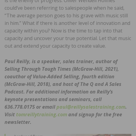
is the enemy of progress. Oliver Wendell Holmes
could’ve been referring to salespeople when he said,
“The average person goes to his grave with music still
in him.” What if there is another level of innovation and
capacity within you? Now is the time to tap into that
capacity and uncover your true potential. Let that music
out and extend your capacity to create value.
Paul Reilly, is a speaker, sales trainer, author of
Selling Through Tough Times (McGraw-Hill, 2021),
coauthor of Value-Added Selling, fourth edition
(McGraw-Hill, 2018), and host of The
Q and A Sales
Podcast. For additional information on Reilly’s
keynote presentations and seminars, call
636.778.0175 or email
paul@reillysalestraining.com
.
Visit
tomreillytraining.com
and signup for the free
newsletter.