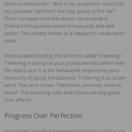
anxious and wonder, “Why is my competitor here? Did
my customer call them? Are they going to fire me?”
Don’t run away from this stress; run towards it.
Embrace this positive sense of insecurity and take
action. This anxiety serves as a catalyst to create more
value.
In value-added selling, this action is called “tinkering.”
Tinkering is acting on your productive discomfort with
the status quo. It is the behavioral response to your
insecurity of losing the business. Tinkering is an action
word. This verb moves. Therefore, you must move to
tinker. The tinkering rules that follow will help guide
your efforts.
Progress Over Perfection
Encourage unbridled dreaming and positive action, not