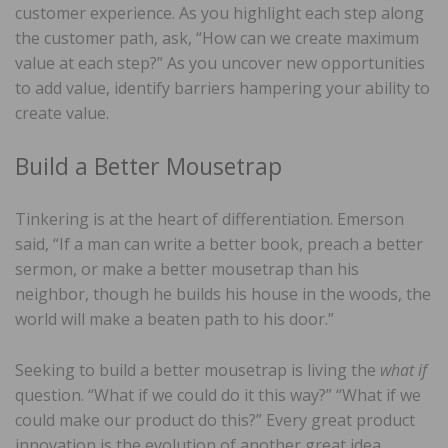
customer experience. As you highlight each step along
the customer path, ask, “How can we create maximum
value at each step?” As you uncover new opportunities
to add value, identify barriers hampering your ability to
create value.
Build a Better Mousetrap
Tinkering is at the heart of differentiation. Emerson
said, “If a man can write a better book, preach a better
sermon, or make a better mousetrap than his
neighbor, though he builds his house in the woods, the
world will make a beaten path to his door.”
Seeking to build a better mousetrap is living the
what if
question. “What if we could do it this way?” “What if we
could make our product do this?” Every great product
innovation is the evolution of another great idea.