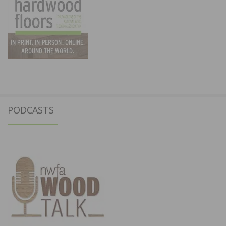
PODCASTS