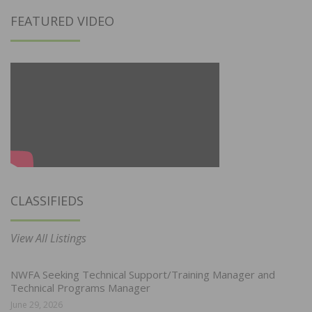
FEATURED VIDEO
CLASSIFIEDS
View All Listings
NWFA Seeking Technical Support/Training Manager and
Technical Programs Manager
June 29, 2026