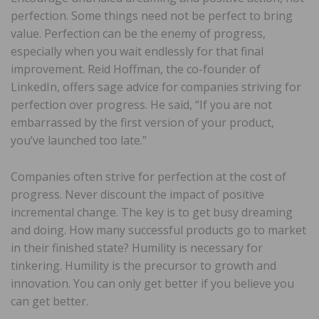
perfection. Some things need not be perfect to bring
value. Perfection can be the enemy of progress,
especially when you wait endlessly for that final
improvement. Reid Hoffman, the co-founder of
LinkedIn, offers sage advice for companies striving for
perfection over progress. He said, “If you are not
embarrassed by the first version of your product,
you’ve launched too late.”
Companies often strive for perfection at the cost of
progress. Never discount the impact of positive
incremental change. The key is to get busy dreaming
and doing. How many successful products go to market
in their finished state? Humility is necessary for
tinkering. Humility is the precursor to growth and
innovation. You can only get better if you believe you
can get better.