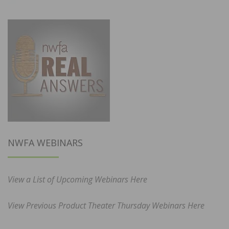
NWFA WEBINARS
View a List of Upcoming Webinars Here
View Previous Product Theater Thursday Webinars Here