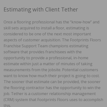
Estimating with Client Tether
Once a flooring professional has the “know-how” and
skill sets acquired to install a floor, estimating is
considered to be one of the next most important
aspects of customer acquisition. The Footprints Floors
Franchise Support Team champions estimating
software that provides franchisees with the
opportunity to provide a professional, in-home
estimate within just a matter of minutes of taking
measurements from the jobsite. Potential customers
want to know how much their project is going to cost.
The sooner that estimate can be provided, the sooner
the flooring contractor has the opportunity to win the
job. Tether is a customer relationship management
(CRM) system that Footprints Floors uses to accomplish
this.