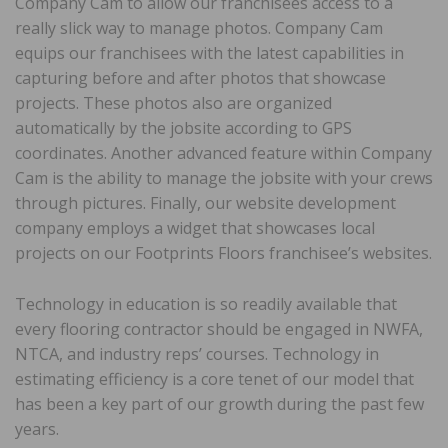
Company Cam to allow our franchisees access to a
really slick way to manage photos. Company Cam
equips our franchisees with the latest capabilities in
capturing before and after photos that showcase
projects. These photos also are organized
automatically by the jobsite according to GPS
coordinates. Another advanced feature within Company
Cam is the ability to manage the jobsite with your crews
through pictures. Finally, our website development
company employs a widget that showcases local
projects on our Footprints Floors franchisee’s websites.
Technology in education is so readily available that
every flooring contractor should be engaged in NWFA,
NTCA, and industry reps’ courses. Technology in
estimating efficiency is a core tenet of our model that
has been a key part of our growth during the past few
years.