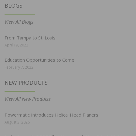
BLOGS
View All Blogs
From Tampa to St. Louis
April 19, 2022
Education Opportunities to Come
February 7, 2022
NEW PRODUCTS
View All New Products
Powermatic Introduces Helical Head Planers
August 3, 2026