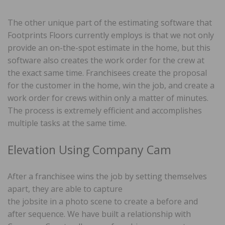
The other unique part of the estimating software that
Footprints Floors currently employs is that we not only
provide an on-the-spot estimate in the home, but this
software also creates the work order for the crew at
the exact same time. Franchisees create the proposal
for the customer in the home, win the job, and create a
work order for crews within only a matter of minutes.
The process is extremely efficient and accomplishes
multiple tasks at the same time.
Elevation Using Company Cam
After a franchisee wins the job by setting themselves
apart, they are able to capture
the jobsite in a photo scene to create a before and
after sequence. We have built a relationship with