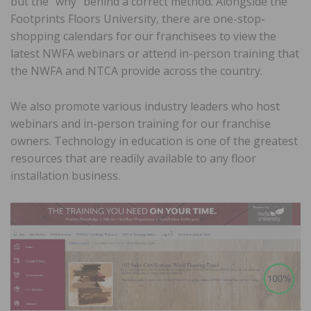
but the “why” behind a correct method. Alongside the
Footprints Floors University, there are one-stop-
shopping calendars for our franchisees to view the
latest NWFA webinars or attend in-person training that
the NWFA and NTCA provide across the country.
We also promote various industry leaders who host
webinars and in-person training for our franchise
owners. Technology in education is one of the greatest
resources that are readily available to any floor
installation business.