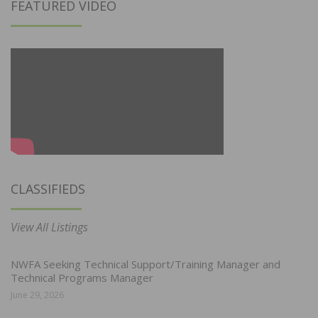
FEATURED VIDEO
CLASSIFIEDS
View All Listings
NWFA Seeking Technical Support/Training Manager and
Technical Programs Manager
June 29, 2026