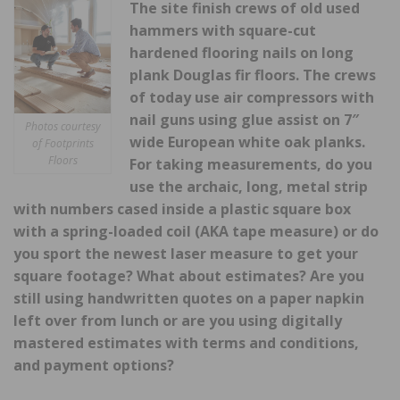
The site finish crews of old used
hammers with square-cut
hardened flooring nails on long
plank Douglas fir floors. The crews
of today use air compressors with
nail guns using glue
assist on 7″
Photos courtesy
wide European white oak planks.
of Footprints
Floors
For taking measurements, do you
use the archaic, long, metal strip
with numbers cased inside a plastic square box
with a spring-loaded coil (AKA tape measure) or do
you sport the newest laser measure to get your
square footage? What about estimates? Are you
still using handwritten quotes on a paper napkin
left over from lunch or are you using digitally
mastered estimates with terms and conditions,
and payment options?