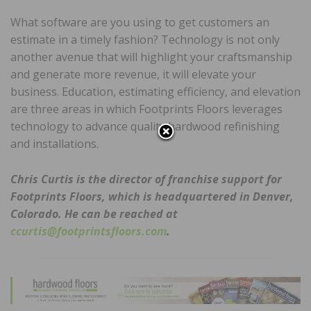
What software are you using to get customers an
estimate in a timely fashion? Technology is not only
another avenue that will highlight your craftsmanship
and generate more revenue, it will elevate your
business. Education, estimating efficiency, and elevation
are three areas in which Footprints Floors leverages
technology to advance quality hardwood refinishing
and installations.
Chris Curtis is the director of franchise support for
Footprints Floors, which is headquartered in Denver,
Colorado. He can be reached at
ccurtis@footprintsfloors.com
.