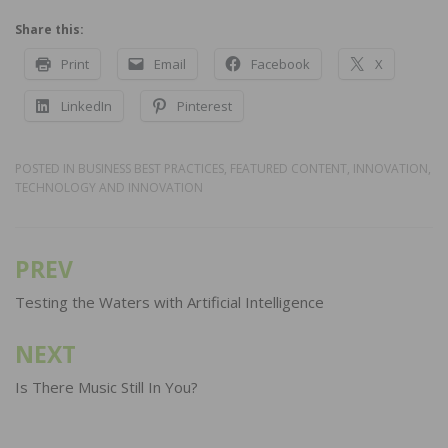
Share this:
Print
Email
Facebook
X
LinkedIn
Pinterest
POSTED IN
BUSINESS BEST PRACTICES
,
FEATURED CONTENT
,
INNOVATION
,
TECHNOLOGY AND INNOVATION
PREV
Post
navigation
Testing the Waters with Artificial Intelligence
NEXT
Is There Music Still In You?