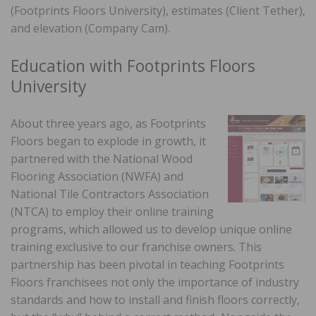
(Footprints Floors University), estimates (Client Tether),
and elevation (Company Cam).
Education with Footprints Floors
University
About three years ago, as Footprints
Floors began to explode in growth, it
partnered with the National Wood
Flooring Association (NWFA) and
National Tile Contractors Association
(NTCA) to employ their online training
programs, which allowed us to develop unique online
training exclusive to our franchise owners. This
partnership has been pivotal in teaching Footprints
Floors franchisees not only the importance of industry
standards and how to install and finish floors correctly,