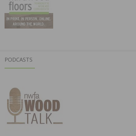
PODCASTS