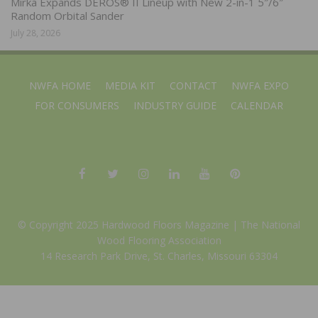
Mirka Expands DEROS® II Lineup with New 2-in-1 5″/6″
Random Orbital Sander
July 28, 2026
NWFA HOME
MEDIA KIT
CONTACT
NWFA EXPO
FOR CONSUMERS
INDUSTRY GUIDE
CALENDAR
© Copyright 2025 Hardwood Floors Magazine |
The National
Wood Flooring Association
14 Research Park Drive, St. Charles, Missouri 63304