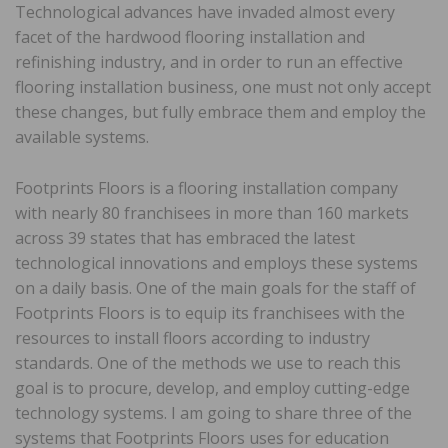
Technological advances have invaded almost every
facet of the hardwood flooring installation and
refinishing industry, and in order to run an effective
flooring installation business, one must not only accept
these changes, but fully embrace them and employ the
available systems.
Footprints Floors is a flooring installation company
with nearly 80 franchisees in more than 160 markets
across 39 states that has embraced the latest
technological innovations and employs these systems
on a daily basis. One of the main goals for the staff of
Footprints Floors is to equip its franchisees with the
resources to install floors according to industry
standards. One of the methods we use to reach this
goal is to procure, develop, and employ cutting-edge
technology systems. I am going to share three of the
systems that Footprints Floors uses for education