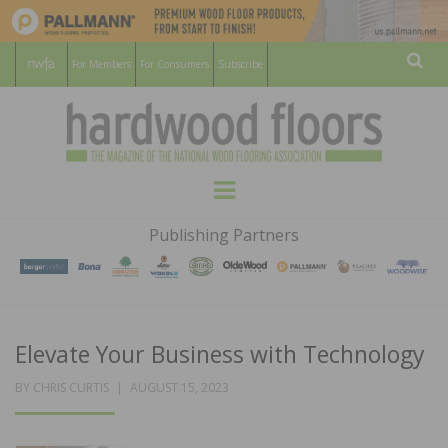
For Members
For Consumers
Subscribe
Sear
HARDWOOD
THE MAGAZINE OF THE NATIONAL
Menu
WOOD FLOORING ASSOCATION
FLOORS
Publishing Partners
MAGAZINE
Elevate Your Business with Technology
POSTED
BY
CHRIS CURTIS
AUGUST 15, 2023
ON