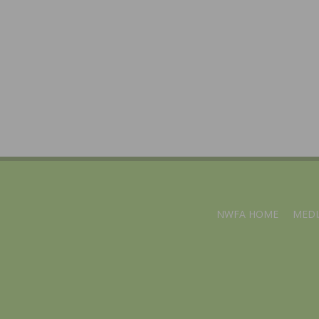
NWFA HOME
MEDI