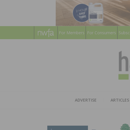
For Members
For Consumers
Subsc
ADVERTISE
ARTICLES