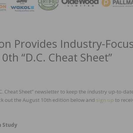
MAGA
n Provides Industry-Focu
0th “D.C. Cheat Sheet”
 Cheat Sheet” newsletter to keep the industry up-to-dat
ck out the August 10th edition below and
sign up
to recei
n Study