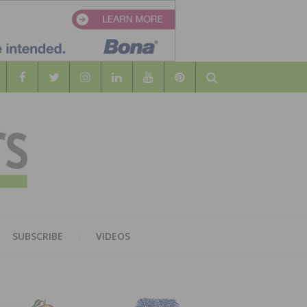
Search
WOOD
AL WOOD FLOORING ASSOCATION
SUBSCRIBE
VIDEOS
RS