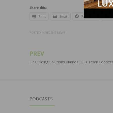
Share this:
Print
Email
Facebook
X
POSTED IN
RECENT NEWS
PREV
Post
navigation
LP Building Solutions Names OSB Team Leader
PODCASTS