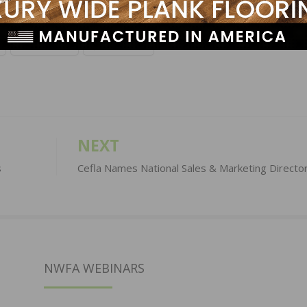
LinkedIn
Pinterest
NEXT
s
Cefla Names National Sales & Marketing Directo
NWFA WEBINARS