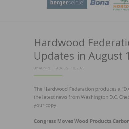
Hardwood Federatio
Updates in August 1
POSTED
BY
ADMIN
AUGUST 10, 2023
ON
The Hardwood Federation produces a “D.C.
the latest news from Washington D.C. Che
your copy.
Congress Moves Wood Products Carbo