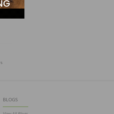
rs
BLOGS
View All Blogs