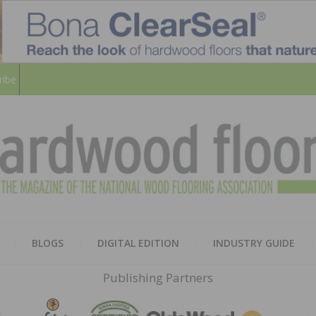
ribe
HARD
THE MAGAZINE OF THE NATION
BLOGS
DIGITAL EDITION
INDUSTRY GUIDE
FLOO
Publishing Partners