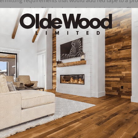
permitting requirements that would add red tape to a pr
years to complete. The hardwood sector is joining the Ch
, which may lay the groundwork for a court fight or new
ng Outdoors, and on the Road
ough the Labor Day holiday, House Natural Resources
) will lead an outdoor field hearing on Friday, August
e forest management and wildfire risk. Witnesses will ran
e Yosemite region to representatives from the California 
 the catastrophic wildfires that result from misguided
ring tomorrow at 11 AM PT, view the committee’s livestr