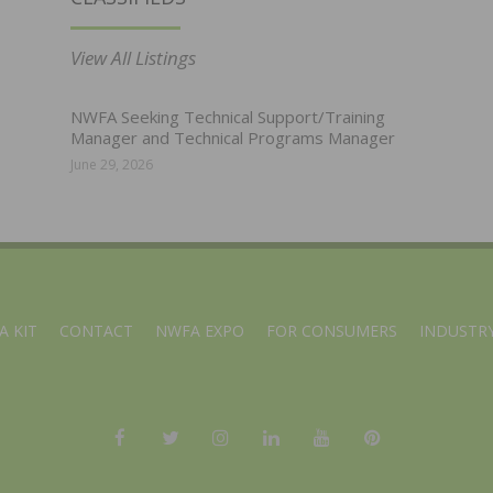
View All Listings
NWFA Seeking Technical Support/Training
Manager and Technical Programs Manager
June 29, 2026
A KIT
CONTACT
NWFA EXPO
FOR CONSUMERS
INDUSTRY