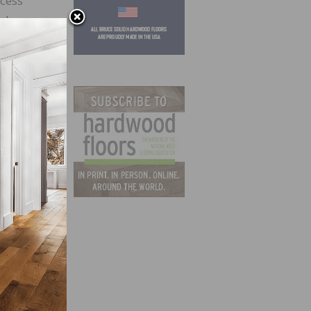
ocess
amber
 11 at
ge
Farm
eam