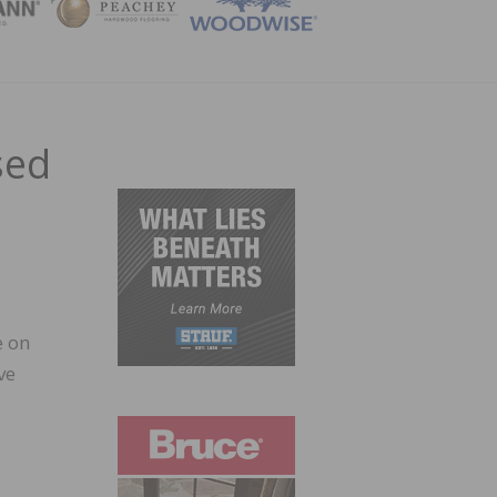
ZINE
sed
e on
ve