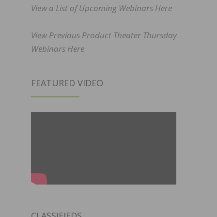
View a List of Upcoming Webinars Here
View Previous Product Theater Thursday
Webinars Here
FEATURED VIDEO
CLASSIFIEDS