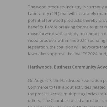
The wood products industry is currently a
Laboratory (FPL) that will accurately qua
potential for wood products, thereby provi
benefits. Before breaking for the August 
move forward with a study to conduct a d
wood products within the 2024 spending bi
legislation, the coalition will advocate th
lawmakers approve the final FY 2024 bud
Hardwoods, Business Community Advo
On August 7, the Hardwood Federation par
Commerce to talk about activities related 
the process across multiple agencies inc
others. The Chamber raised alarm bells re