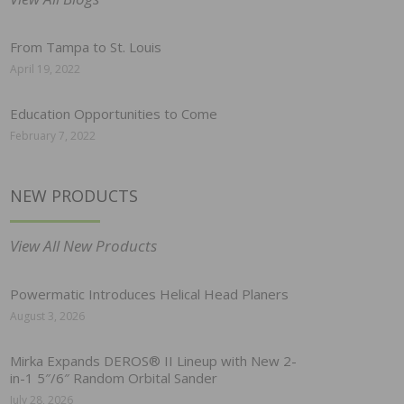
From Tampa to St. Louis
April 19, 2022
Education Opportunities to Come
February 7, 2022
NEW PRODUCTS
View All New Products
Powermatic Introduces Helical Head Planers
August 3, 2026
Mirka Expands DEROS® II Lineup with New 2-
in-1 5″/6″ Random Orbital Sander
July 28, 2026