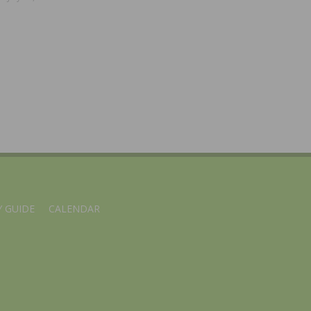
 GUIDE
CALENDAR