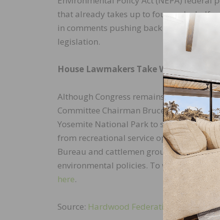
Environmental Policy Act (NEPA) federal 
that already takes up to four and a half 
in comments pushing back on the proposal
legislation.
House Lawmakers Take Wildfire Heari
Although Congress remains in recess thr
Committee Chairman Bruce Westerman (R-AR
Yosemite National Park to spotlight activ
from recreational service operators in th
Bureau and cattlemen groups, focusing on
environmental policies. To watch the hea
here
.
Source:
Hardwood Federation