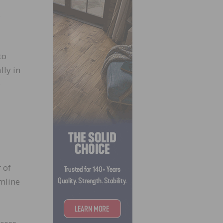
s
to
lly in
e
 of
amline