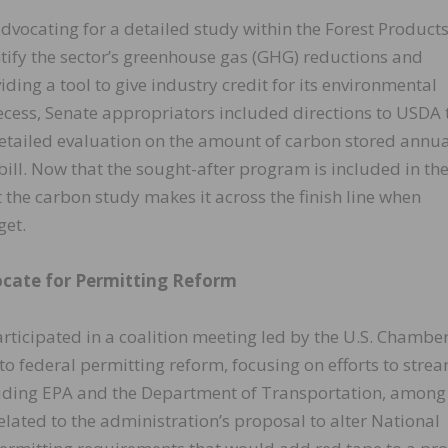
dvocating for a detailed study within the Forest Product
ntify the sector’s greenhouse gas (GHG) reductions and
ding a tool to give industry credit for its environmental
recess, Senate appropriators included directions to USDA 
etailed evaluation on the amount of carbon stored annua
ll. Now that the sought-after program is included in th
at the carbon study makes it across the finish line when
get.
cate for Permitting Reform
ticipated in a coalition meeting led by the U.S. Chamber
to federal permitting reform, focusing on efforts to stre
luding EPA and the Department of Transportation, among
lated to the administration’s proposal to alter National