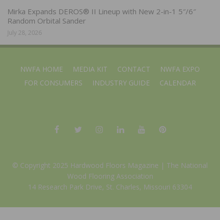
Mirka Expands DEROS® II Lineup with New 2-in-1 5″/6″
Random Orbital Sander
July 28, 2026
NWFA HOME
MEDIA KIT
CONTACT
NWFA EXPO
FOR CONSUMERS
INDUSTRY GUIDE
CALENDAR
© Copyright 2025 Hardwood Floors Magazine |
The National
Wood Flooring Association
14 Research Park Drive, St. Charles, Missouri 63304