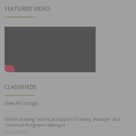
FEATURED VIDEO
CLASSIFIEDS
View All Listings
NWFA Seeking Technical Support/Training Manager and
Technical Programs Manager
June 29, 2026