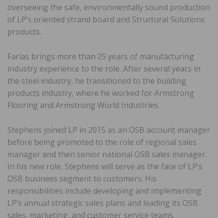
overseeing the safe, environmentally sound production
of LP’s oriented strand board and Structural Solutions
products.
Farias brings more than 25 years of manufacturing
industry experience to the role. After several years in
the steel industry, he transitioned to the building
products industry, where he worked for Armstrong
Flooring and Armstrong World Industries.
Stephens joined LP in 2015 as an OSB account manager
before being promoted to the role of regional sales
manager and then senior national OSB sales manager.
In his new role, Stephens will serve as the face of LP’s
OSB business segment to customers. His
responsibilities include developing and implementing
LP’s annual strategic sales plans and leading its OSB
sales, marketing, and customer service teams.