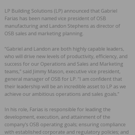
LP Building Solutions (LP) announced that Gabriel
Farias has been named vice president of OSB
manufacturing and Landon Stephens as director of
OSB sales and marketing planning.
“Gabriel and Landon are both highly capable leaders,
who will drive new levels of productivity, efficiency, and
success for our Operations and Sales and Marketing
teams,” said Jimmy Mason, executive vice president,
general manager of OSB for LP. “I am confident that
their leadership will be an incredible asset to LP as we
achieve our ambitious operations and sales goals.”
In his role, Farias is responsible for leading the
development, execution, and attainment of the
company’s OSB operating goals; ensuring compliance
with established corporate and regulatory policies; and