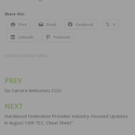
Share this:
Print
Email
Facebook
X
LinkedIn
Pinterest
POSTED IN
RECENT NEWS
PREV
Post
navigation
Go Carrera Welcomes COO
NEXT
Hardwood Federation Provides Industry-Focused Updates
in August 10th “D.C. Cheat Sheet”