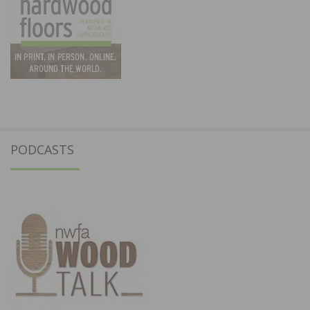
PODCASTS