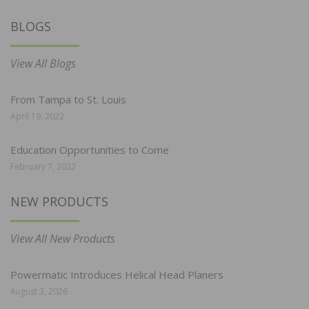
BLOGS
View All Blogs
From Tampa to St. Louis
April 19, 2022
Education Opportunities to Come
February 7, 2022
NEW PRODUCTS
View All New Products
Powermatic Introduces Helical Head Planers
August 3, 2026