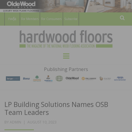
For Members
For Consumers
Subscribe
Sear
HARDWOOD
THE MAGAZINE OF THE NATIONAL
Menu
WOOD FLOORING ASSOCATION
FLOORS
Publishing Partners
MAGAZINE
LP Building Solutions Names OSB
Team Leaders
POSTED
BY
ADMIN
AUGUST 10, 2023
ON