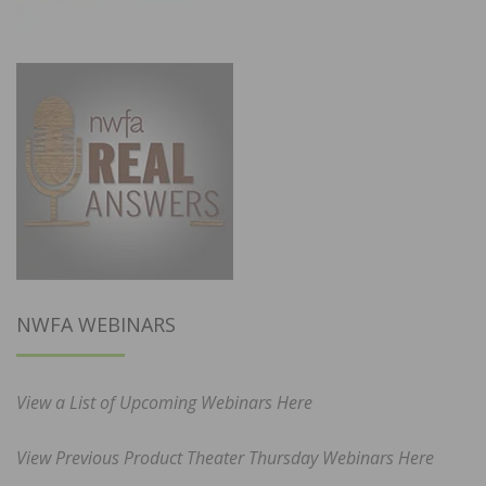
NWFA WEBINARS
View a List of Upcoming Webinars Here
View Previous Product Theater Thursday Webinars Here