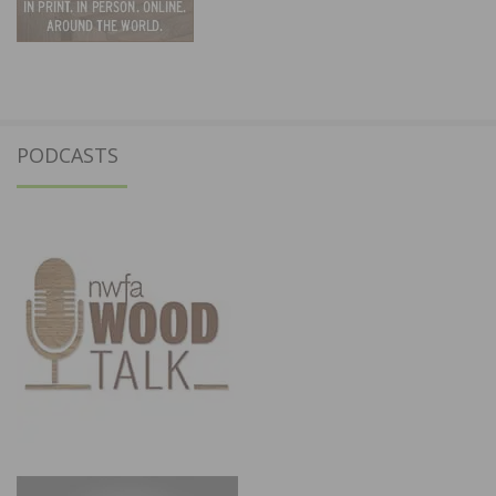
PODCASTS