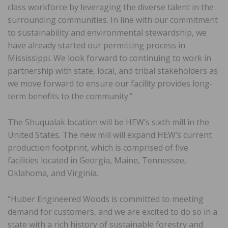
class workforce by leveraging the diverse talent in the
surrounding communities. In line with our commitment
to sustainability and environmental stewardship, we
have already started our permitting process in
Mississippi. We look forward to continuing to work in
partnership with state, local, and tribal stakeholders as
we move forward to ensure our facility provides long-
term benefits to the community.”
The Shuqualak location will be HEW’s sixth mill in the
United States. The new mill will expand HEW’s current
production footprint, which is comprised of five
facilities located in Georgia, Maine, Tennessee,
Oklahoma, and Virginia.
“Huber Engineered Woods is committed to meeting
demand for customers, and we are excited to do so in a
state with a rich history of sustainable forestry and