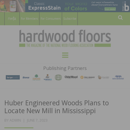
For Members
For Consumers
Subscribe
Sear
HARDWOOD
THE MAGAZINE OF THE NATIONAL
Menu
WOOD FLOORING ASSOCATION
FLOORS
Publishing Partners
MAGAZINE
Huber Engineered Woods Plans to
Locate New Mill in Mississippi
POSTED
BY
ADMIN
JUNE 7, 2023
ON