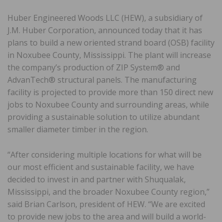
Huber Engineered Woods LLC (HEW), a subsidiary of
J.M. Huber Corporation, announced today that it has
plans to build a new oriented strand board (OSB) facility
in Noxubee County, Mississippi. The plant will increase
the company’s production of ZIP System® and
AdvanTech® structural panels. The manufacturing
facility is projected to provide more than 150 direct new
jobs to Noxubee County and surrounding areas, while
providing a sustainable solution to utilize abundant
smaller diameter timber in the region.
“After considering multiple locations for what will be
our most efficient and sustainable facility, we have
decided to invest in and partner with Shuqualak,
Mississippi, and the broader Noxubee County region,”
said Brian Carlson, president of HEW. “We are excited
to provide new jobs to the area and will build a world-