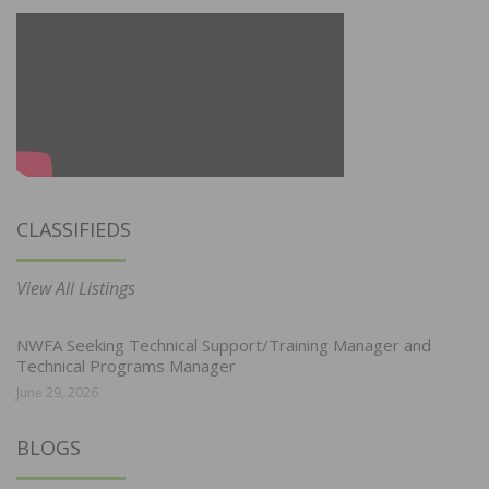
CLASSIFIEDS
View All Listings
NWFA Seeking Technical Support/Training Manager and
Technical Programs Manager
June 29, 2026
BLOGS