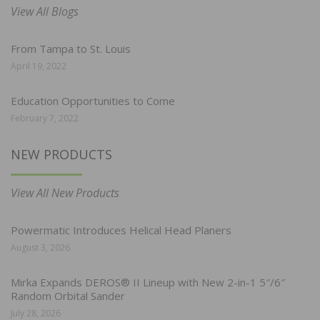
View All Blogs
From Tampa to St. Louis
April 19, 2022
Education Opportunities to Come
February 7, 2022
NEW PRODUCTS
View All New Products
Powermatic Introduces Helical Head Planers
August 3, 2026
Mirka Expands DEROS® II Lineup with New 2-in-1 5″/6″
Random Orbital Sander
July 28, 2026