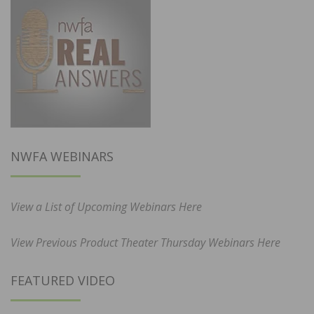
NWFA WEBINARS
View a List of Upcoming Webinars Here
View Previous Product Theater Thursday Webinars Here
FEATURED VIDEO