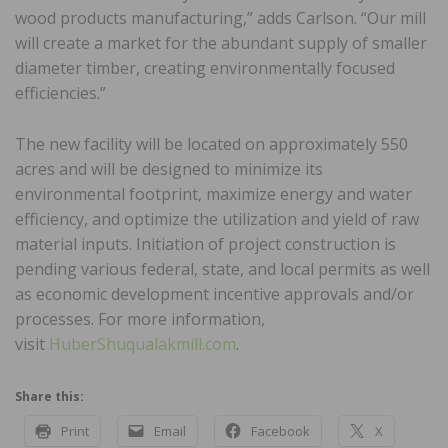
wood products manufacturing,” adds Carlson. “Our mill
will create a market for the abundant supply of smaller
diameter timber, creating environmentally focused
efficiencies.”
The new facility will be located on approximately 550
acres and will be designed to minimize its
environmental footprint, maximize energy and water
efficiency, and optimize the utilization and yield of raw
material inputs. Initiation of project construction is
pending various federal, state, and local permits as well
as economic development incentive approvals and/or
processes. For more information,
visit
HuberShuqualakmill.com
.
Share this:
Print
Email
Facebook
X