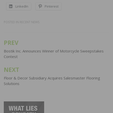
LinkedIn
Pinterest
POSTED IN
RECENT NEWS
PREV
Post
navigation
Bostik Inc. Announces Winner of Motorcycle Sweepstakes
Contest
NEXT
Floor & Decor Subsidiary Acquires Salesmaster Flooring
Solutions