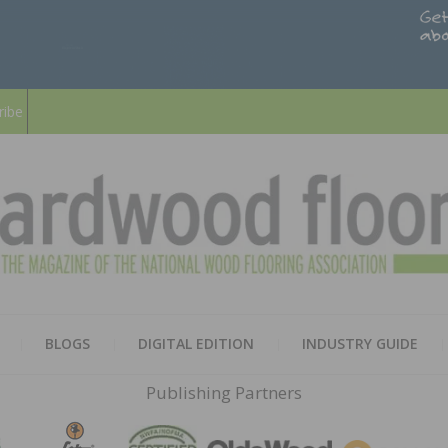
ribe
HARD
THE MAGAZINE OF THE NATION
BLOGS
DIGITAL EDITION
INDUSTRY GUIDE
FLOO
Publishing Partners