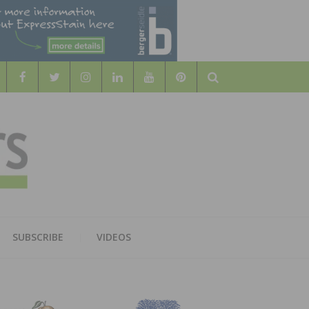
Search
WOOD
AL WOOD FLOORING ASSOCATION
SUBSCRIBE
VIDEOS
RS