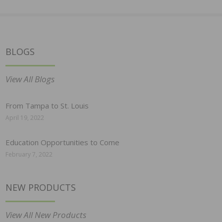
BLOGS
View All Blogs
From Tampa to St. Louis
April 19, 2022
Education Opportunities to Come
February 7, 2022
NEW PRODUCTS
View All New Products