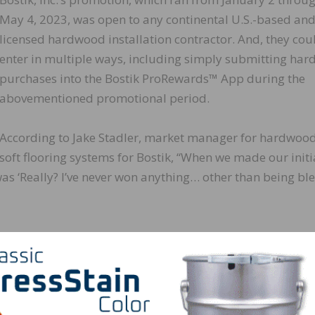
May 4, 2023, was open to any continental U.S.-based an
licensed hardwood installation contractor. And, they cou
enter in multiple ways, including simply submitting ha
purchases into the Bostik ProRewards™ App during the
abovementioned promotional period.
According to Jake Stadler, market manager for hardwoo
soft flooring systems for Bostik, “When we made our initi
 was ‘Really? I’ve never won anything… other than being bl
tating, “Bostik would like to thank all those who partici
 for our organization to bring this program to fruition. W
Expo happening in the Milwaukee-area national headquar
Motor Company, it clearly was the opportune time to high
etown!”