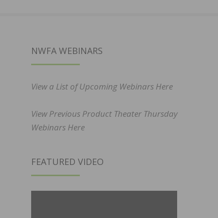
NWFA WEBINARS
View a List of Upcoming Webinars Here
View Previous Product Theater Thursday
Webinars Here
FEATURED VIDEO