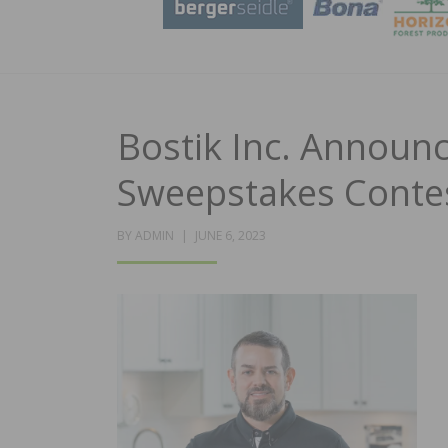
Bostik Inc. Announ
Sweepstakes Conte
POSTED
BY
ADMIN
JUNE 6, 2023
ON