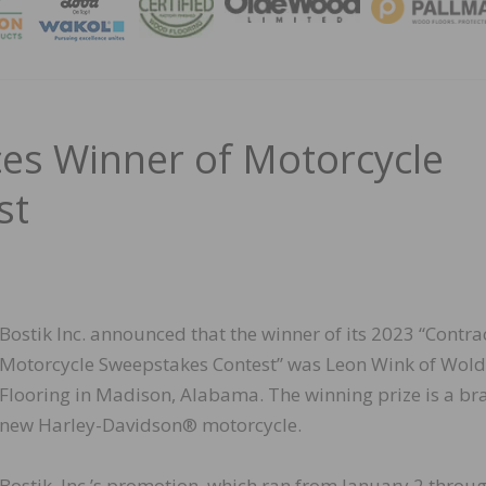
MAGA
ces Winner of Motorcycle
st
Bostik Inc. announced that the winner of its 2023 “Contra
Motorcycle Sweepstakes Contest” was Leon Wink of Wol
Flooring in Madison, Alabama. The winning prize is a br
new Harley-Davidson® motorcycle.
Bostik, Inc.’s promotion, which ran from January 2 throu