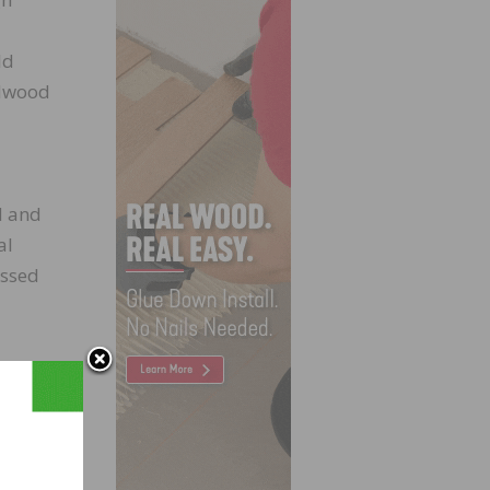
d
ld
rdwood
d and
al
essed
pated
ith
ters
light