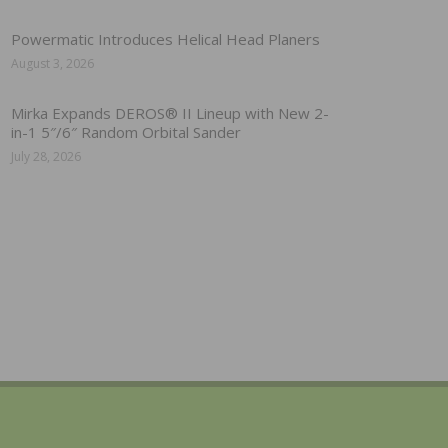
Powermatic Introduces Helical Head Planers
August 3, 2026
Mirka Expands DEROS® II Lineup with New 2-
in-1 5″/6″ Random Orbital Sander
July 28, 2026