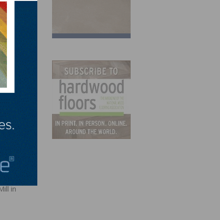
dents
t
ll in