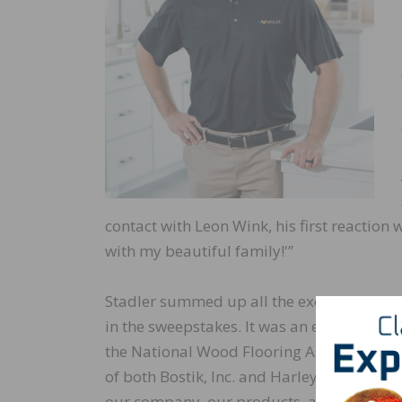
contact with Leon Wink, his first reaction
with my beautiful family!'”
Stadler summed up all the excitement by s
in the sweepstakes. It was an exciting time
the National Wood Flooring Association 
of both Bostik, Inc. and Harley Davidson 
our company, our products, and our hom