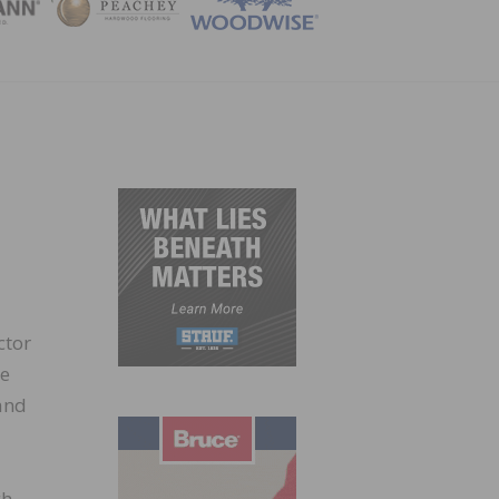
ZINE
ctor
de
and
gh