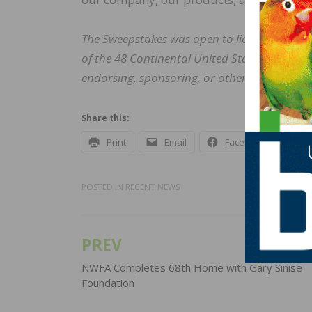
The Sweepstakes was open to licensed profes
of the 48 Continental United States and the
endorsing, sponsoring, or otherwise affiliat
Share this:
Print
Email
Facebook
X
POSTED IN
RECENT NEWS
PREV
Post
navigation
NWFA Completes 68th Home with Gary Sinise
Foundation