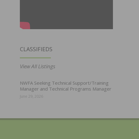
CLASSIFIEDS
View All Listings
NWFA Seeking Technical Support/Training
Manager and Technical Programs Manager
June 29, 2026