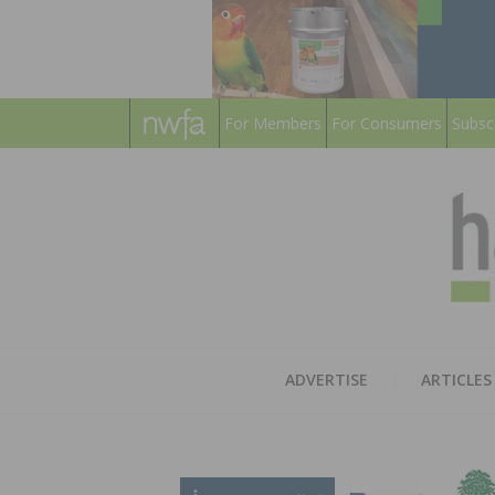
For Members
For Consumers
Subsc
ADVERTISE
ARTICLES