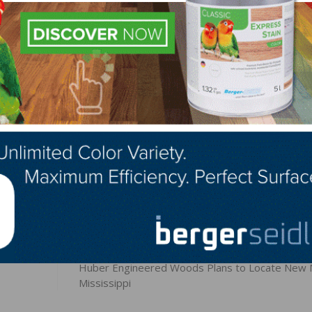
sional hardwood installation contractors who are legal resi
 District of Columbia. Harley-Davidson Motor Company is no
ed with this promotion.
LinkedIn
Pinterest
NEXT
Huber Engineered Woods Plans to Locate New Mi
Mississippi