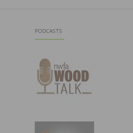
PODCASTS