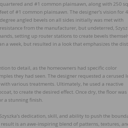
quartered and #1 common plainsawn, along with 250 s
feet of #1 common plainsawn. The designer’s vision for 4
degree angled bevels on all sides initially was met with
resistance from the manufacturer, but undeterred, Szys
ands, setting up router stations to create bevels themsel
n a week, but resulted in a look that emphasizes the dist
tion to detail, as the homeowners had specific color
amples they had seen. The designer requested a cerused l
ith various treatments. Ultimately, he used a reactive
at, to create the desired effect. Once dry, the floor was
r a stunning finish.
Szyszka’s dedication, skill, and ability to push the bound
result is an awe-inspiring blend of patterns, textures, a