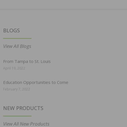
BLOGS
View All Blogs
From Tampa to St. Louis
April 19, 2022
Education Opportunities to Come
February 7, 2022
NEW PRODUCTS
View All New Products