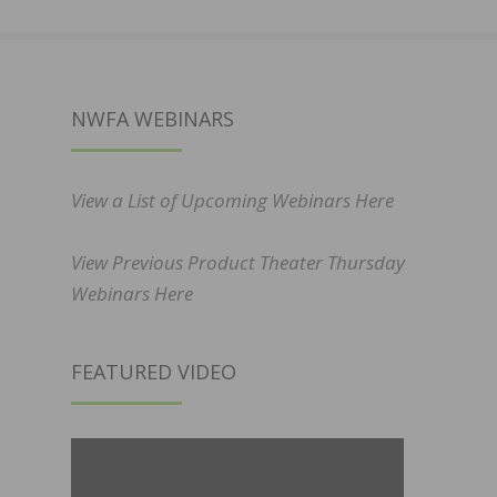
NWFA WEBINARS
View a List of Upcoming Webinars Here
View Previous Product Theater Thursday
Webinars Here
FEATURED VIDEO