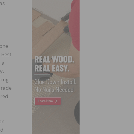
 as
done
 Best
 a
y,
ring
grade
ired
on
nd