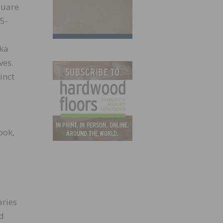
quare
5-
zka
ves.
inct
ook,
aries
nd