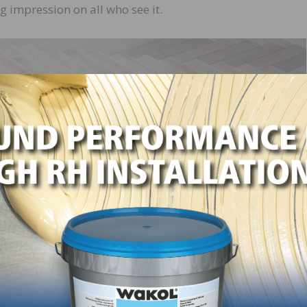
g impression on all who see it.