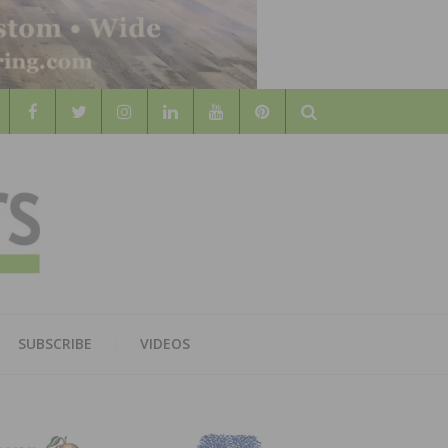
Search
WOOD
AL WOOD FLOORING ASSOCATION
SUBSCRIBE
VIDEOS
RS