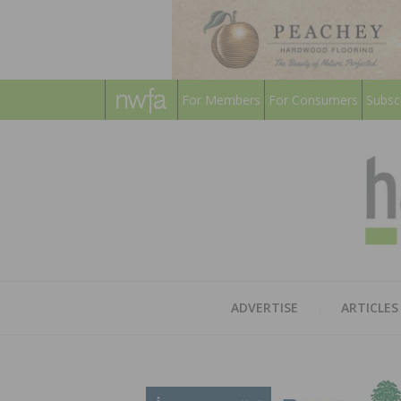
For Members
For Consumers
Subsc
ADVERTISE
ARTICLES