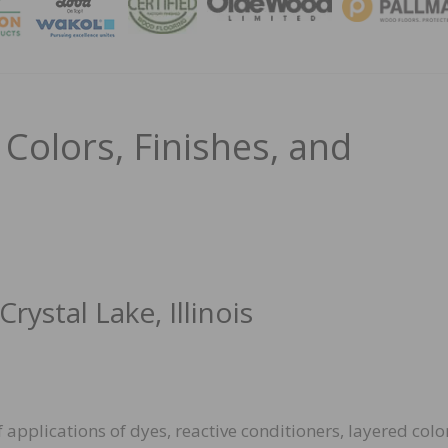
MAGA
Colors, Finishes, and
ystal Lake, Illinois
of applications of dyes, reactive conditioners, layered colo