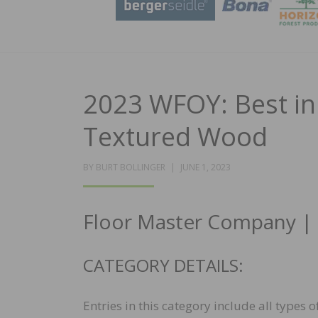
2023 WFOY: Best in 
Textured Wood
POSTED
BY
BURT BOLLINGER
JUNE 1, 2023
ON
Floor Master Company | Cr
CATEGORY DETAILS:
Entries in this category include all types 