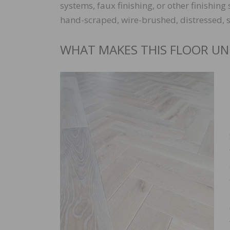
systems, faux finishing, or other finishin
hand-scraped, wire-brushed, distressed, scu
WHAT MAKES THIS FLOOR UN