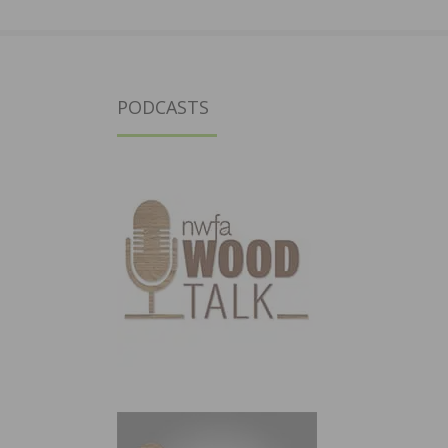
PODCASTS