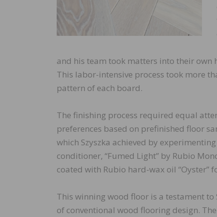
and his team took matters into their own h
This labor-intensive process took more tha
pattern of each board.
The finishing process required equal atten
preferences based on prefinished floor s
which Szyszka achieved by experimenting w
conditioner, “Fumed Light” by Rubio Monoco
coated with Rubio hard-wax oil “Oyster” fo
This winning wood floor is a testament to 
of conventional wood flooring design. The 