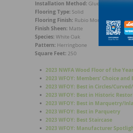
Installation Method:
Glue Down
Flooring Type:
Solid
Flooring Finish:
Rubio Monocoat preaging 
Finish Sheen:
Matte
Species:
White Oak
Pattern:
Herringbone
Square Feet:
250
2023 NWFA Wood Floor of the Yea
2023 WFOY: Members’ Choice and B
2023 WFOY: Best in Circles/Curve
2023 WFOY: Best in Historic Resto
2023 WFOY: Best in Marquetry/Inl
2023 WFOY: Best in Parquetry
2023 WFOY: Best Staircase
2023 WFOY: Manufacturer Spotlig