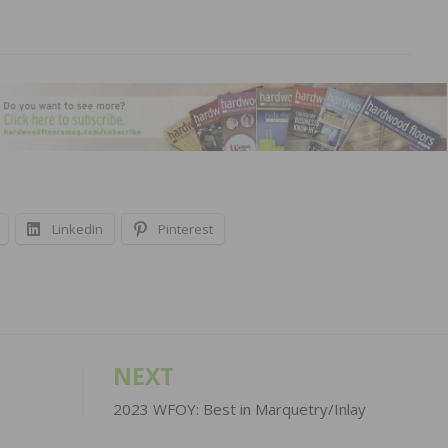
LinkedIn
Pinterest
NEXT
2023 WFOY: Best in Marquetry/Inlay