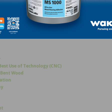
“Fumed Light.” Rubio Monocoat Oil Plus 2C “Oyster.”
r
est Use of Technology (CNC)
d/Bent Wood
ration
ay
ht