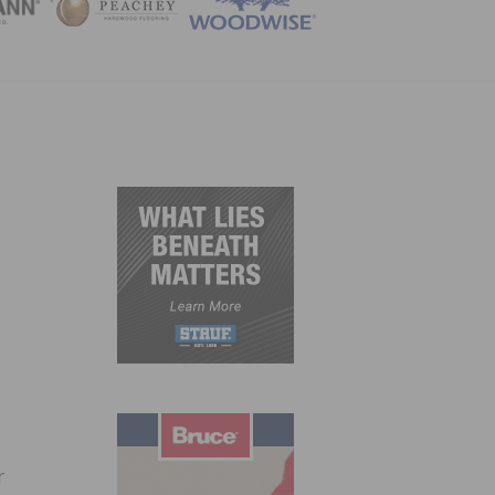
ZINE
r