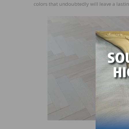
colors that undoubtedly will leave a lastin