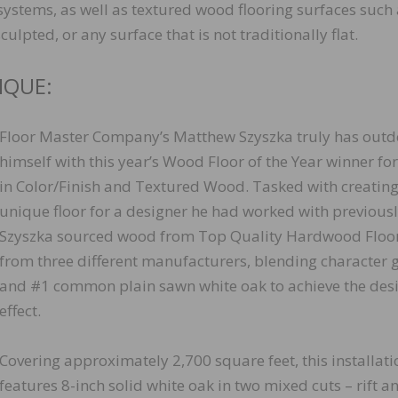
g systems, as well as textured wood flooring surfaces such
lpted, or any surface that is not traditionally flat.
IQUE:
Floor Master Company’s Matthew Szyszka truly has out
himself with this year’s Wood Floor of the Year winner for
in Color/Finish and Textured Wood. Tasked with creating
unique floor for a designer he had worked with previousl
Szyszka sourced wood from Top Quality Hardwood Floo
from three different manufacturers, blending character 
and #1 common plain sawn white oak to achieve the des
effect.
Covering approximately 2,700 square feet, this installati
features 8-inch solid white oak in two mixed cuts – rift a