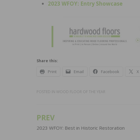
2023 WFOY: Entry Showcase
Share this:
Print
Email
Facebook
X
POSTED IN
WOOD FLOOR OF THE YEAR
PREV
Post
navigation
2023 WFOY: Best in Historic Restoration