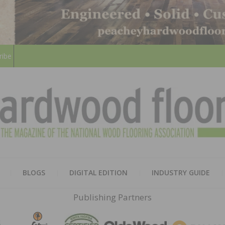
ribe
HARD
THE MAGAZINE OF THE NATION
BLOGS
DIGITAL EDITION
INDUSTRY GUIDE
FLOO
Publishing Partners