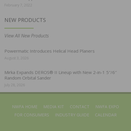
February 7, 2022
NEW PRODUCTS
View All New Products
Powermatic Introduces Helical Head Planers
August 3, 2026
Mirka Expands DEROS® II Lineup with New 2-in-1 5″/6″
Random Orbital Sander
July 28, 2026
NWFA HOME
MEDIA KIT
CONTACT
NWFA EXPO
FOR CONSUMERS
INDUSTRY GUIDE
CALENDAR