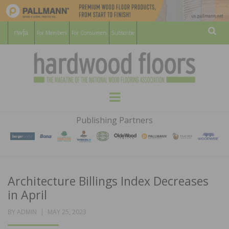
For Members
For Consumers
Subscribe
Sear
HARDWOOD
THE MAGAZINE OF THE NATIONAL
Menu
WOOD FLOORING ASSOCATION
FLOORS
Publishing Partners
MAGAZINE
Architecture Billings Index Decreases
in April
POSTED
BY
ADMIN
MAY 25, 2023
ON