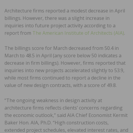
Architecture firms reported a modest decrease in April
billings. However, there was a slight increase in
inquiries into future project activity according to a
report from
The American Institute of Architects (AIA)
.
The billings score for March decreased from 50.4 in
March to 48.5 in April (any score below 50 indicates a
decrease in firm billings). However, firms reported that
inquiries into new projects accelerated slightly to 53.9,
while most firms continued to report a decline in the
value of new design contracts, with a score of 49.8.
“The ongoing weakness in design activity at
architecture firms reflects clients’ concerns regarding
the economic outlook,” said AIA Chief Economist Kermit
Baker Hon. AIA, Ph.D. “High construction costs,
extended project schedules, elevated interest rates, and