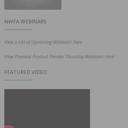
NWFA WEBINARS
View a List of Upcoming Webinars Here
View Previous Product Theater Thursday Webinars Here
FEATURED VIDEO