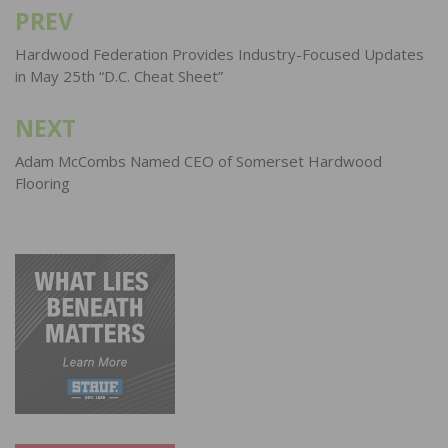
PREV
Post
navigation
Hardwood Federation Provides Industry-Focused Updates
in May 25th “D.C. Cheat Sheet”
NEXT
Adam McCombs Named CEO of Somerset Hardwood
Flooring