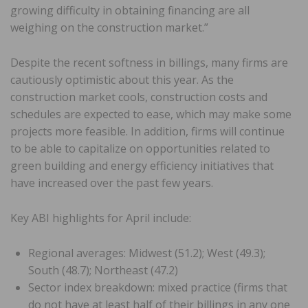
growing difficulty in obtaining financing are all
weighing on the construction market.”
Despite the recent softness in billings, many firms are
cautiously optimistic about this year. As the
construction market cools, construction costs and
schedules are expected to ease, which may make some
projects more feasible. In addition, firms will continue
to be able to capitalize on opportunities related to
green building and energy efficiency initiatives that
have increased over the past few years.
Key ABI highlights for April include:
Regional averages: Midwest (51.2); West (49.3);
South (48.7); Northeast (47.2)
Sector index breakdown: mixed practice (firms that
do not have at least half of their billings in any one