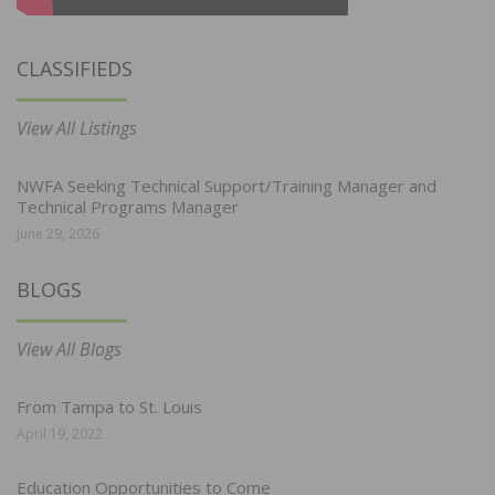
CLASSIFIEDS
View All Listings
NWFA Seeking Technical Support/Training Manager and
Technical Programs Manager
June 29, 2026
BLOGS
View All Blogs
From Tampa to St. Louis
April 19, 2022
Education Opportunities to Come