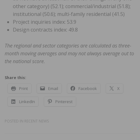
other category) (52.1); commercial/industrial (51.8);
institutional (50.6); multi-family residential (41.5)
Project inquiries index: 53.9
Design contracts index: 49.8
The regional and sector categories are calculated as three-
month moving averages and may not always average out to
the national score.
Share this:
Print
Email
Facebook
X
LinkedIn
Pinterest
POSTED IN
RECENT NEWS