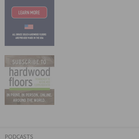
PODCASTS