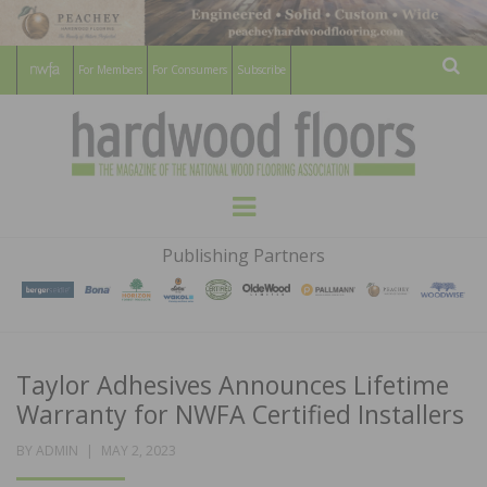
For Members
For Consumers
Subscribe
Sear
HARDWOOD
THE MAGAZINE OF THE NATIONAL
Menu
WOOD FLOORING ASSOCATION
FLOORS
Publishing Partners
MAGAZINE
Taylor Adhesives Announces Lifetime
Warranty for NWFA Certified Installers
POSTED
BY
ADMIN
MAY 2, 2023
ON