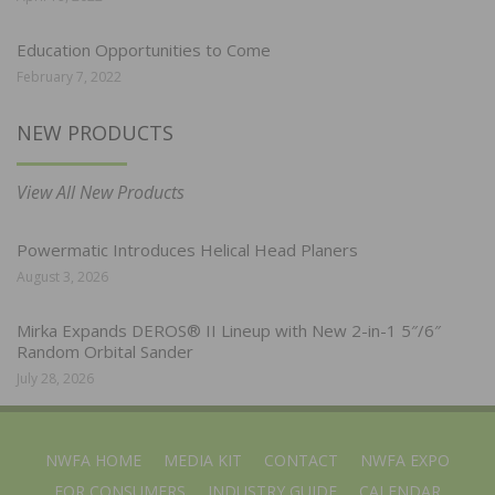
Education Opportunities to Come
February 7, 2022
NEW PRODUCTS
View All New Products
Powermatic Introduces Helical Head Planers
August 3, 2026
Mirka Expands DEROS® II Lineup with New 2-in-1 5″/6″
Random Orbital Sander
July 28, 2026
NWFA HOME
MEDIA KIT
CONTACT
NWFA EXPO
FOR CONSUMERS
INDUSTRY GUIDE
CALENDAR