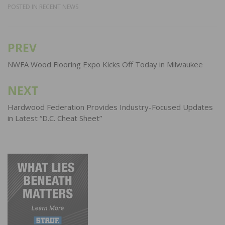
POSTED IN
RECENT NEWS
PREV
Post
navigation
NWFA Wood Flooring Expo Kicks Off Today in Milwaukee
NEXT
Hardwood Federation Provides Industry-Focused Updates
in Latest “D.C. Cheat Sheet”