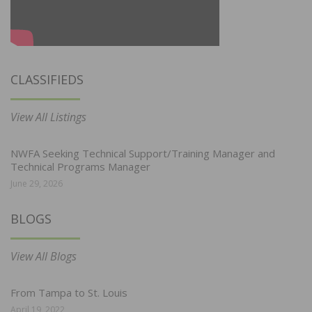
CLASSIFIEDS
View All Listings
NWFA Seeking Technical Support/Training Manager and
Technical Programs Manager
June 29, 2026
BLOGS
View All Blogs
From Tampa to St. Louis
April 19, 2022