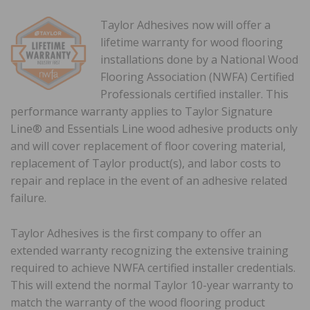
Taylor Adhesives now will offer a
lifetime warranty for wood flooring
installations done by a National Wood
Flooring Association (NWFA) Certified
Professionals certified installer. This
performance warranty applies to Taylor Signature
Line® and Essentials Line wood adhesive products only
and will cover replacement of floor covering material,
replacement of Taylor product(s), and labor costs to
repair and replace in the event of an adhesive related
failure.
Taylor Adhesives is the first company to offer an
extended warranty recognizing the extensive training
required to achieve NWFA certified installer credentials.
This will extend the normal Taylor 10-year warranty to
match the warranty of the wood flooring product