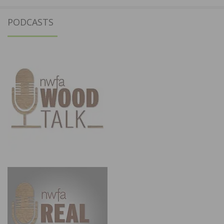
PODCASTS