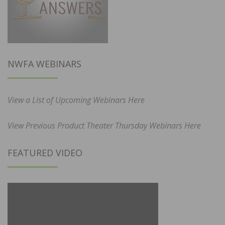
NWFA WEBINARS
View a List of Upcoming Webinars Here
View Previous Product Theater Thursday Webinars Here
FEATURED VIDEO