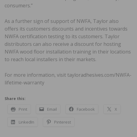
consumers.”
As a further sign of support of NWFA, Taylor also
offers its customers discounts and incentives towards
NWFA certification testing to its customers. Taylor
distributors can also receive a discount for hosting
NWFA wood floor installation training in their locations
to reach local installers in their markets.
For more information, visit tayloradhesives.com/NWFA-
lifetime-warranty
Share this:
Print
Email
Facebook
X
LinkedIn
Pinterest