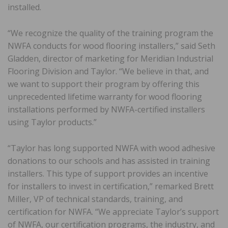
installed.
“We recognize the quality of the training program the
NWFA conducts for wood flooring installers,” said Seth
Gladden, director of marketing for Meridian Industrial
Flooring Division and Taylor. “We believe in that, and
we want to support their program by offering this
unprecedented lifetime warranty for wood flooring
installations performed by NWFA-certified installers
using Taylor products.”
“Taylor has long supported NWFA with wood adhesive
donations to our schools and has assisted in training
installers. This type of support provides an incentive
for installers to invest in certification,” remarked Brett
Miller, VP of technical standards, training, and
certification for NWFA. “We appreciate Taylor’s support
of NWFA, our certification programs, the industry, and