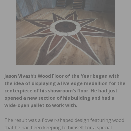
Jason Vivash’s Wood Floor of the Year began with
the idea of displaying a live edge medallion for the
centerpiece of his showroom’s floor. He had just
opened a new section of his building and had a
wide-open pallet to work with.
The result was a flower-shaped design featuring wood
that he had been keeping to himself for a special