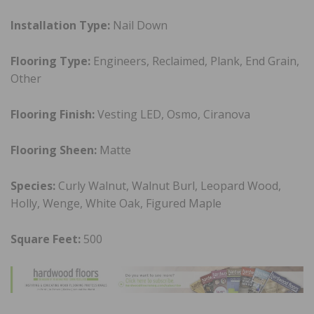
Installation Type:
Nail Down
Flooring Type:
Engineers, Reclaimed, Plank, End Grain,
Other
Flooring Finish:
Vesting LED, Osmo, Ciranova
Flooring Sheen:
Matte
Species:
Curly Walnut, Walnut Burl, Leopard Wood,
Holly, Wenge, White Oak, Figured Maple
Square Feet:
500