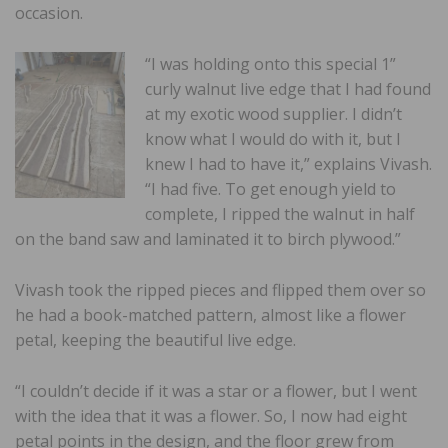
occasion.
“I was holding onto this special 1”
curly walnut live edge that I had found
at my exotic wood supplier. I didn’t
know what I would do with it, but I
knew I had to have it,” explains Vivash.
“I had five. To get enough yield to
complete, I ripped the walnut in half
on the band saw and laminated it to birch plywood.”
Vivash took the ripped pieces and flipped them over so
he had a book-matched pattern, almost like a flower
petal, keeping the beautiful live edge.
“I couldn’t decide if it was a star or a flower, but I went
with the idea that it was a flower. So, I now had eight
petal points in the design, and the floor grew from