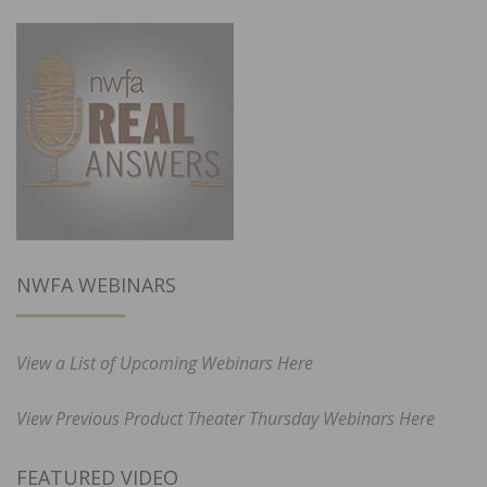
NWFA WEBINARS
View a List of Upcoming Webinars Here
View Previous Product Theater Thursday Webinars Here
FEATURED VIDEO