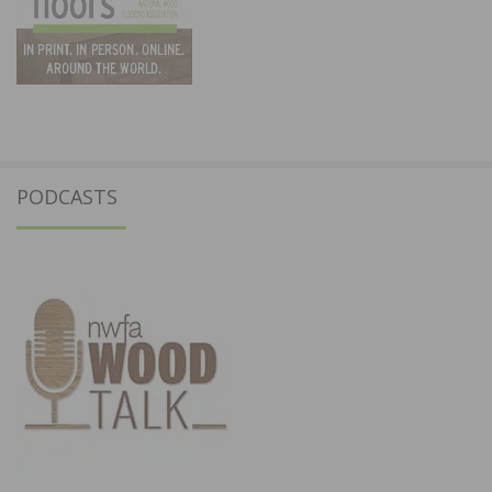
PODCASTS