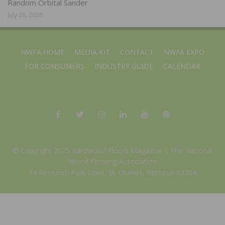
Random Orbital Sander
July 28, 2026
NWFA HOME
MEDIA KIT
CONTACT
NWFA EXPO
FOR CONSUMERS
INDUSTRY GUIDE
CALENDAR
© Copyright 2025 Hardwood Floors Magazine |
The National
Wood Flooring Association
14 Research Park Drive, St. Charles, Missouri 63304