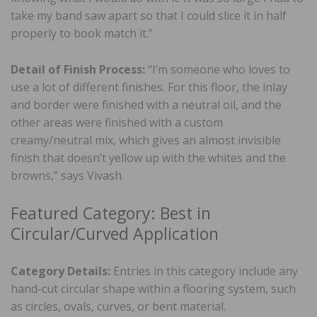
take my band saw apart so that I could slice it in half
properly to book match it.”
Detail of Finish Process:
“I’m someone who loves to
use a lot of different finishes. For this floor, the inlay
and border were finished with a neutral oil, and the
other areas were finished with a custom
creamy/neutral mix, which gives an almost invisible
finish that doesn’t yellow up with the whites and the
browns,” says Vivash.
Featured Category: Best in
Circular/Curved Application
Category Details:
Entries in this category include any
hand-cut circular shape within a flooring system, such
as circles, ovals, curves, or bent material.