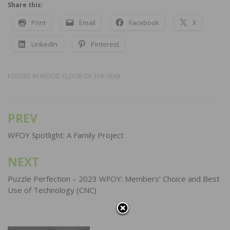
Share this:
Print
Email
Facebook
X
LinkedIn
Pinterest
POSTED IN
WOOD FLOOR OF THE YEAR
PREV
Post
navigation
WFOY Spotlight: A Family Project
NEXT
Puzzle Perfection – 2023 WFOY: Members’ Choice and Best
Use of Technology (CNC)