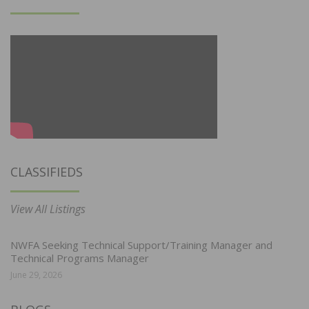
CLASSIFIEDS
View All Listings
NWFA Seeking Technical Support/Training Manager and
Technical Programs Manager
June 29, 2026