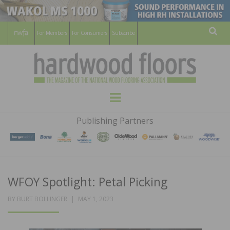
For Members
For Consumers
Subscribe
Sear
HARDWOOD
THE MAGAZINE OF THE NATIONAL
Menu
WOOD FLOORING ASSOCATION
FLOORS
Publishing Partners
MAGAZINE
WFOY Spotlight: Petal Picking
POSTED
BY
BURT BOLLINGER
MAY 1, 2023
ON