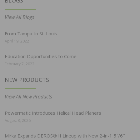
BLOGS
View All Blogs
From Tampa to St. Louis
April 19, 2022
Education Opportunities to Come
February 7, 2022
NEW PRODUCTS
View All New Products
Powermatic Introduces Helical Head Planers
August 3, 2026
Mirka Expands DEROS® II Lineup with New 2-in-1 5″/6″