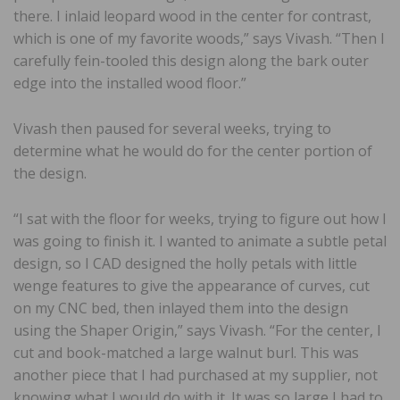
there. I inlaid leopard wood in the center for contrast,
which is one of my favorite woods,” says Vivash. “Then I
carefully fein-tooled this design along the bark outer
edge into the installed wood floor.”
Vivash then paused for several weeks, trying to
determine what he would do for the center portion of
the design.
“I sat with the floor for weeks, trying to figure out how I
was going to finish it. I wanted to animate a subtle petal
design, so I CAD designed the holly petals with little
wenge features to give the appearance of curves, cut
on my CNC bed, then inlayed them into the design
using the Shaper Origin,” says Vivash. “For the center, I
cut and book-matched a large walnut burl. This was
another piece that I had purchased at my supplier, not
knowing what I would do with it. It was so large I had to