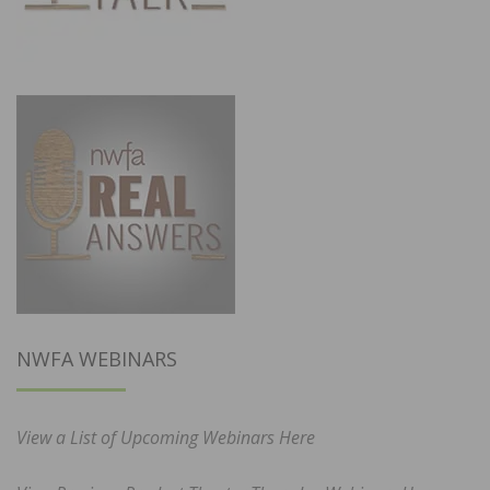
NWFA WEBINARS
View a List of Upcoming Webinars Here