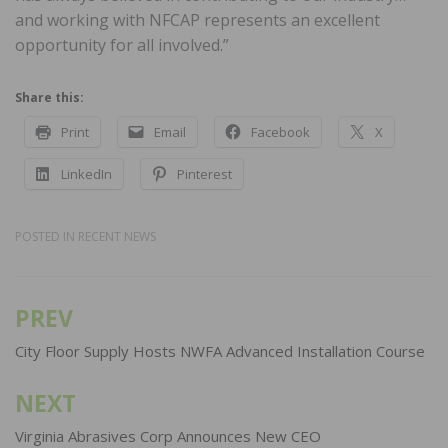
and working with NFCAP represents an excellent
opportunity for all involved.”
Share this:
Print
Email
Facebook
X
LinkedIn
Pinterest
POSTED IN
RECENT NEWS
PREV
Post
navigation
City Floor Supply Hosts NWFA Advanced Installation Course
NEXT
Virginia Abrasives Corp Announces New CEO