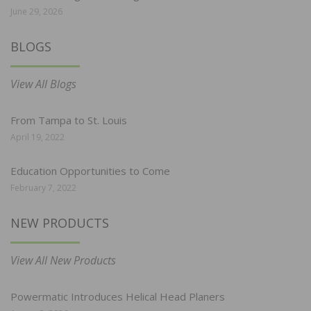
June 29, 2026
BLOGS
View All Blogs
From Tampa to St. Louis
April 19, 2022
Education Opportunities to Come
February 7, 2022
NEW PRODUCTS
View All New Products
Powermatic Introduces Helical Head Planers