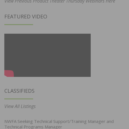
View Previous Product Theater Thursday Webinars Here
FEATURED VIDEO
CLASSIFIEDS
View All Listings
NWFA Seeking Technical Support/Training Manager and
Technical Programs Manager