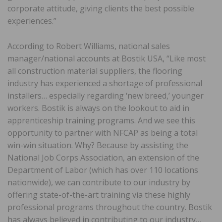
corporate attitude, giving clients the best possible
experiences.”
According to Robert Williams, national sales
manager/national accounts at Bostik USA, “Like most
all construction material suppliers, the flooring
industry has experienced a shortage of professional
installers… especially regarding ‘new breed,’ younger
workers. Bostik is always on the lookout to aid in
apprenticeship training programs. And we see this
opportunity to partner with NFCAP as being a total
win-win situation. Why? Because by assisting the
National Job Corps Association, an extension of the
Department of Labor (which has over 110 locations
nationwide), we can contribute to our industry by
offering state-of-the-art training via these highly
professional programs throughout the country. Bostik
has always believed in contributing to our industry…