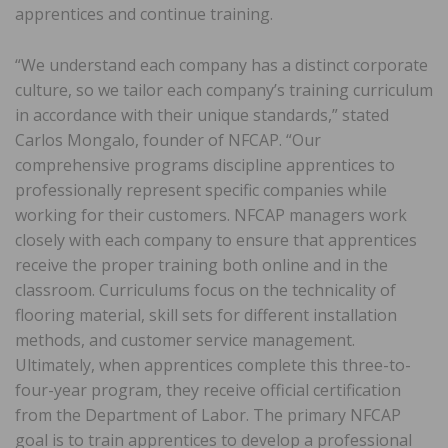
apprentices and continue training.
“We understand each company has a distinct corporate
culture, so we tailor each company’s training curriculum
in accordance with their unique standards,” stated
Carlos Mongalo, founder of NFCAP. “Our
comprehensive programs discipline apprentices to
professionally represent specific companies while
working for their customers. NFCAP managers work
closely with each company to ensure that apprentices
receive the proper training both online and in the
classroom. Curriculums focus on the technicality of
flooring material, skill sets for different installation
methods, and customer service management.
Ultimately, when apprentices complete this three-to-
four-year program, they receive official certification
from the Department of Labor. The primary NFCAP
goal is to train apprentices to develop a professional