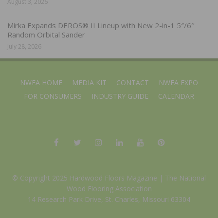
August 3, 2026
Mirka Expands DEROS® II Lineup with New 2-in-1 5″/6″
Random Orbital Sander
July 28, 2026
NWFA HOME
MEDIA KIT
CONTACT
NWFA EXPO
FOR CONSUMERS
INDUSTRY GUIDE
CALENDAR
© Copyright 2025 Hardwood Floors Magazine |
The National
Wood Flooring Association
14 Research Park Drive, St. Charles, Missouri 63304