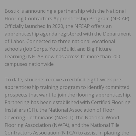
Bostik is announcing a partnership with the National
Flooring Contractors Apprenticeship Program (NFCAP).
Officially launched in 2020, the NFCAP offers an
apprenticeship agenda registered with the Department
of Labor. Connected to three national vocational
schools (Job Corps, YouthBuild, and Big Picture
Learning) NFCAP now has access to more than 200
campuses nationwide.
To date, students receive a certified eight-week pre-
apprenticeship training program to identify committed
prospects that want to join the flooring apprenticeship.
Partnering has been established with Certified Flooring
Installers (CFI), the National Association of Floor
Covering Technicians (NAFCT), the National Wood
Flooring Association (NWFA), and the National Tile
Contractors Association (NTCA) to assist in placing the