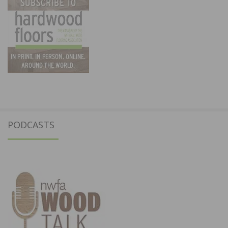
PODCASTS