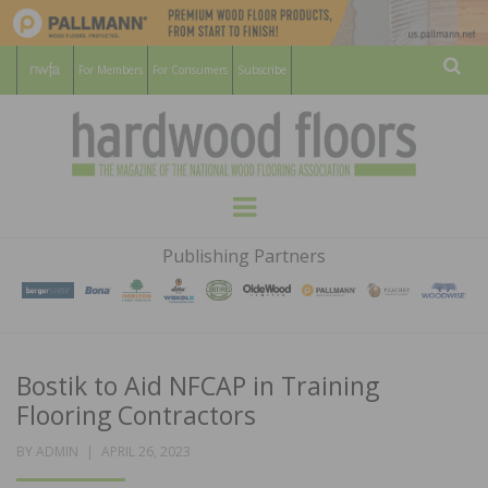
For Members
For Consumers
Subscribe
Sear
HARDWOOD
THE MAGAZINE OF THE NATIONAL
Menu
WOOD FLOORING ASSOCATION
FLOORS
Publishing Partners
MAGAZINE
Bostik to Aid NFCAP in Training
Flooring Contractors
POSTED
BY
ADMIN
APRIL 26, 2023
ON