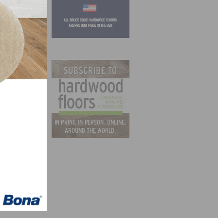
ts in
 LIRA
20,