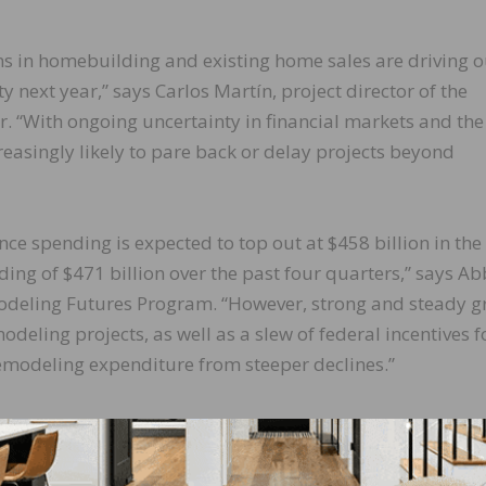
ns in homebuilding and existing home sales are driving o
y next year,” says Carlos Martín, project director of the
. “With ongoing uncertainty in financial markets and the
reasingly likely to pare back or delay projects beyond
spending is expected to top out at $458 billion in the
ng of $471 billion over the past four quarters,” says Ab
emodeling Futures Program. “However, strong and steady 
eling projects, as well as a slew of federal incentives f
remodeling expenditure from steeper declines.”
ity (LIRA) provides a short-term outlook of national hom
er-occupied homes. The indicator, measured as an annu
ned to project the annual rate of change in spending for 