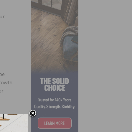
ur
be
growth
or
e
al
the