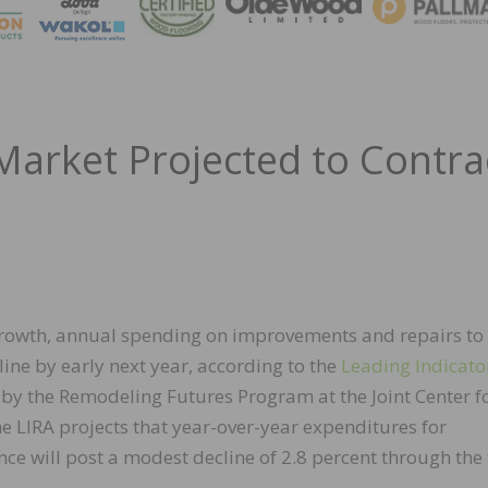
MAGA
rket Projected to Contra
growth, annual spending on improvements and repairs to
ne by early next year, according to the
Leading Indicato
by the Remodeling Futures Program at the Joint Center f
e LIRA projects that year-over-year expenditures for
ill post a modest decline of 2.8 percent through the f