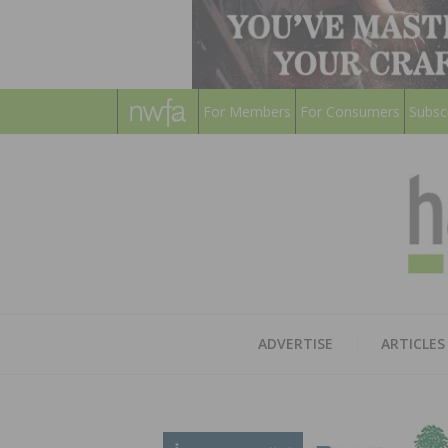
For Members
For Consumers
Subsc
ADVERTISE
ARTICLES