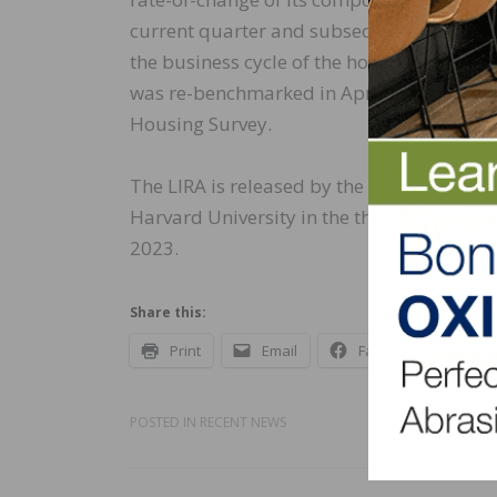
current quarter and subsequent four quart
the business cycle of the home improvemen
was re-benchmarked in April 2016 to a b
Housing Survey.
The LIRA is released by the Remodeling Fu
Harvard University in the third week after 
2023.
Share this:
Print
Email
Facebook
X
POSTED IN
RECENT NEWS