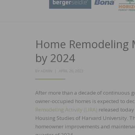
Home Remodeling Ma
by 2024
POSTED
BY
ADMIN
APRIL 20, 2023
ON
After more than a decade of continuous 
owner-occupied homes is expected to decli
Remodeling Activity (LIRA)
released today 
Housing Studies of Harvard University. Th
homeowner improvements and maintenance w
quarter of 2024.