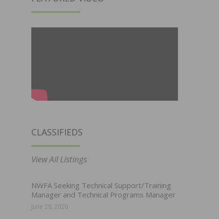
CLASSIFIEDS
View All Listings
NWFA Seeking Technical Support/Training
Manager and Technical Programs Manager
June 29, 2026