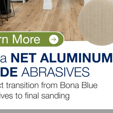
ers, and is intended to help identify future turning poin
t and repair industry. Originally developed in 2007, the
roader market measure based on the biennial American
tures Program at the Joint Center for Housing Studies of
each quarter’s closing. The next LIRA release date is July 
LinkedIn
Pinterest