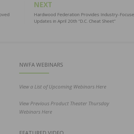
NEXT
roved
Hardwood Federation Provides Industry-Focus
Updates in April 20th “D.C. Cheat Sheet”
NWFA WEBINARS
View a List of Upcoming Webinars Here
View Previous Product Theater Thursday
Webinars Here
FEATURED VIDEO