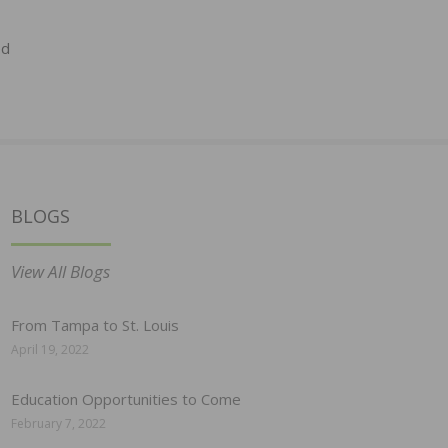
ed
BLOGS
View All Blogs
From Tampa to St. Louis
April 19, 2022
Education Opportunities to Come
February 7, 2022