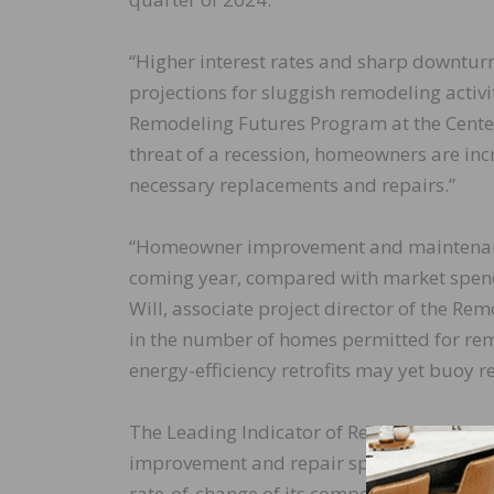
“Higher interest rates and sharp downtur
projections for sluggish remodeling activit
Remodeling Futures Program at the Center
threat of a recession, homeowners are inc
necessary replacements and repairs.”
“Homeowner improvement and maintenance 
coming year, compared with market spendi
Will, associate project director of the R
in the number of homes permitted for remod
energy-efficiency retrofits may yet buoy 
The Leading Indicator of Remodeling Activ
improvement and repair spending to own
rate-of-change of its components, is desig