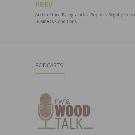
PREV
Post
navigation
Architecture Billings Index Reports Slightly Imp
Business Conditions
PODCASTS