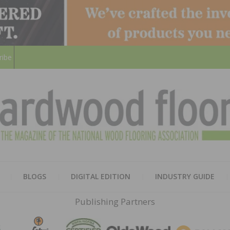
ribe
HARD
THE MAGAZINE OF THE NATION
BLOGS
DIGITAL EDITION
INDUSTRY GUIDE
FLOO
Publishing Partners