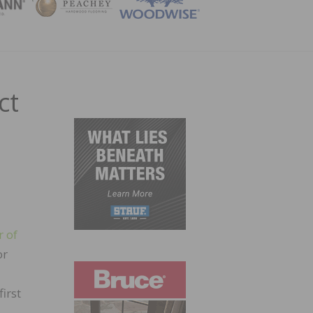
ZINE
ct
r of
or
irst