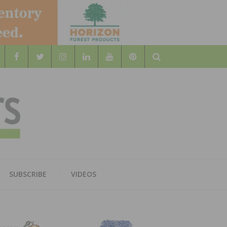
Search
WOOD
AL WOOD FLOORING ASSOCATION
SUBSCRIBE
VIDEOS
RS