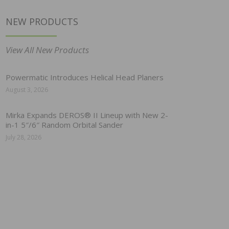
NEW PRODUCTS
View All New Products
Powermatic Introduces Helical Head Planers
August 3, 2026
Mirka Expands DEROS® II Lineup with New 2-
in-1 5″/6″ Random Orbital Sander
July 28, 2026