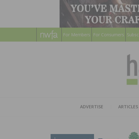
For Members
For Consumers
Subsc
ADVERTISE
ARTICLES