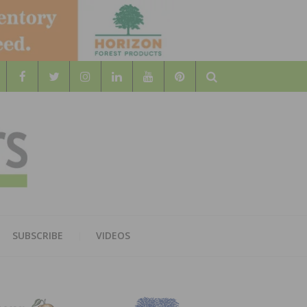
Search
WOOD
AL WOOD FLOORING ASSOCATION
SUBSCRIBE
VIDEOS
RS