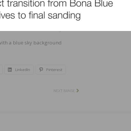
BigStock ©
 with a blue sky background
LinkedIn
Pinterest
NEXT IMAGE