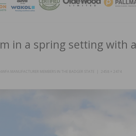
MAGA
m in a spring setting with a
 NWFA MANUFACTURER MEMBERS IN THE BADGER STATE
2458 × 2474