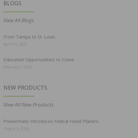
BLOGS
View All Blogs
From Tampa to St. Louis
April 19, 2022
Education Opportunities to Come
February 7, 2022
NEW PRODUCTS
View All New Products
Powermatic Introduces Helical Head Planers
August 3, 2026