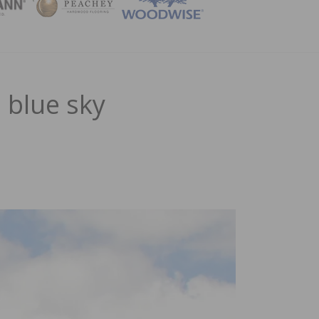
ZINE
 blue sky