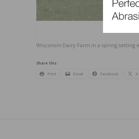
Wisconsin Dairy Farm in a spring setting
Share this:
Print
Email
Facebook
X