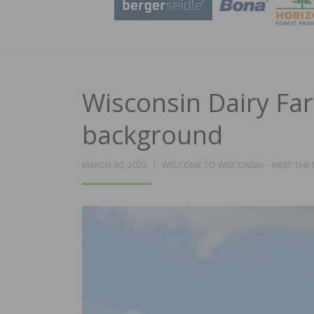
Wisconsin Dairy Far
background
MARCH 30, 2023
WELCOME TO WISCONSIN – MEET THE