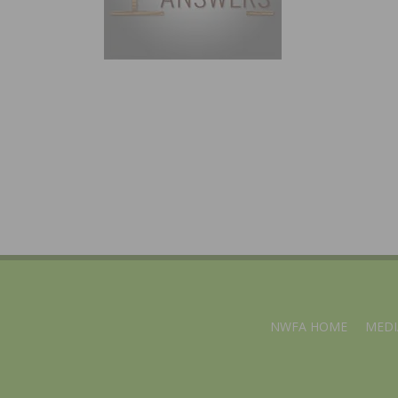
NWFA HOME
MEDI