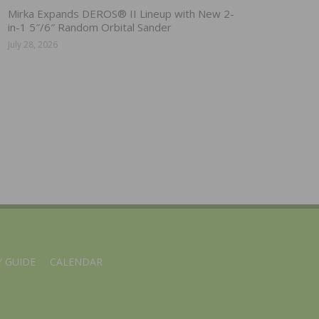
Mirka Expands DEROS® II Lineup with New 2-
in-1 5″/6″ Random Orbital Sander
July 28, 2026
 GUIDE
CALENDAR