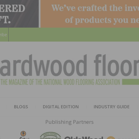
ribe
HARD
THE MAGAZINE OF THE NATION
BLOGS
DIGITAL EDITION
INDUSTRY GUIDE
FLOO
Publishing Partners