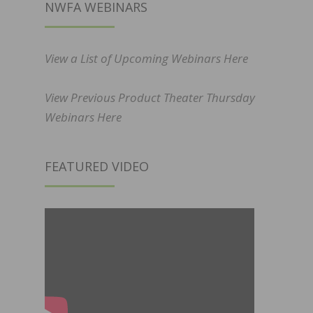
NWFA WEBINARS
View a List of Upcoming Webinars Here
View Previous Product Theater Thursday
Webinars Here
FEATURED VIDEO