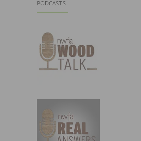
PODCASTS