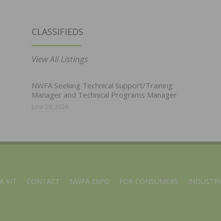
CLASSIFIEDS
View All Listings
NWFA Seeking Technical Support/Training
Manager and Technical Programs Manager
June 29, 2026
A KIT
CONTACT
NWFA EXPO
FOR CONSUMERS
INDUSTRY