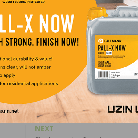
 an industry veteran who thrives in a professional setting 
m to impart his flooring know-how and expertise,” says D
ional sales manager at Sika Corporation. “He has a stron
c and an innate ability to effectively communicate with
 and executives”.
LinkedIn
Pinterest
NEXT