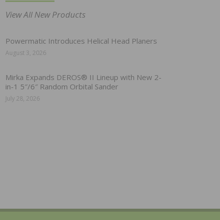
View All New Products
Powermatic Introduces Helical Head Planers
August 3, 2026
Mirka Expands DEROS® II Lineup with New 2-
in-1 5″/6″ Random Orbital Sander
July 28, 2026