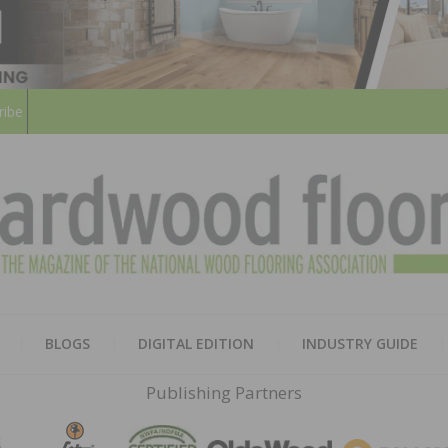
ribe
HARD
THE MAGAZINE OF THE NATION
BLOGS
DIGITAL EDITION
INDUSTRY GUIDE
FLOO
Publishing Partners