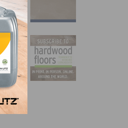
that
ave
g