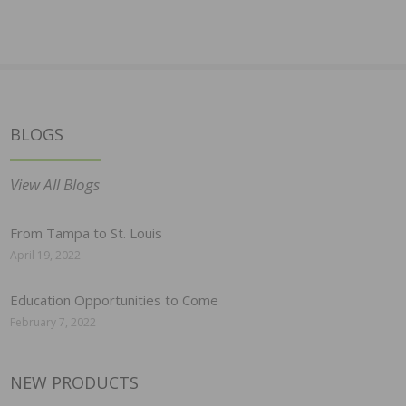
BLOGS
View All Blogs
From Tampa to St. Louis
April 19, 2022
Education Opportunities to Come
February 7, 2022
NEW PRODUCTS