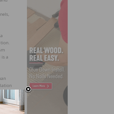
nels,
ka
tion.
ism
 is a
han
llation
nships
ands