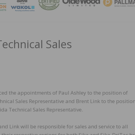
MAGA
echnical Sales
ed the appointments of Paul Ashley to the position of
nical Sales Representative and Brent Link to the position
ida Technical Sales Representative.
nd Link will be responsible for sales and service to all
 their respective regions for both Sika and Sika-DriTac b