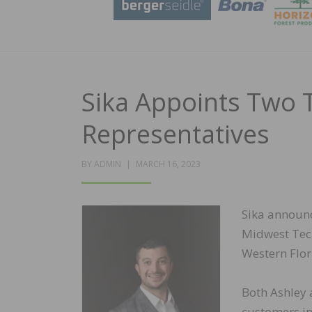
Sika Appoints Two T
Representatives
POSTED
BY
ADMIN
MARCH 16, 2023
ON
Sika announc
Midwest Tech
Western Flor
Both Ashley a
customers in