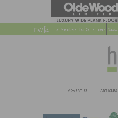
For Members
For Consumers
Subsc
ADVERTISE
ARTICLES