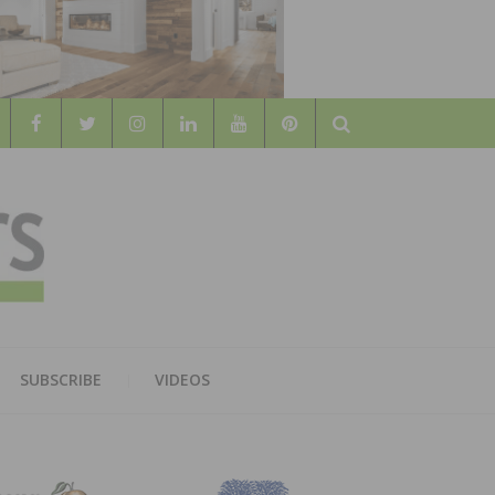
Search
WOOD
AL WOOD FLOORING ASSOCATION
SUBSCRIBE
VIDEOS
RS