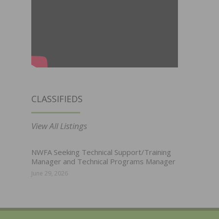
CLASSIFIEDS
View All Listings
NWFA Seeking Technical Support/Training
Manager and Technical Programs Manager
June 29, 2026