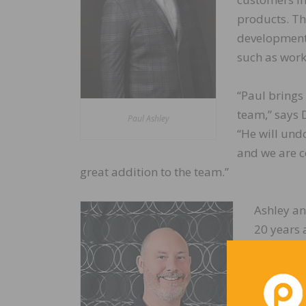
products. Th
development 
such as work
“Paul brings
team,” says 
Paul Ashley
“He will und
and we are co
great addition to the team.”
Ashley an
20 years a
experienc
and distr
throughou