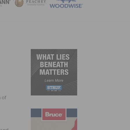
ZINE
 of
rand