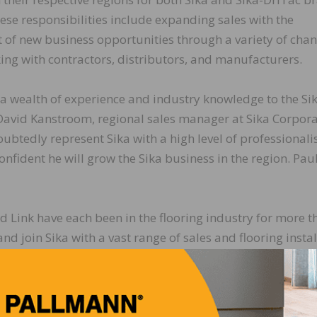
ese responsibilities include expanding sales with the
of new business opportunities through a variety of chan
ing with contractors, distributors, and manufacturers.
 a wealth of experience and industry knowledge to the Si
David Kanstroom, regional sales manager at Sika Corpora
oubtedly represent Sika with a high level of professional
nfident he will grow the Sika business in the region. Paul
d Link have each been in the flooring industry for more t
nd join Sika with a vast range of sales and flooring insta
e. They have successfully built strong contractor relatio
ibution networks for well-known flooring installation br
t the Midwest and Southeast Regions, respectively.