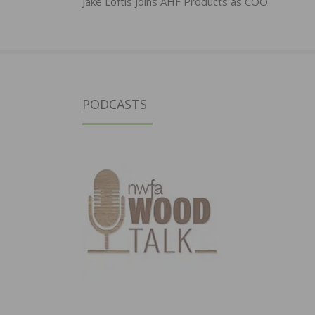
navigation
Jake Loftis Joins AHF Products as COO
PODCASTS