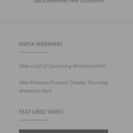
Glitsa Announces New Distributors
NWFA WEBINARS
View a List of Upcoming Webinars Here
View Previous Product Theater Thursday
Webinars Here
FEATURED VIDEO