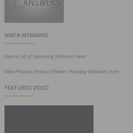
NWFA WEBINARS
View a List of Upcoming Webinars Here
View Previous Product Theater Thursday Webinars Here
FEATURED VIDEO