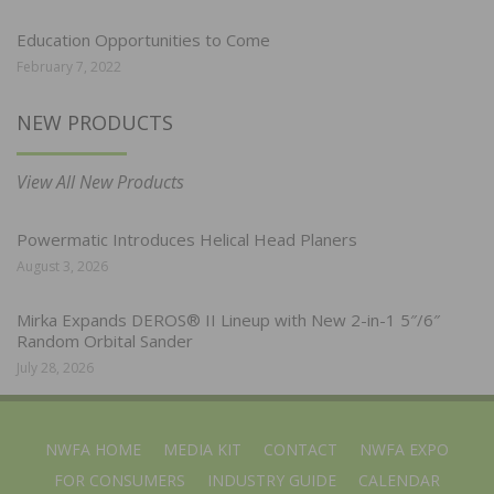
Education Opportunities to Come
February 7, 2022
NEW PRODUCTS
View All New Products
Powermatic Introduces Helical Head Planers
August 3, 2026
Mirka Expands DEROS® II Lineup with New 2-in-1 5″/6″
Random Orbital Sander
July 28, 2026
NWFA HOME
MEDIA KIT
CONTACT
NWFA EXPO
FOR CONSUMERS
INDUSTRY GUIDE
CALENDAR