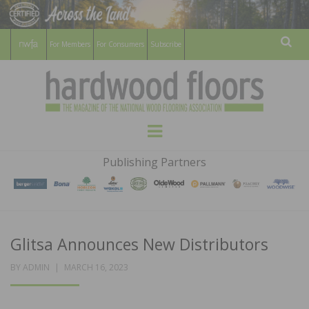
For Members
For Consumers
Subscribe
Sear
HARDWOOD
THE MAGAZINE OF THE NATIONAL
Menu
WOOD FLOORING ASSOCATION
FLOORS
Publishing Partners
MAGAZINE
Glitsa Announces New Distributors
POSTED
BY
ADMIN
MARCH 16, 2023
ON