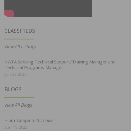
CLASSIFIEDS
View All Listings
NWFA Seeking Technical Support/Training Manager and
Technical Programs Manager
June 29, 2026
BLOGS
View All Blogs
From Tampa to St. Louis
April 19, 2022