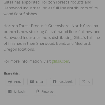
Glitsa has appointed Horizon Forest Products and
Hardwood Industries Inc. as full line distributors of its
wood floor finishes.
Horizon Forest Product’s Greensboro, North Carolina
branch is now stocking Glitsa’s wood floor finishes, and
Hardwood Industries Inc. is distributing Glitsa’s full line
of finishes in their Sherwood, Bend, and Medford,
Oregon locations.
For more information, visit
glitsa.com
.
Share this:
Print
Email
Facebook
X
LinkedIn
Pinterest