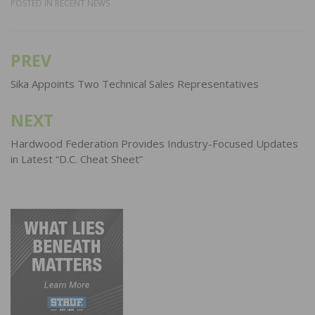
POSTED IN
RECENT NEWS
PREV
Post
navigation
Sika Appoints Two Technical Sales Representatives
NEXT
Hardwood Federation Provides Industry-Focused Updates
in Latest “D.C. Cheat Sheet”