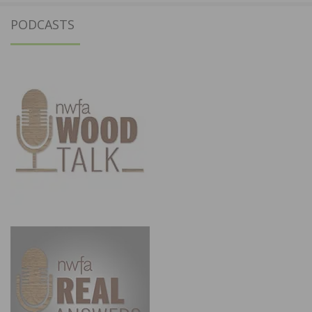
PODCASTS