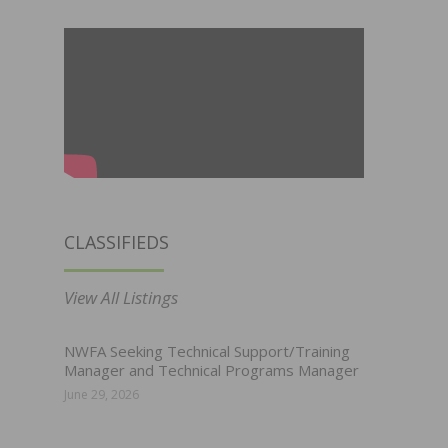
CLASSIFIEDS
View All Listings
NWFA Seeking Technical Support/Training
Manager and Technical Programs Manager
June 29, 2026