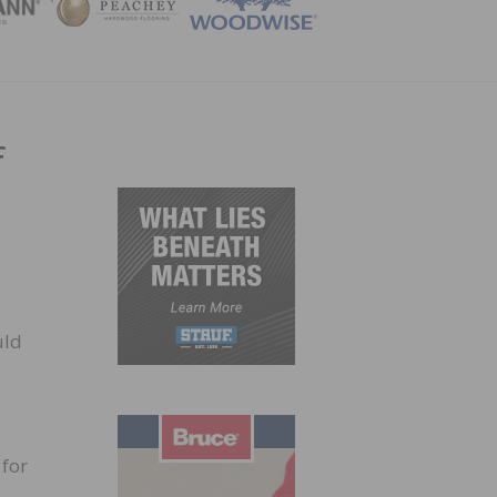
ZINE
f
uld
 for