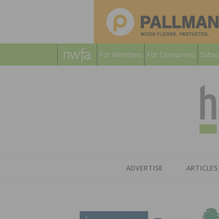
For Members
For Consumers
Subsc
ADVERTISE
ARTICLES