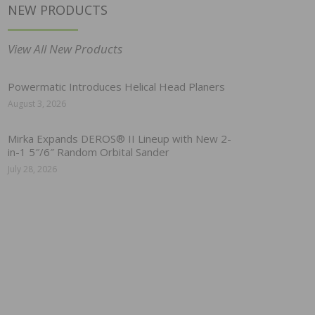
NEW PRODUCTS
View All New Products
Powermatic Introduces Helical Head Planers
August 3, 2026
Mirka Expands DEROS® II Lineup with New 2-
in-1 5″/6″ Random Orbital Sander
July 28, 2026