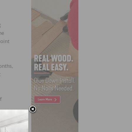
g
he
oint
onths,
t
f
ir