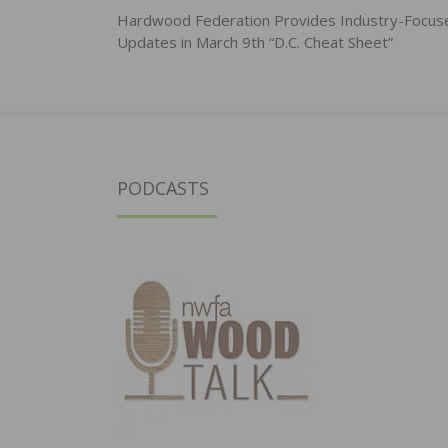
navigation
Hardwood Federation Provides Industry-Focus
Updates in March 9th “D.C. Cheat Sheet”
PODCASTS