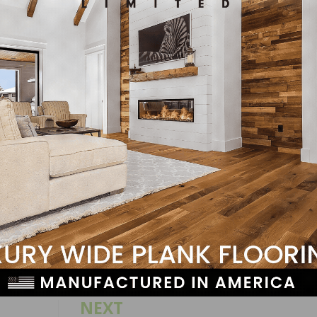
 owners reported raising compensation, unchanged from l
pensation in the next three months, up one point from Ja
penings for skilled workers and 19 percent have openings
LinkedIn
Pinterest
NEXT