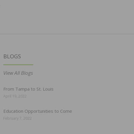
y
BLOGS
View All Blogs
From Tampa to St. Louis
April 19, 2022
Education Opportunities to Come
February 7, 2022