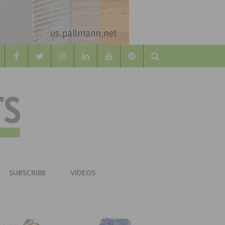
Search
WOOD
AL WOOD FLOORING ASSOCATION
SUBSCRIBE
VIDEOS
RS