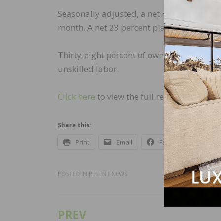
Seasonally adjusted, a net 46 percent of
month. A net 23 percent plan to raise com
Thirty-eight percent of owners have job o
unskilled labor.
Click here
to view the full report.
Share this:
Print
Email
Facebook
X
POSTED IN
RECENT NEWS
PREV
Post