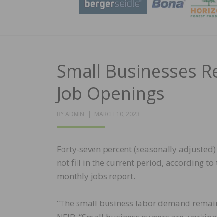
Small Businesses Re
Job Openings
POSTED
BY
ADMIN
MARCH 10, 2023
ON
Forty-seven percent (seasonally adjusted)
not fill in the current period, according 
monthly jobs report.
“The small business labor demand remaine
NFIB. “Small business owners are working