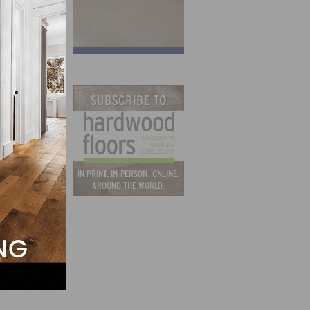
ast
nuary.
 for