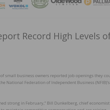
MAGA
port Record High Levels o
 of small business owners reported job openings they co
to the National Federation of Independent Business (NFIB)’s
d strong in February,” Bill Dunkelberg, chief economist
 to maintain competitive compensation and are raising