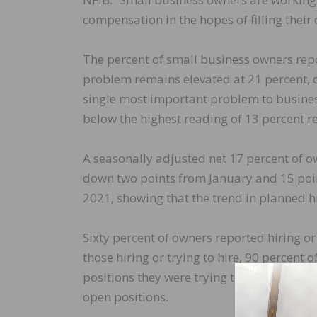
compensation in the hopes of filling their 
The percent of small business owners repo
problem remains elevated at 21 percent, 
single most important problem to busines
below the highest reading of 13 percent 
A seasonally adjusted net 17 percent of o
down two points from January and 15 poin
2021, showing that the trend in planned hi
Sixty percent of owners reported hiring or 
those hiring or trying to hire, 90 percent 
positions they were trying to fill. Thirty 
open positions.