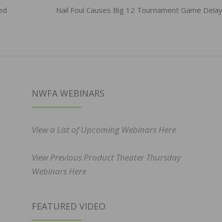
ed
Nail Foul Causes Big 12 Tournament Game Dela
NWFA WEBINARS
View a List of Upcoming Webinars Here
View Previous Product Theater Thursday
Webinars Here
FEATURED VIDEO