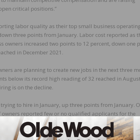
open critical positions.”
rting labor quality as their top small business operatin
down three points from January. Labor cost reported as t
s owners increased two points to 12 percent, down one p
reached in December 2021.
wners are planning to create new jobs in the next three m
ts below its record high reading of 32 reached in Augus
ring is on the decline.
trying to hire in January, up three points from January. O
of owners reported few or no qualified applicants for the
percent of owners reported few qualified applicants for the