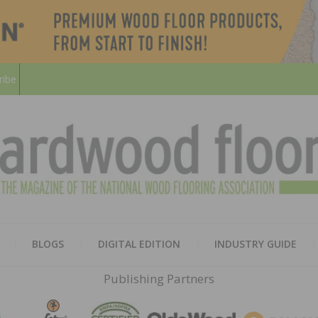
ribe
HARD
THE MAGAZINE OF THE NATION
BLOGS
DIGITAL EDITION
INDUSTRY GUIDE
FLOO
Publishing Partners