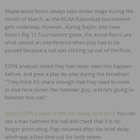
Maple wood floors always take center stage during the
month of March, as the NCAA Basketball tournament
gets underway. However, during Baylor and Iowa
State’s Big 12 Tournament game, the actual floors are
what caused an interference when play had to be
paused because a nail was sticking up out of the floor.
ESPN analysts noted they had never seen this happen
before, and gave a play-by-play during the broadcast:
“They think it’s sharp enough that they need to come
in. And here comes the ‘hammer guy,’ and he’s going to
hammer this nail.”
Watch ESPN’s video of the nail being fixed here
. You can
see a man hammer the nail and check that it is no
longer protruding. Play resumed after the brief delay,
which was a free time out for both teams.