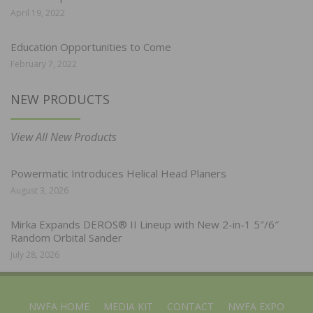
April 19, 2022
Education Opportunities to Come
February 7, 2022
NEW PRODUCTS
View All New Products
Powermatic Introduces Helical Head Planers
August 3, 2026
Mirka Expands DEROS® II Lineup with New 2-in-1 5″/6″
Random Orbital Sander
July 28, 2026
NWFA HOME
MEDIA KIT
CONTACT
NWFA EXPO