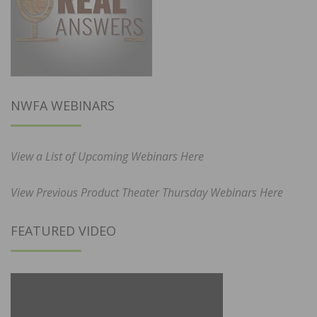
NWFA WEBINARS
View a List of Upcoming Webinars Here
View Previous Product Theater Thursday Webinars Here
FEATURED VIDEO