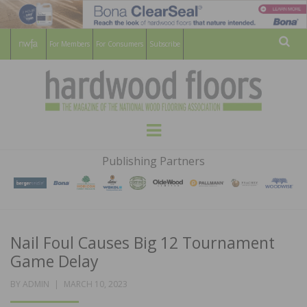
For Members
For Consumers
Subscribe
Sear
HARDWOOD
THE MAGAZINE OF THE NATIONAL
Menu
WOOD FLOORING ASSOCATION
FLOORS
Publishing Partners
MAGAZINE
Nail Foul Causes Big 12 Tournament
Game Delay
POSTED
BY
ADMIN
MARCH 10, 2023
ON