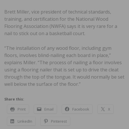
Brett Miller, vice president of technical standards,
training, and certification for the National Wood
Flooring Association (NWFA) says it is very rare for a
nail to stick out on a basketball court.
“The installation of any wood floor, including gym
floors, involves blind-nailing each board in place,”
explains Miller. “The process of nailing a floor involves
using a flooring nailer that is set up to drive the cleat
through the top of the tongue. It would normally be set
well below the surface of the floor.”
Share this:
Print
Email
Facebook
X
LinkedIn
Pinterest