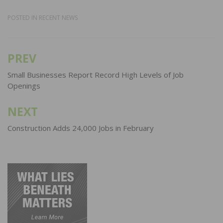
POSTED IN
RECENT NEWS
PREV
Post
navigation
Small Businesses Report Record High Levels of Job
Openings
NEXT
Construction Adds 24,000 Jobs in February