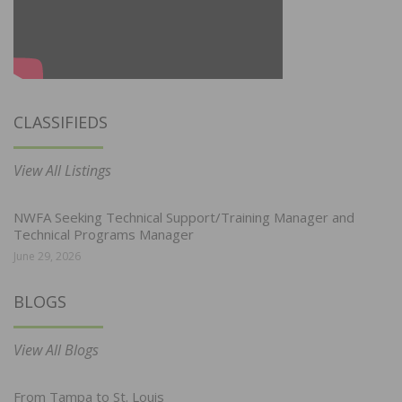
CLASSIFIEDS
View All Listings
NWFA Seeking Technical Support/Training Manager and
Technical Programs Manager
June 29, 2026
BLOGS
View All Blogs
From Tampa to St. Louis