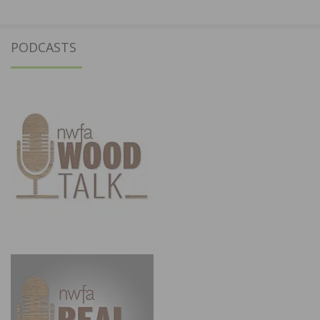
PODCASTS