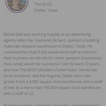
The BOSS
Dallas, Texas
Rachel Bell was working happily at an advertising
agency when her husband, Richard, opened a building
materials closeout warehouse in Dallas, Texas. He
convinced her that if she would work half as hard for
their business as she did for other people’s businesses,
they surely would be successful. Fast forward 13 years,
and now The BOSS (Builders Outlet Super Store) has
three locations, and the flagship Dallas store has
grown from a 3,000-square-foot warehouse with a staff
of two to a more than 100,000-square-foot warehouse
with a staff of 22.
Problem solving, removing obstacles, and maintaining