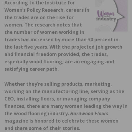
According to the Institute for
Women’s Policy Research, careers in
the trades are on the rise for
women. The research notes that
the number of women working in
trades has increased by more than 30 percent in
the last five years. With the projected job growth
and financial freedom provided, the trades,
especially wood flooring, are an engaging and
satisfying career path.
Whether they’re selling products, marketing,
working on the manufacturing line, serving as the
CEO, installing floors, or managing company
finances, there are many women leading the way in
the wood flooring industry.
Hardwood Floors
magazine is honored to celebrate these women
and share some of their stories.