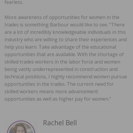
fearless.
More awareness of opportunities for women in the
trades is something Barbour would like to see. “There
are a lot of incredibly knowledgeable individuals in this
industry who are willing to share their experiences and
help you learn. Take advantage of the educational
opportunities that are available. With the shortage of
skilled trades workers in the labor force and women
being vastly underrepresented in construction and
technical positions, I highly recommend women pursue
opportunities in the trades. The current need for
skilled workers means more advancement
opportunities as well as higher pay for women.”
Rachel Bell