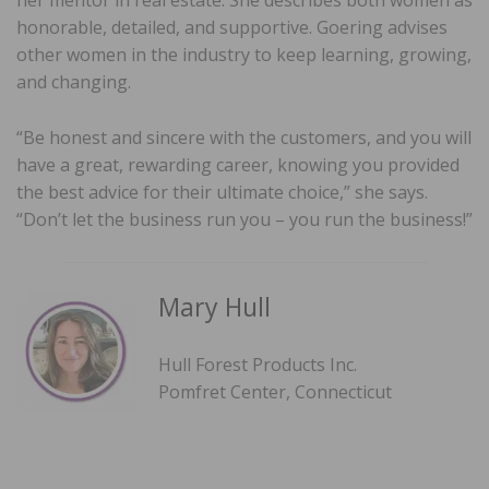
honorable, detailed, and supportive. Goering advises
other women in the industry to keep learning, growing,
and changing.
“Be honest and sincere with the customers, and you will
have a great, rewarding career, knowing you provided
the best advice for their ultimate choice,” she says.
“Don’t let the business run you – you run the business!”
Mary Hull
Hull Forest Products Inc.
Pomfret Center, Connecticut