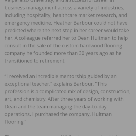
business management across a variety of industries,
including hospitality, healthcare market research, and
emergency medicine, Heather Barbour could not have
predicted where the next step in her career would take
her. A colleague referred her to Dean Hultman to help
consult in the sale of the custom hardwood flooring
company he founded more than 30 years ago as he
transitioned to retirement.
“I received an incredible mentorship guided by an
exceptional teacher,” explains Barbour. “This
profession is a complicated mix of design, construction,
art, and chemistry. After three years of working with
Dean and the team managing the day-to-day
operations, I purchased the company, Hultman
Flooring.”