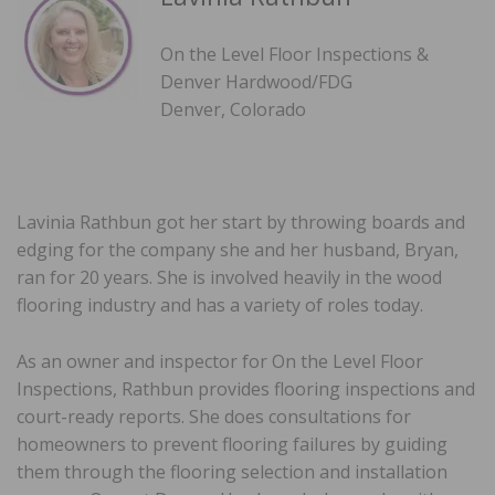
On the Level Floor Inspections &
Denver Hardwood/FDG
Denver, Colorado
Lavinia Rathbun got her start by throwing boards and
edging for the company she and her husband, Bryan,
ran for 20 years. She is involved heavily in the wood
flooring industry and has a variety of roles today.
As an owner and inspector for On the Level Floor
Inspections, Rathbun provides flooring inspections and
court-ready reports. She does consultations for
homeowners to prevent flooring failures by guiding
them through the flooring selection and installation