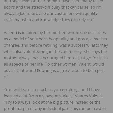
and style level of their home. I have seen many failed
floors and the stress/difficulty that can cause, so I’m
always glad to provide our customers with quality
craftsmanship and knowledge they can rely on.”
Valenti is inspired by her mother, whom she describes
as a model of southern hospitality and grace, a mother
of three, and before retiring, was a successful attorney
while also volunteering in the community. She says her
mother always has encouraged her to “just go for it” in
all aspects of her life. To other women, Valenti would
advise that wood flooring is a great trade to be a part
of.
“You will learn so much as you go along, and I have
learned a lot from my past mistakes,” shares Valenti.
“Try to always look at the big picture instead of the
profit margin of any individual job. This can be hard in