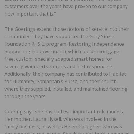
customers over the years have proven to our company
how important that is.”
The Goerings extend those notions of service into their
community. They have supported the Gary Sinise
Foundation R.I.S.E. program (Restoring Independence
Supporting Empowerment), which builds mortgage-
free, custom, specially adapted smart homes for
severely wounded veterans and first responders.
Additionally, their company has contributed to Habitat
for Humanity, Samaritan’s Purse, and their church,
where they supplied, installed, and maintained flooring
through the years.
Goering says she has had two important role models.
Her mother, Laura Hysell, who was involved in the
family business, as well as Helen Gallagher, who was
her mentor in real estate. She describes both women as