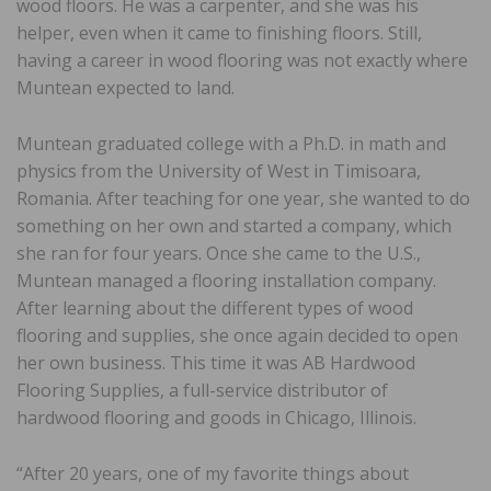
wood floors. He was a carpenter, and she was his
helper, even when it came to finishing floors. Still,
having a career in wood flooring was not exactly where
Muntean expected to land.
Muntean graduated college with a Ph.D. in math and
physics from the University of West in Timisoara,
Romania. After teaching for one year, she wanted to do
something on her own and started a company, which
she ran for four years. Once she came to the U.S.,
Muntean managed a flooring installation company.
After learning about the different types of wood
flooring and supplies, she once again decided to open
her own business. This time it was AB Hardwood
Flooring Supplies, a full-service distributor of
hardwood flooring and goods in Chicago, Illinois.
“After 20 years, one of my favorite things about