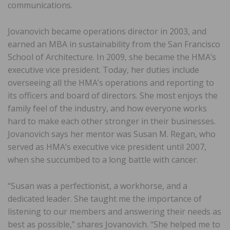
communications.
Jovanovich became operations director in 2003, and
earned an MBA in sustainability from the San Francisco
School of Architecture. In 2009, she became the HMA’s
executive vice president. Today, her duties include
overseeing all the HMA’s operations and reporting to
its officers and board of directors. She most enjoys the
family feel of the industry, and how everyone works
hard to make each other stronger in their businesses.
Jovanovich says her mentor was Susan M. Regan, who
served as HMA’s executive vice president until 2007,
when she succumbed to a long battle with cancer.
“Susan was a perfectionist, a workhorse, and a
dedicated leader. She taught me the importance of
listening to our members and answering their needs as
best as possible,” shares Jovanovich. “She helped me to