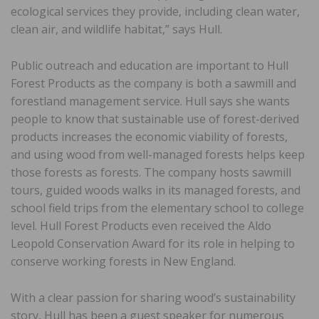
ecological services they provide, including clean water,
clean air, and wildlife habitat,” says Hull.
Public outreach and education are important to Hull
Forest Products as the company is both a sawmill and
forestland management service. Hull says she wants
people to know that sustainable use of forest-derived
products increases the economic viability of forests,
and using wood from well-managed forests helps keep
those forests as forests. The company hosts sawmill
tours, guided woods walks in its managed forests, and
school field trips from the elementary school to college
level. Hull Forest Products even received the Aldo
Leopold Conservation Award for its role in helping to
conserve working forests in New England.
With a clear passion for sharing wood’s sustainability
story, Hull has been a guest speaker for numerous