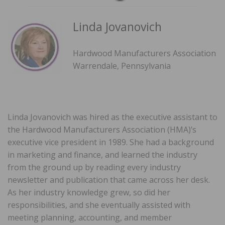
Linda Jovanovich
Hardwood Manufacturers Association
Warrendale, Pennsylvania
Linda Jovanovich was hired as the executive assistant to
the Hardwood Manufacturers Association (HMA)’s
executive vice president in 1989. She had a background
in marketing and finance, and learned the industry
from the ground up by reading every industry
newsletter and publication that came across her desk.
As her industry knowledge grew, so did her
responsibilities, and she eventually assisted with
meeting planning, accounting, and member