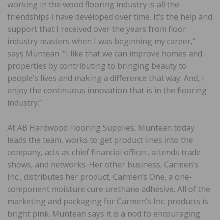
working in the wood flooring industry is all the
friendships I have developed over time. It’s the help and
support that I received over the years from floor
industry masters when I was beginning my career,”
says Muntean. “I like that we can improve homes and
properties by contributing to bringing beauty to
people’s lives and making a difference that way. And, I
enjoy the continuous innovation that is in the flooring
industry.”
At AB Hardwood Flooring Supplies, Muntean today
leads the team, works to get product lines into the
company, acts as chief financial officer, attends trade
shows, and networks. Her other business, Carmen’s
Inc., distributes her product, Carmen’s One, a one-
component moisture cure urethane adhesive. All of the
marketing and packaging for Carmen’s Inc. products is
bright pink. Muntean says it is a nod to encouraging