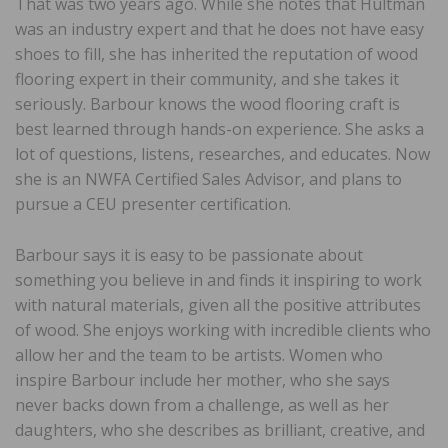
That was two years ago. While she notes that Hultman
was an industry expert and that he does not have easy
shoes to fill, she has inherited the reputation of wood
flooring expert in their community, and she takes it
seriously. Barbour knows the wood flooring craft is
best learned through hands-on experience. She asks a
lot of questions, listens, researches, and educates. Now
she is an NWFA Certified Sales Advisor, and plans to
pursue a CEU presenter certification.
Barbour says it is easy to be passionate about
something you believe in and finds it inspiring to work
with natural materials, given all the positive attributes
of wood. She enjoys working with incredible clients who
allow her and the team to be artists. Women who
inspire Barbour include her mother, who she says
never backs down from a challenge, as well as her
daughters, who she describes as brilliant, creative, and