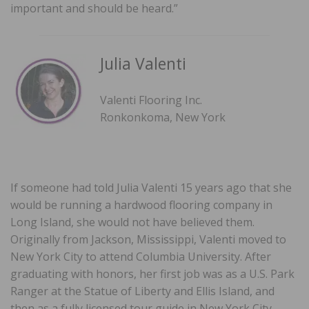
important and should be heard.”
Julia Valenti
Valenti Flooring Inc.
Ronkonkoma, New York
If someone had told Julia Valenti 15 years ago that she
would be running a hardwood flooring company in
Long Island, she would not have believed them.
Originally from Jackson, Mississippi, Valenti moved to
New York City to attend Columbia University. After
graduating with honors, her first job was as a U.S. Park
Ranger at the Statue of Liberty and Ellis Island, and
then as a fully licensed tour guide in New York City.