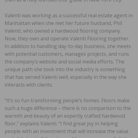
Valenti was working as a successful real estate agent in
Manhattan when she met her future husband, Phil
Valenti, who owned a hardwood flooring company.
Now, they own and operate Valenti Flooring together.
In addition to handling day-to-day business, she meets
with potential customers, manages projects, and runs
the company’s website and social media efforts. The
unique path she took into the industry is something
that has served Valenti well, especially in the way she
interacts with clients.
“It’s so fun transforming people’s homes. Floors make
such a huge difference – there is no comparison to the
warmth and beauty of an expertly crafted hardwood
floor,” explains Valenti. “I find great joy in helping
people with an investment that will increase the value