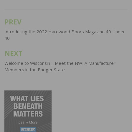
PREV
Post
navigation
Introducing the 2022 Hardwood Floors Magazine 40 Under
40
NEXT
Welcome to Wisconsin – Meet the NWFA Manufacturer
Members in the Badger State