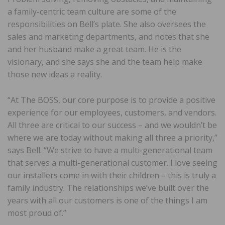
a family-centric team culture are some of the
responsibilities on Bell’s plate. She also oversees the
sales and marketing departments, and notes that she
and her husband make a great team. He is the
visionary, and she says she and the team help make
those new ideas a reality.
“At The BOSS, our core purpose is to provide a positive
experience for our employees, customers, and vendors.
All three are critical to our success – and we wouldn’t be
where we are today without making all three a priority,”
says Bell. “We strive to have a multi-generational team
that serves a multi-generational customer. I love seeing
our installers come in with their children – this is truly a
family industry. The relationships we’ve built over the
years with all our customers is one of the things I am
most proud of.”