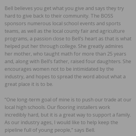
Bell believes you get what you give and says they try
hard to give back to their community. The BOSS
sponsors numerous local school events and sports
teams, as well as the local county fair and agriculture
programs, a passion close to Bell’s heart as that is what
helped put her through college. She greatly admires
her mother, who taught math for more than 25 years
and, along with Bell’s father, raised four daughters. She
encourages women not to be intimidated by the
industry, and hopes to spread the word about what a
great place it is to be.
“One long-term goal of mine is to push our trade at our
local high schools. Our flooring installers work
incredibly hard, but it is a great way to support a family.
As our industry ages, I would like to help keep the
pipeline full of young people,” says Bell.