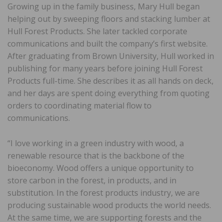
Growing up in the family business, Mary Hull began
helping out by sweeping floors and stacking lumber at
Hull Forest Products. She later tackled corporate
communications and built the company’s first website.
After graduating from Brown University, Hull worked in
publishing for many years before joining Hull Forest
Products full-time. She describes it as all hands on deck,
and her days are spent doing everything from quoting
orders to coordinating material flow to
communications.
“I love working in a green industry with wood, a
renewable resource that is the backbone of the
bioeconomy. Wood offers a unique opportunity to
store carbon in the forest, in products, and in
substitution. In the forest products industry, we are
producing sustainable wood products the world needs.
At the same time, we are supporting forests and the