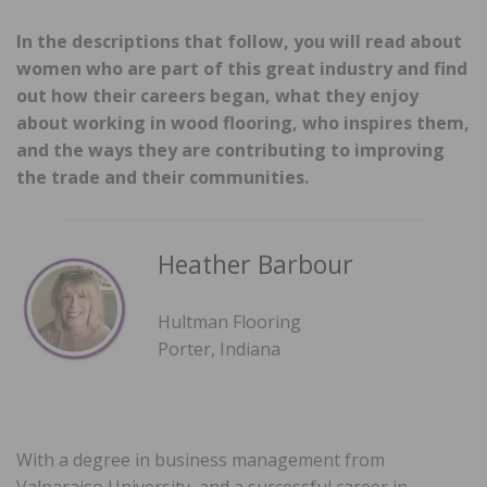
In the descriptions that follow, you will read about
women who are part of this great industry and find
out how their careers began, what they enjoy
about working in wood flooring, who inspires them,
and the ways they are contributing to improving
the trade and their communities.
Heather Barbour
Hultman Flooring
Porter, Indiana
With a degree in business management from
Valparaiso University, and a successful career in