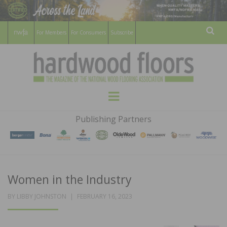
For Members
For Consumers
Subscribe
Sear
HARDWOOD
THE MAGAZINE OF THE NATIONAL
Menu
WOOD FLOORING ASSOCATION
FLOORS
Publishing Partners
MAGAZINE
Women in the Industry
POSTED
BY
LIBBY JOHNSTON
FEBRUARY 16, 2023
ON