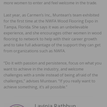
more women to enter and feel welcome in the trade.
Last year, as Carmen’s Inc., Muntean’s team exhibited
for the first time at the NWFA Wood Flooring Expo in
Tampa, Florida. She says it was an unbelievable
experience, and she encourages other women in wood
flooring to network to help with their career growth
and to take full advantage of the support they can get
from organizations such as NWFA.
“Do it with passion and persistence, focus on what you
want to achieve in the industry, and welcome
challenges with a smile instead of being afraid of the
challenges,” advises Muntean. “If you really want to
achieve something, it’s all possible.”
Lavinia Rathbun