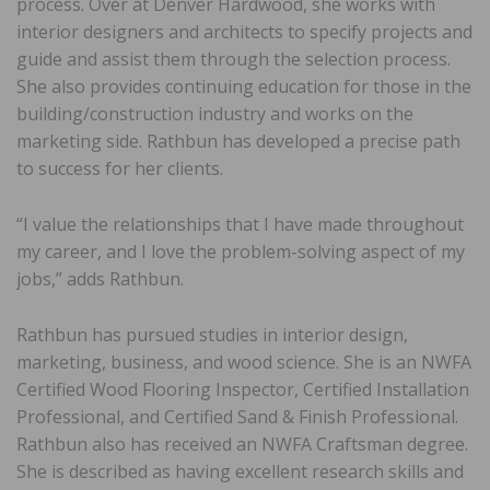
process. Over at Denver Hardwood, she works with
interior designers and architects to specify projects and
guide and assist them through the selection process.
She also provides continuing education for those in the
building/construction industry and works on the
marketing side. Rathbun has developed a precise path
to success for her clients.
“I value the relationships that I have made throughout
my career, and I love the problem-solving aspect of my
jobs,” adds Rathbun.
Rathbun has pursued studies in interior design,
marketing, business, and wood science. She is an NWFA
Certified Wood Flooring Inspector, Certified Installation
Professional, and Certified Sand & Finish Professional.
Rathbun also has received an NWFA Craftsman degree.
She is described as having excellent research skills and