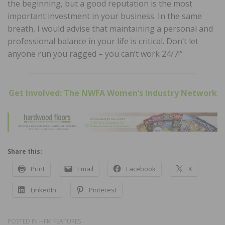
the beginning, but a good reputation is the most
important investment in your business. In the same
breath, I would advise that maintaining a personal and
professional balance in your life is critical. Don’t let
anyone run you ragged – you can’t work 24/7!”
Get Involved: The NWFA Women’s Industry Network
Share this:
Print
Email
Facebook
X
LinkedIn
Pinterest
POSTED IN
HFM FEATURES