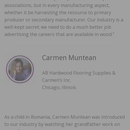
associations, but in every manufacturing aspect,
whether it be harvesting the resource to primary
producer or secondary manufacturer. Our industry is a
well-kept secret; we need to do a much better job
advertising the careers that are available in wood.”
Carmen Muntean
AB Hardwood Flooring Supplies &
Carmen’s Inc.
Chicago, Illinois
As a child in Romania, Carmen Muntean was introduced
to our industry by watching her grandfather work on