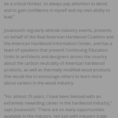
be a critical thinker, to always pay attention to detail,
and to gain confidence in myself and my own ability to
lead.”
Jovanovich regularly attends industry events, presents
on behalf of the Real American Hardwood Coalition and
the American Hardwood Information Center, and has a
team of speakers that present Continuing Education
Units to architects and designers across the country
about the carbon neutrality of American hardwood
products, as well as thermally modified wood products.
She would like to encourage others to learn more
about careers in the wood industry.
“For almost 25 years, I have been blessed with an
extremely rewarding career in the hardwood industry,”
says Jovanovich. “There are so many opportunities
available in the industry, not just with industry trade