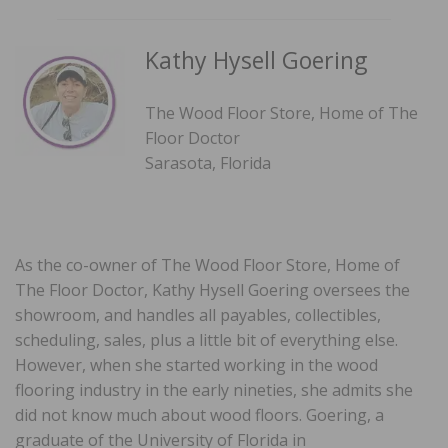
Kathy Hysell Goering
The Wood Floor Store, Home of The
Floor Doctor
Sarasota, Florida
As the co-owner of The Wood Floor Store, Home of
The Floor Doctor, Kathy Hysell Goering oversees the
showroom, and handles all payables, collectibles,
scheduling, sales, plus a little bit of everything else.
However, when she started working in the wood
flooring industry in the early nineties, she admits she
did not know much about wood floors. Goering, a
graduate of the University of Florida in