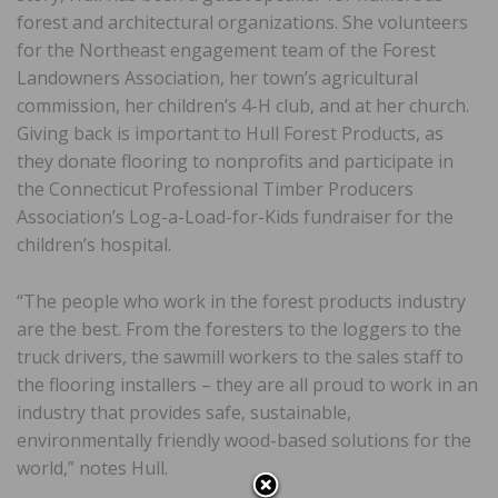
forest and architectural organizations. She volunteers
for the Northeast engagement team of the Forest
Landowners Association, her town’s agricultural
commission, her children’s 4-H club, and at her church.
Giving back is important to Hull Forest Products, as
they donate flooring to nonprofits and participate in
the Connecticut Professional Timber Producers
Association’s Log-a-Load-for-Kids fundraiser for the
children’s hospital.
“The people who work in the forest products industry
are the best. From the foresters to the loggers to the
truck drivers, the sawmill workers to the sales staff to
the flooring installers – they are all proud to work in an
industry that provides safe, sustainable,
environmentally friendly wood-based solutions for the
world,” notes Hull.