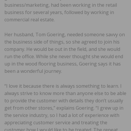
business/marketing, had been working in the retail
business for several years, followed by working in
commercial real estate.
Her husband, Tom Goering, needed someone savvy on
the business side of things, so she agreed to join his
company. He would be out in the field, and she would
run the office. While she never thought she would end
up in the wood flooring business, Goering says it has
been a wonderful journey.
“I love it because there is always something to learn. I
always strive to know more than anyone else to be able
to provide the customer with details they don’t usually
get from other stores,” explains Goering. “I grew up in
the service industry, so I had a lot of experience with
appreciating customer service and treating the
customer how I would like to be treated. The repeat