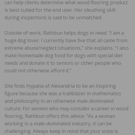
can help clients determine what wood flooring product
is best suited for the end user. Her sleuthing skill
during inspections is said to be unmatched.
Outside of work, Rathbun helps dogs in need. “I am a
huge dog lover. I currently have five that all came from
extreme abuse/neglect situations,” she explains. “I also
make homemade dog food for dogs with special diet
needs and donate it to seniors or other people who
could not otherwise afford it.”
She finds Hypatia of Alexandria to be an inspiring
figure because she was a trailblazer in mathematics
and philosophy in an otherwise male-dominated
culture. For women who may consider a career in wood
flooring, Rathbun offers this advice: “As a woman
working in a male-dominated industry, it can be
challenging. Always keep in mind that your voice is